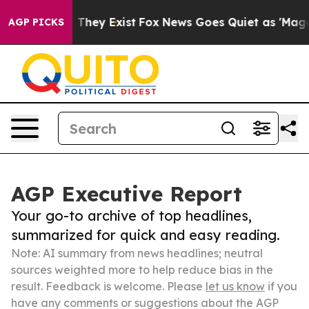
no Proof They Exist
Fox News Goes Quiet as 'Maga Medi
AGP PICKS
AGP Executive Report
Your go-to archive of top headlines,
summarized for quick and easy reading.
Note: AI summary from news headlines; neutral
sources weighted more to help reduce bias in the
result. Feedback is welcome. Please
let us know
if you
have any comments or suggestions about the AGP