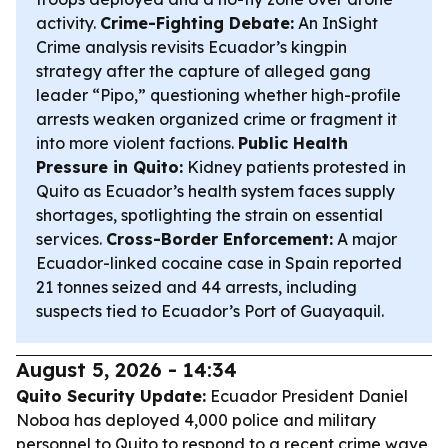
activity.
Crime-Fighting Debate:
An InSight
Crime analysis revisits Ecuador’s kingpin
strategy after the capture of alleged gang
leader “Pipo,” questioning whether high-profile
arrests weaken organized crime or fragment it
into more violent factions.
Public Health
Pressure in Quito:
Kidney patients protested in
Quito as Ecuador’s health system faces supply
shortages, spotlighting the strain on essential
services.
Cross-Border Enforcement:
A major
Ecuador-linked cocaine case in Spain reported
21 tonnes seized and 44 arrests, including
suspects tied to Ecuador’s Port of Guayaquil.
August 5, 2026 - 14:34
Quito Security Update:
Ecuador President Daniel
Noboa has deployed 4,000 police and military
personnel to Quito to respond to a recent crime wave,