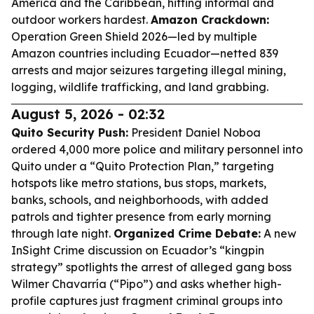
America and the Caribbean, hitting informal and
outdoor workers hardest.
Amazon Crackdown:
Operation Green Shield 2026—led by multiple
Amazon countries including Ecuador—netted 839
arrests and major seizures targeting illegal mining,
logging, wildlife trafficking, and land grabbing.
August 5, 2026 - 02:32
Quito Security Push:
President Daniel Noboa
ordered 4,000 more police and military personnel into
Quito under a “Quito Protection Plan,” targeting
hotspots like metro stations, bus stops, markets,
banks, schools, and neighborhoods, with added
patrols and tighter presence from early morning
through late night.
Organized Crime Debate:
A new
InSight Crime discussion on Ecuador’s “kingpin
strategy” spotlights the arrest of alleged gang boss
Wilmer Chavarría (“Pipo”) and asks whether high-
profile captures just fragment criminal groups into