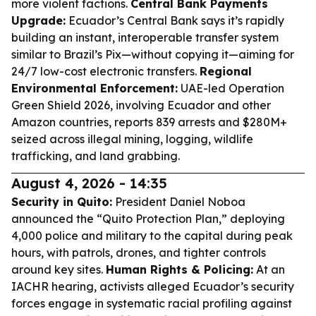
more violent factions.
Central Bank Payments
Upgrade:
Ecuador’s Central Bank says it’s rapidly
building an instant, interoperable transfer system
similar to Brazil’s Pix—without copying it—aiming for
24/7 low-cost electronic transfers.
Regional
Environmental Enforcement:
UAE-led Operation
Green Shield 2026, involving Ecuador and other
Amazon countries, reports 839 arrests and $280M+
seized across illegal mining, logging, wildlife
trafficking, and land grabbing.
August 4, 2026 - 14:35
Security in Quito:
President Daniel Noboa
announced the “Quito Protection Plan,” deploying
4,000 police and military to the capital during peak
hours, with patrols, drones, and tighter controls
around key sites.
Human Rights & Policing:
At an
IACHR hearing, activists alleged Ecuador’s security
forces engage in systematic racial profiling against