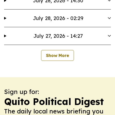
July 28, 2026 - 14:30
July 28, 2026 - 02:29
July 27, 2026 - 14:27
Show More
Sign up for:
Quito Political Digest
The daily local news briefing you