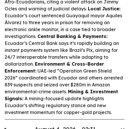
Afro-Ecuadorians, citing a violent attack on Jimmy
Ocles and warning of judicial delays.
Local Justice:
Ecuador’s court sentenced Guayaquil mayor Aquiles
Álvarez to three years in prison for removing an
electronic ankle monitor, in a case tied to broader
investigations.
Central Banking & Payments:
Ecuador’s Central Bank says it’s rapidly building an
instant payments system like Brazil’s Pix, aiming for
24/7 interoperable transfers while adapting to
dollarization.
Environment & Cross-Border
Enforcement:
UAE-led “Operation Green Shield
2026” coordinated with Ecuador and others arrested
839 suspects and seized over $280m in Amazon
environmental-crime assets.
Mining & Investment
Signals:
A mining-focused update highlights
Ecuador’s shifting regulatory stance and new
investment momentum for copper-gold projects.