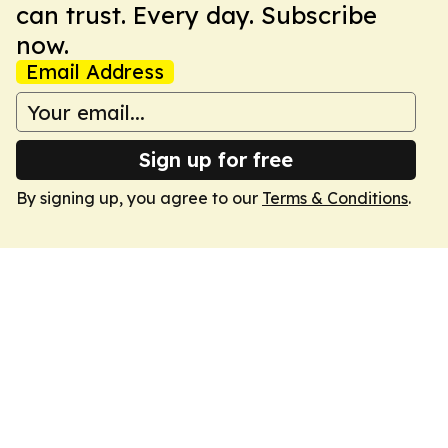
can trust. Every day. Subscribe
now.
Email Address
Sign up for free
By signing up, you agree to our
Terms & Conditions
.