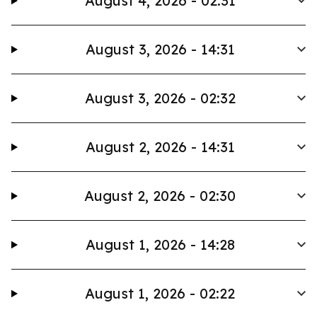
August 4, 2026 - 02:31
August 3, 2026 - 14:31
August 3, 2026 - 02:32
August 2, 2026 - 14:31
August 2, 2026 - 02:30
August 1, 2026 - 14:28
August 1, 2026 - 02:22