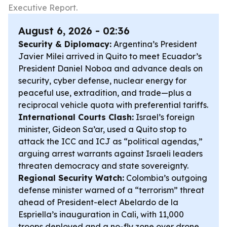
Executive Report.
August 6, 2026 - 02:36
Security & Diplomacy:
Argentina’s President
Javier Milei arrived in Quito to meet Ecuador’s
President Daniel Noboa and advance deals on
security, cyber defense, nuclear energy for
peaceful use, extradition, and trade—plus a
reciprocal vehicle quota with preferential tariffs.
International Courts Clash:
Israel’s foreign
minister, Gideon Sa’ar, used a Quito stop to
attack the ICC and ICJ as “political agendas,”
arguing arrest warrants against Israeli leaders
threaten democracy and state sovereignty.
Regional Security Watch:
Colombia’s outgoing
defense minister warned of a “terrorism” threat
ahead of President-elect Abelardo de la
Espriella’s inauguration in Cali, with 11,000
troops deployed and a no-fly zone over drone