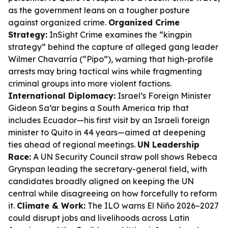
as the government leans on a tougher posture
against organized crime.
Organized Crime
Strategy:
InSight Crime examines the “kingpin
strategy” behind the capture of alleged gang leader
Wilmer Chavarría (“Pipo”), warning that high-profile
arrests may bring tactical wins while fragmenting
criminal groups into more violent factions.
International Diplomacy:
Israel’s Foreign Minister
Gideon Sa’ar begins a South America trip that
includes Ecuador—his first visit by an Israeli foreign
minister to Quito in 44 years—aimed at deepening
ties ahead of regional meetings.
UN Leadership
Race:
A UN Security Council straw poll shows Rebeca
Grynspan leading the secretary-general field, with
candidates broadly aligned on keeping the UN
central while disagreeing on how forcefully to reform
it.
Climate & Work:
The ILO warns El Niño 2026–2027
could disrupt jobs and livelihoods across Latin