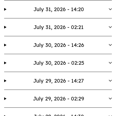
July 31, 2026 - 14:20
July 31, 2026 - 02:21
July 30, 2026 - 14:26
July 30, 2026 - 02:25
July 29, 2026 - 14:27
July 29, 2026 - 02:29