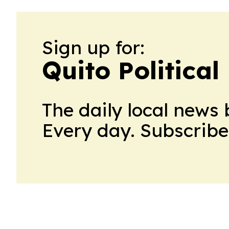
Sign up for:
Quito Political
The daily local news 
Every day. Subscribe