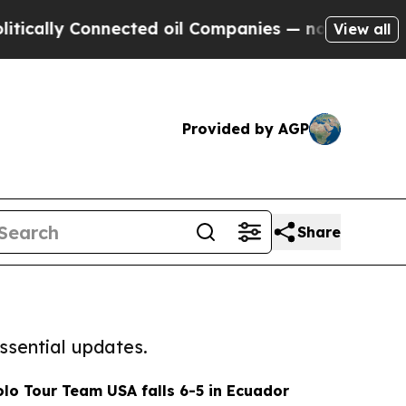
 Connected oil Companies — not Taxpayers — the C
View all
Provided by AGP
Share
ssential updates.
olo Tour Team USA falls 6-5 in Ecuador