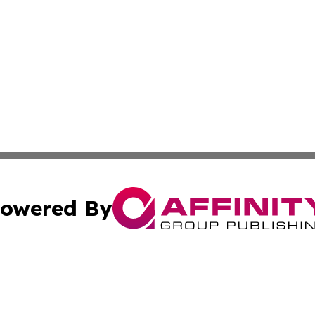
owered By
ubmit Press Release
Terms & Conditions
Copyright/DMCA
 Inc. dba Affinity Group Publishing & Quito Political Diges