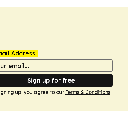
ail Address
Sign up for free
igning up, you agree to our
Terms & Conditions
.