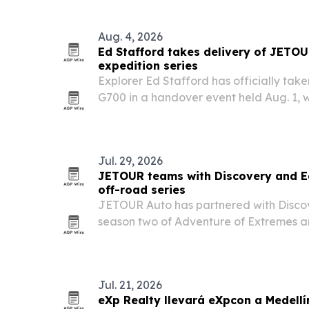
Aug. 4, 2026
Ed Stafford takes delivery of JETO
expedition series
Explorer Ed Stafford has officially ta
G700 in a handover event held Aug. 1,
Stafford also launched a partnership f
their adventure series.
Jul. 29, 2026
JETOUR teams with Discovery and Ed
off-road series
JETOUR Auto has partnered with Disco
season two of Adventure of Extremes 
Ed Stafford, using the G700 as the offic
terrain in multiple continents.
Jul. 21, 2026
eXp Realty llevará eXpcon a Medellí