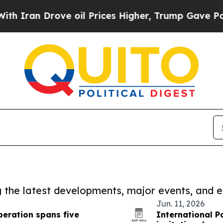
Drove oil Prices Higher, Trump Gave Politically
ng the latest developments, major events, and e
Jun. 11, 2026
eration spans five
International P