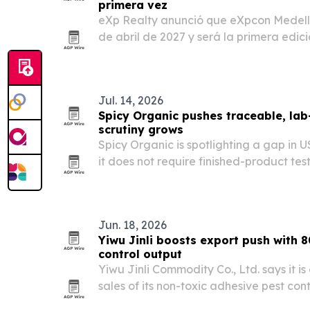
primera vez
eXp Realty anunció que eXpcon Medellín
de abril de 2027 y será la primera edic
Latina y la primera totalmente en espa
fortalecer la red de eXp en CALA mient
Jul. 14, 2026
Spicy Organic pushes traceable, lab
scrutiny grows
Spicy Organic is spotlighting a gap in U
it does not require finished-product tes
Jun. 18, 2026
Yiwu Jinli boosts export push with 8
control output
Yiwu Jinli Commodity Co., Ltd. says it i
sales of its non-toxic adhesive pest con
by automated output of 80,000 units