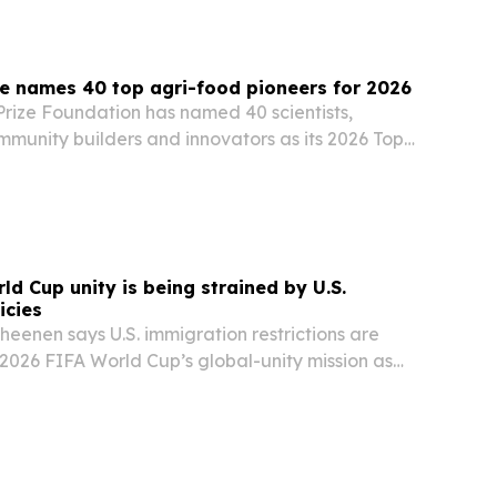
e names 40 top agri-food pioneers for 2026
rize Foundation has named 40 scientists,
mmunity builders and innovators as its 2026 Top
s.
ld Cup unity is being strained by U.S.
icies
heenen says U.S. immigration restrictions are
 2026 FIFA World Cup’s global-unity mission as
ears.