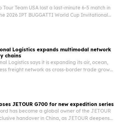
o Tour Team USA lost a last-minute 6-5 match in
he 2026 IPT BUGGATTI World Cup Invitational
rt & Polo Club in Puembo.
onal Logistics expands multimodal network
ly chains
l Logistics says it is expanding its air, ocean,
ess freight network as cross-border trade grows
oses JETOUR G700 for new expedition series
ford has become a global owner of the JETOUR
clusive handover in China, as JETOUR deepens
ith Discovery on the Adventure of Extremes series.