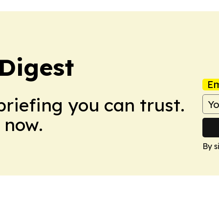
 Digest
Em
briefing you can trust.
 now.
By s