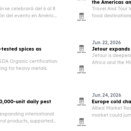
the Americas a
 se celebrará del 6 al 8
Travel And Tour W
ión del evento en América
food destination
ñol. La conferencia busca
first, followed by
ras crece la…
culinary heritage
Jun. 22, 2026
-tested spices as
Jetour expands 
Jetour is deepeni
SDA Organic certification:
Africa and the Mi
ting for heavy metals.
clubs and tournam
Jun. 24, 2026
0,000-unit daily pest
Europe cold cha
Allied Market Res
s expanding international
market could jump
trol products, supported
2032, driven by 
 a day and OEM/ODM
sensitive goods.