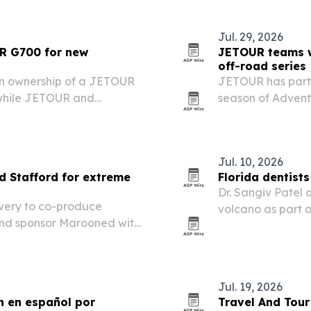
Jul. 29, 2026
UR G700 for new
JETOUR teams wi
off-road series
ken ownership of a JETOUR
JETOUR has partn
 while JETOUR and
season of Adven
or the second season of
Stafford, linking
off-road campai
Jul. 10, 2026
 Stafford for extreme
Florida dentist
Dr. Sangiv Patel 
very to co-produce
volcano as part of
and sponsor Marooned with
earned recognitio
ial vehicle across harsh
endurance challe
Jul. 19, 2026
n en español por
Travel And Tour