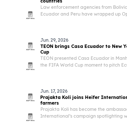
countries
Law enforcement agencies from Bolivia,
Ecuador and Peru have wrapped up Op
2026 in the Amazon Basin, one of the l
international actions against environme
Jun. 29, 2026
TEON brings Casa Ecuador to New Y
Cup
TEON presented Casa Ecuador in Manha
the FIFA World Cup moment to pitch Ec
biodiversity and creative identity to b
media figures.
Jun. 17, 2026
Prajakta Koli joins Heifer Internat
farmers
Prajakta Koli has become the ambassad
International’s campaign spotlighting
marks the International Year of the W