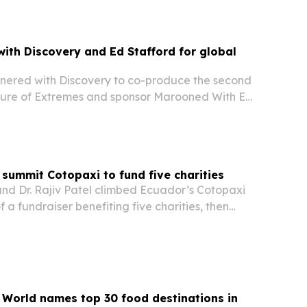
th Discovery and Ed Stafford for global
ered with Discovery to co-produce the second
ture of Extremes and sponsor Marooned With Ed
 its G700 SUV to a three-continent survival and
gn.
s summit Cotopaxi to fund five charities
and Dr. Rajiv Patel climbed Ecuador’s Cotopaxi
 a fundraiser benefiting five charities, then
n in AAID News. The effort tied a personal
nge to matched giving for hunger relief,…
 World names top 30 food destinations in