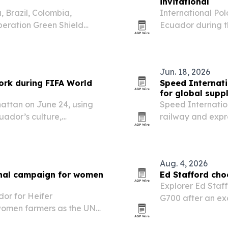
invitational
 Brazil, Colombia,
International Pol
eration Green Shield
Ecuador during t
argest coordinated
at La Palma Reso
ntal crime.
Jun. 18, 2026
ork during FIFA World
Speed Internati
for global supp
ttan on June 24, using
Speed Internationa
uador’s culture,
railway and expr
usiness, diplomacy and
more complex.
Aug. 4, 2026
ional campaign for women
Ed Stafford cho
Explorer Ed Staf
or for Heifer
G700 after an ex
 women farmers as the UN
its partnership w
oman Farmer.