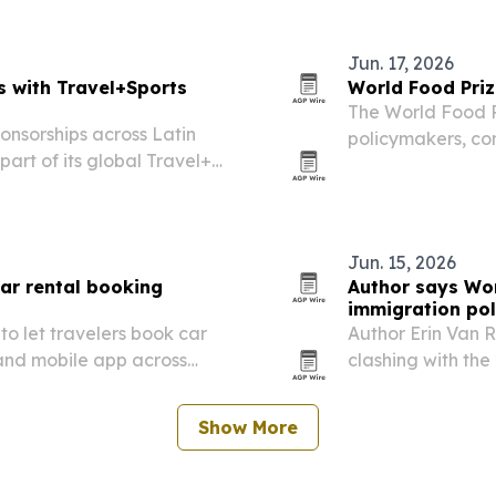
ountries.
Jun. 17, 2026
s with Travel+Sports
World Food Priz
The World Food P
onsorships across Latin
policymakers, co
art of its global Travel+
Agri-food Pioneer
Jun. 15, 2026
car rental booking
Author says Wor
immigration pol
to let travelers book car
Author Erin Van R
e and mobile app across
clashing with the
the tournament n
Show More