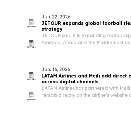
services for customers in more than 30 c
Jun. 22, 2026
JETOUR expands global football tie
strategy
JETOUR said it is expanding football sp
America, Africa and the Middle East as p
strategy.
Jun. 16, 2026
LATAM Airlines and Meili add direct 
across digital channels
LATAM Airlines has partnered with Meili 
rentals directly on the airline’s websit
Latin America.