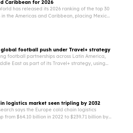
nd Caribbean for 2026
orld has released its 2026 ranking of the top 30
s in the Americas and Caribbean, placing Mexico
 the United States and Peru. The list highlights
, local ingredients, street food…
global football push under Travel+ strategy
ng football partnerships across Latin America,
ddle East as part of its Travel+ strategy, using
ents to build brand ties in key markets.
in logistics market seen tripling by 2032
earch says the Europe cold chain logistics
 from $64.10 billion in 2022 to $239.71 billion by
pharmaceuticals, food, and temperature-