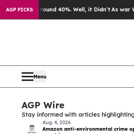
 Around 40%. Well, it Didn’t
As war With Iran 
AGP PICKS
Menu
AGP Wire
Stay informed with articles highlighti
Aug. 4, 2026
Amazon anti-environmental crime op