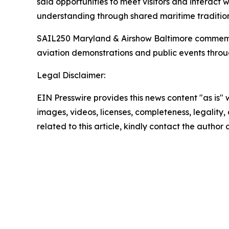
said opportunities to meet visitors and interact
understanding through shared maritime tradition
SAIL250 Maryland & Airshow Baltimore commemorate
aviation demonstrations and public events thro
Legal Disclaimer:
EIN Presswire provides this news content "as is" 
images, videos, licenses, completeness, legality, o
related to this article, kindly contact the author