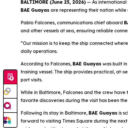
BALTIMORE (June 25, 2026)
— As international 
BAE Guayas
are representing their nation while
Pablo Falcones, communications chief aboard
B
and other vessels at sea, ensuring reliable conn
“Our mission is to keep the ship connected wher
daily operations.
According to Falcones,
BAE Guayas
was built in
training vessel. The ship provides practical, at-
port visits.
While in Baltimore, Falcones and the crew have t
favorite discoveries during the visit has been the
Following its stay in Baltimore,
BAE Guayas
is s
forward to visiting Times Square during the nex