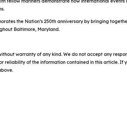
 with fellow mariners demonstrate how international event
s.
s the Nation’s 250th anniversary by bringing together int
ughout Baltimore, Maryland.
without warranty of any kind. We do not accept any responsib
r reliability of the information contained in this article. I
 above.