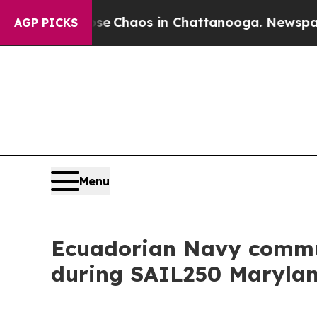
tal Collapse
Chaos in Chattanooga. Newspaper O
AGP PICKS
Menu
Ecuadorian Navy commu
during SAIL250 Maryla