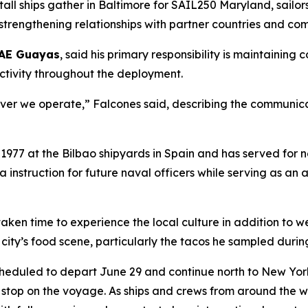
tall ships gather in Baltimore for SAIL250 Maryland, sailo
 strengthening relationships with partner countries and c
AE Guayas
, said his primary responsibility is maintainin
ectivity throughout the deployment.
ever we operate,” Falcones said, describing the communica
 1977 at the Bilbao shipyards in Spain and has served for 
sea instruction for future naval officers while serving as 
aken time to experience the local culture in addition to we
 city’s food scene, particularly the tacos he sampled during
cheduled to depart June 29 and continue north to New York 
t stop on the voyage. As ships and crews from around the