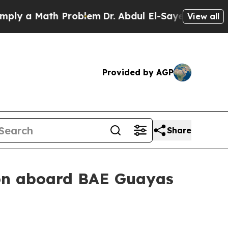
y a Math Problem
Dr. Abdul El-Sayed on Historic 
View all
Provided by AGP
Share
on aboard BAE Guayas