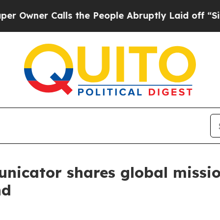
wner Calls the People Abruptly Laid off “Simpl
nicator shares global missi
nd