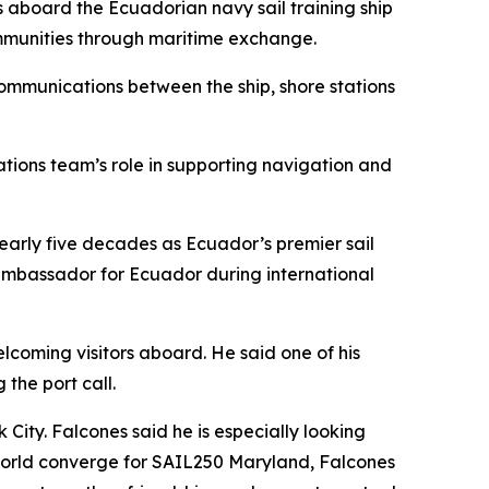
rs aboard the Ecuadorian navy sail training ship
ommunities through maritime exchange.
g communications between the ship, shore stations
tions team’s role in supporting navigation and
nearly five decades as Ecuador’s premier sail
an ambassador for Ecuador during international
lcoming visitors aboard. He said one of his
 the port call.
City. Falcones said he is especially looking
 world converge for SAIL250 Maryland, Falcones