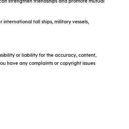
s can strengthen friendships and promote mutual
ernational tall ships, military vessels,
ility or liability for the accuracy, content,
f you have any complaints or copyright issues