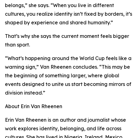
belongs,” she says. “When you live in different
cultures, you realize identity isn’t fixed by borders, it’s
shaped by experience and shared humanity.”
That’s why she says the current moment feels bigger
than sport.
“What’s happening around the World Cup feels like a
warning sign,” Van Rheenen concludes. “This may be
the beginning of something larger, where global
events designed to unite us start becoming mirrors of
division instead.”
About Erin Van Rheenen
Erin Van Rheenen is an author and journalist whose
work explores identity, belonging, and life across
cultures. She has lived in Nigeria, Ireland, Mexico,