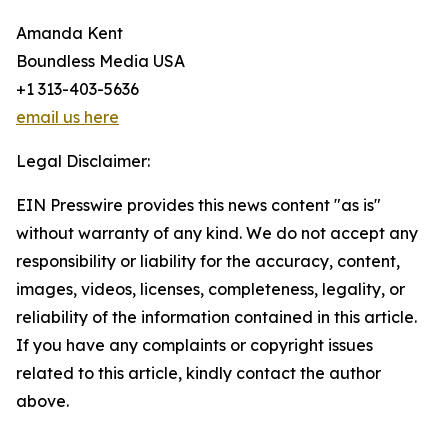
Amanda Kent
Boundless Media USA
+1 313-403-5636
email us here
Legal Disclaimer:
EIN Presswire provides this news content "as is"
without warranty of any kind. We do not accept any
responsibility or liability for the accuracy, content,
images, videos, licenses, completeness, legality, or
reliability of the information contained in this article.
If you have any complaints or copyright issues
related to this article, kindly contact the author
above.