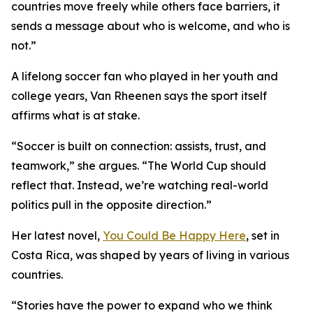
countries move freely while others face barriers, it
sends a message about who is welcome, and who is
not.”
A lifelong soccer fan who played in her youth and
college years, Van Rheenen says the sport itself
affirms what is at stake.
“Soccer is built on connection: assists, trust, and
teamwork,” she argues. “The World Cup should
reflect that. Instead, we’re watching real-world
politics pull in the opposite direction.”
Her latest novel,
You Could Be Happy Here
, set in
Costa Rica, was shaped by years of living in various
countries.
“Stories have the power to expand who we think