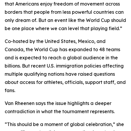
that Americans enjoy freedom of movement across
borders that people from less powerful countries can
only dream of. But an event like the World Cup should
be one place where we can level that playing field.”
Co-hosted by the United States, Mexico, and
Canada, the World Cup has expanded to 48 teams
and is expected to reach a global audience in the
billions. But recent U.S. immigration policies affecting
multiple qualifying nations have raised questions
about access for athletes, officials, support staff, and
fans.
Van Rheenen says the issue highlights a deeper
contradiction in what the tournament represents.
“This should be a moment of global celebration,” she