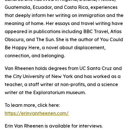
Guatemala, Ecuador, and Costa Rica, experiences
that deeply inform her writing on immigration and the
meaning of home. Her essays and travel writing have
appeared in publications including BBC Travel, Atlas
Obscura, and The Sun. She is the author of You Could
Be Happy Here, a novel about displacement,
connection, and belonging.
Van Rheenen holds degrees from UC Santa Cruz and
the City University of New York and has worked as a
teacher, a staff writer at non-profits, and a science
writer at the Exploratorium museum.
To learn more, click here:
https://erinvanrheenen.com/
Erin Van Rheenen is available for interviews.