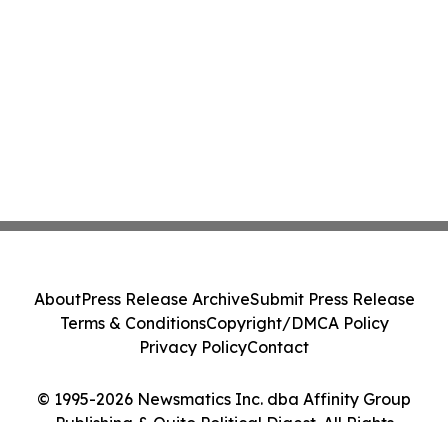
About
Press Release Archive
Submit Press Release
Terms & Conditions
Copyright/DMCA Policy
Privacy Policy
Contact
© 1995-2026 Newsmatics Inc. dba Affinity Group
Publishing & Quito Political Digest. All Rights
Reserved.