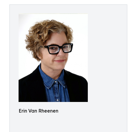
Erin Van Rheenen