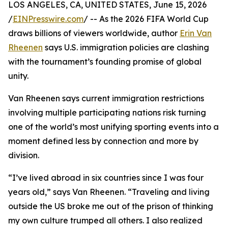
LOS ANGELES, CA, UNITED STATES, June 15, 2026
/
EINPresswire.com
/ -- As the 2026 FIFA World Cup
draws billions of viewers worldwide, author
Erin Van
Rheenen
says U.S. immigration policies are clashing
with the tournament’s founding promise of global
unity.
Van Rheenen says current immigration restrictions
involving multiple participating nations risk turning
one of the world’s most unifying sporting events into a
moment defined less by connection and more by
division.
“I’ve lived abroad in six countries since I was four
years old,” says Van Rheenen. “Traveling and living
outside the US broke me out of the prison of thinking
my own culture trumped all others. I also realized