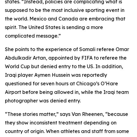
states. “Instead, policies are complicating what is
supposed to be the most inclusive sporting event in
the world. Mexico and Canada are embracing that
spirit. The United States is sending a more
complicated message.”
She points to the experience of Somali referee Omar
Abdulkadir Artan, appointed by FIFA to referee the
World Cup but denied entry to the US. In addition,
Iraqi player Aymen Hussein was reportedly
questioned for seven hours at Chicago’s O’Hare
Airport before being allowed in, while the Iraqi team
photographer was denied entry.
“These stories matter,” says Van Rheenen, “because
they show inconsistent treatment depending on
country of origin. When athletes and staff from some