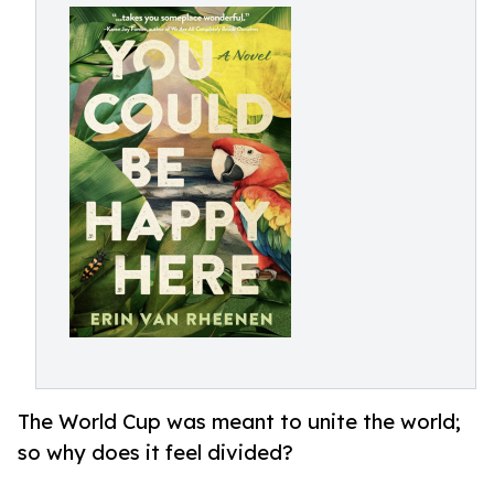
The World Cup was meant to unite the world;
so why does it feel divided?