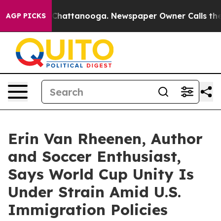
aos in Chattanooga. Newspaper Owner Calls the Peopl
AGP PICKS
Erin Van Rheenen, Author
and Soccer Enthusiast,
Says World Cup Unity Is
Under Strain Amid U.S.
Immigration Policies