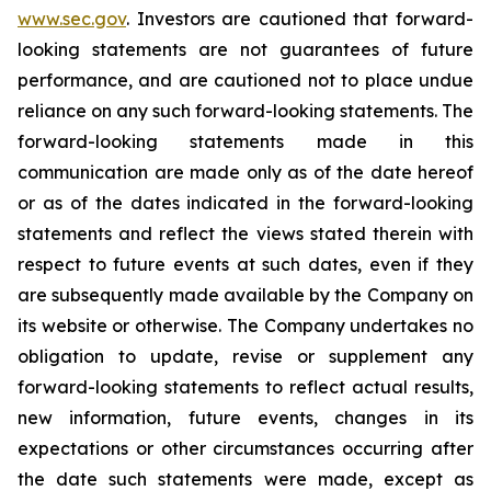
www.sec.gov
. Investors are cautioned that forward-
looking statements are not guarantees of future
performance, and are cautioned not to place undue
reliance on any such forward-looking statements. The
forward-looking statements made in this
communication are made only as of the date hereof
or as of the dates indicated in the forward-looking
statements and reflect the views stated therein with
respect to future events at such dates, even if they
are subsequently made available by the Company on
its website or otherwise. The Company undertakes no
obligation to update, revise or supplement any
forward-looking statements to reflect actual results,
new information, future events, changes in its
expectations or other circumstances occurring after
the date such statements were made, except as