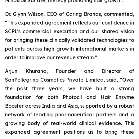
Minoxidil Sulfate, thereby promoting hair growth.
Dr. Glynn Wilson, CEO of Caring Brands, commented,
“This expanded agreement reflects our confidence in
SCPL’s commercial execution and our shared vision
for bringing these clinically validated technologies to
patients across high-growth international markets in
order to improve our revenue stream.”
Arjun Khurana, Founder and Director of
SanPellegrino Cosmetics Private Limited, said, “Over
the past three years, we have built a strong
foundation for both Photocil and Hair Enzyme
Booster across India and Asia, supported by a robust
network of leading pharmaceutical partners and a
growing body of real-world clinical evidence. This
expanded agreement positions us to bring these