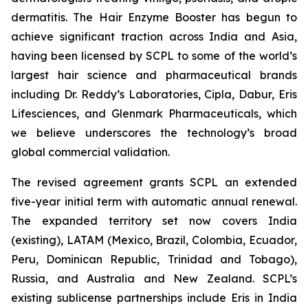
dermatitis. The Hair Enzyme Booster has begun to
achieve significant traction across India and Asia,
having been licensed by SCPL to some of the world’s
largest hair science and pharmaceutical brands
including Dr. Reddy’s Laboratories, Cipla, Dabur, Eris
Lifesciences, and Glenmark Pharmaceuticals, which
we believe underscores the technology’s broad
global commercial validation.
The revised agreement grants SCPL an extended
five-year initial term with automatic annual renewal.
The expanded territory set now covers India
(existing), LATAM (Mexico, Brazil, Colombia, Ecuador,
Peru, Dominican Republic, Trinidad and Tobago),
Russia, and Australia and New Zealand. SCPL’s
existing sublicense partnerships include Eris in India