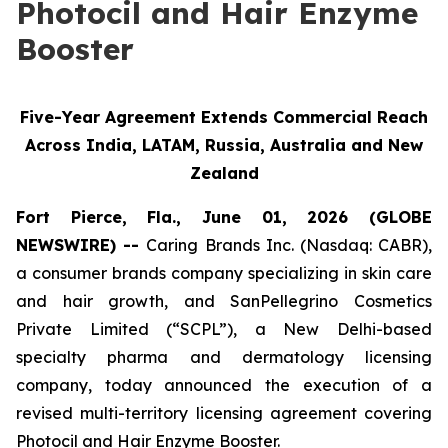
Photocil and Hair Enzyme
Booster
Five-Year Agreement Extends Commercial Reach
Across India, LATAM, Russia, Australia and New
Zealand
Fort Pierce, Fla., June 01, 2026 (GLOBE
NEWSWIRE) --
Caring Brands Inc. (Nasdaq: CABR),
a consumer brands company specializing in skin care
and hair growth, and SanPellegrino Cosmetics
Private Limited (“SCPL”), a New Delhi-based
specialty pharma and dermatology licensing
company, today announced the execution of a
revised multi-territory licensing agreement covering
Photocil and Hair Enzyme Booster.