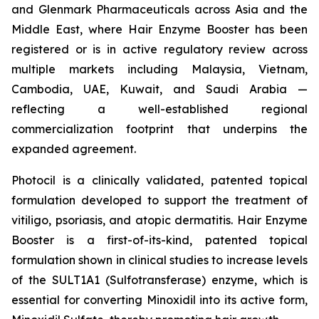
and Glenmark Pharmaceuticals across Asia and the
Middle East, where Hair Enzyme Booster has been
registered or is in active regulatory review across
multiple markets including Malaysia, Vietnam,
Cambodia, UAE, Kuwait, and Saudi Arabia —
reflecting a well-established regional
commercialization footprint that underpins the
expanded agreement.
Photocil is a clinically validated, patented topical
formulation developed to support the treatment of
vitiligo, psoriasis, and atopic dermatitis. Hair Enzyme
Booster is a first-of-its-kind, patented topical
formulation shown in clinical studies to increase levels
of the SULT1A1 (Sulfotransferase) enzyme, which is
essential for converting Minoxidil into its active form,