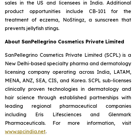
sales in the US and licensees in India. Additional
product opportunities include CB-101 for the
treatment of eczema, NoStingz, a sunscreen that
prevents jellyfish stings.
About SanPellegrino Cosmetics Private Limited
SanPellegrino Cosmetics Private Limited (SCPL) is a
New Delhi-based specialty pharma and dermatology
licensing company operating across India, LATAM,
MENA, ANZ, SEA, CIS, and Korea. SCPL sub-licenses
clinically proven technologies in dermatology and
hair science through established partnerships with
leading regional pharmaceutical companies
including Eris Lifesciences and Glenmark
Pharmaceuticals. For more information, visit
www.spcindia.net
.