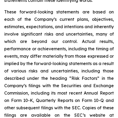
statements contain these identifying words.
These forward-looking statements are based on
each of the Company’s current plans, objectives,
estimates, expectations, and intentions and inherently
involve significant risks and uncertainties, many of
which are beyond our control. Actual results,
performance or achievements, including the timing of
events, may differ materially from those expressed or
implied by the forward-looking statements as a result
of various risks and uncertainties, including those
described under the heading “Risk Factors” in the
Company’s filings with the Securities and Exchange
Commission, including its most recent Annual Report
on Form 10-K, Quarterly Reports on Form 10-Q and
other subsequent filings with the SEC. Copies of these
filings are available on the SEC’s website at