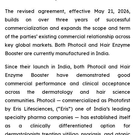
The revised agreement, effective May 21, 2026,
builds on over three years of successful
commercialization and expands the scope and term
of the parties’ existing commercial relationship across
key global markets. Both Photocil and Hair Enzyme
Booster are currently manufactured in India.
Since their launch in India, both Photocil and Hair
Enzyme Booster have demonstrated good
commercial performance and clinical acceptance
across the dermatology and hair science
communities. Photocil — commercialized as Photofirst
by Eris Lifesciences, (“Eris”) one of India’s leading
specialty pharma companies — has established itself
as a clinically differentiated option for
dermatologists treating vitiligo, psoriasis, and atopic