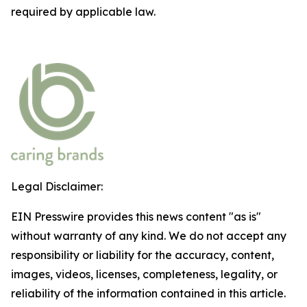
required by applicable law.
Legal Disclaimer:
EIN Presswire provides this news content "as is"
without warranty of any kind. We do not accept any
responsibility or liability for the accuracy, content,
images, videos, licenses, completeness, legality, or
reliability of the information contained in this article.