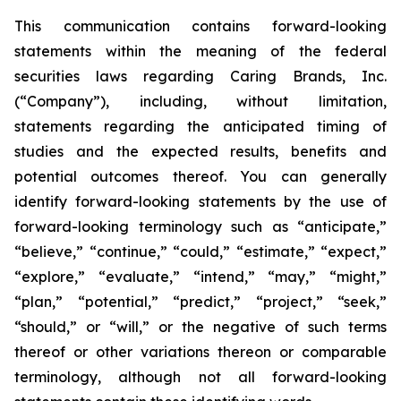
This communication contains forward-looking
statements within the meaning of the federal
securities laws regarding Caring Brands, Inc.
(“Company”), including, without limitation,
statements regarding the anticipated timing of
studies and the expected results, benefits and
potential outcomes thereof. You can generally
identify forward-looking statements by the use of
forward-looking terminology such as “anticipate,”
“believe,” “continue,” “could,” “estimate,” “expect,”
“explore,” “evaluate,” “intend,” “may,” “might,”
“plan,” “potential,” “predict,” “project,” “seek,”
“should,” or “will,” or the negative of such terms
thereof or other variations thereon or comparable
terminology, although not all forward-looking