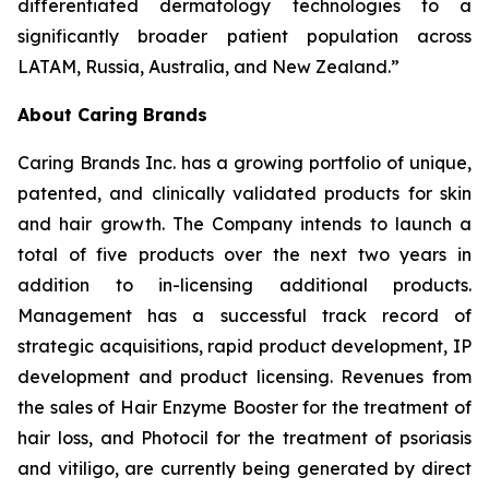
differentiated dermatology technologies to a
significantly broader patient population across
LATAM, Russia, Australia, and New Zealand.”
About Caring Brands
Caring Brands Inc. has a growing portfolio of unique,
patented, and clinically validated products for skin
and hair growth. The Company intends to launch a
total of five products over the next two years in
addition to in-licensing additional products.
Management has a successful track record of
strategic acquisitions, rapid product development, IP
development and product licensing. Revenues from
the sales of Hair Enzyme Booster for the treatment of
hair loss, and Photocil for the treatment of psoriasis
and vitiligo, are currently being generated by direct