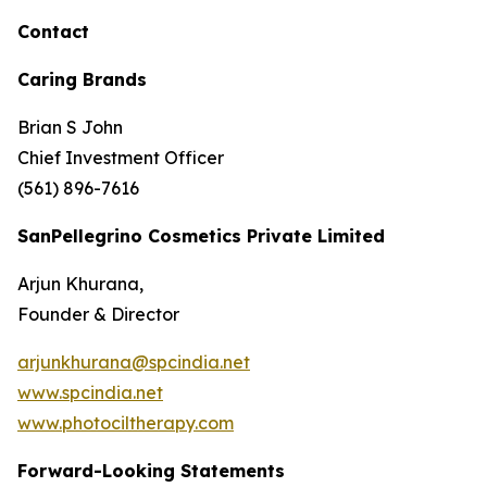
Contact
Caring Brands
Brian S John
Chief Investment Officer
(561) 896-7616
SanPellegrino Cosmetics Private Limited
Arjun Khurana,
Founder & Director
arjunkhurana@spcindia.net
www.spcindia.net
www.photociltherapy.com
Forward-Looking Statements