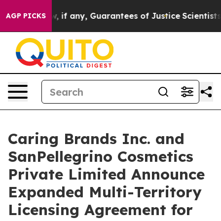
hem few, if any, Guarantees of Justice
Scientists Desig
AGP PICKS
Caring Brands Inc. and
SanPellegrino Cosmetics
Private Limited Announce
Expanded Multi-Territory
Licensing Agreement for