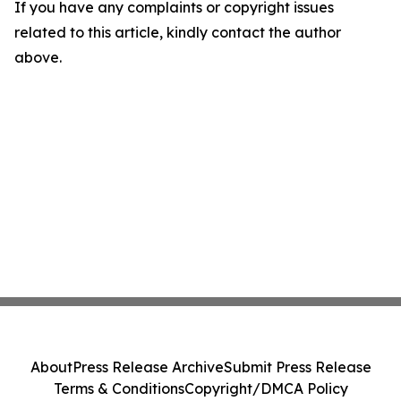
If you have any complaints or copyright issues
related to this article, kindly contact the author
above.
About
Press Release Archive
Submit Press Release
Terms & Conditions
Copyright/DMCA Policy