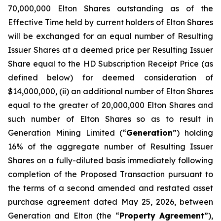
70,000,000 Elton Shares outstanding as of the
Effective Time held by current holders of Elton Shares
will be exchanged for an equal number of Resulting
Issuer Shares at a deemed price per Resulting Issuer
Share equal to the HD Subscription Receipt Price (as
defined below) for deemed consideration of
$14,000,000, (ii) an additional number of Elton Shares
equal to the greater of 20,000,000 Elton Shares and
such number of Elton Shares so as to result in
Generation Mining Limited (“
Generation
”) holding
16% of the aggregate number of Resulting Issuer
Shares on a fully-diluted basis immediately following
completion of the Proposed Transaction pursuant to
the terms of a second amended and restated asset
purchase agreement dated May 25, 2026, between
Generation and Elton (the “
Property Agreement
”),