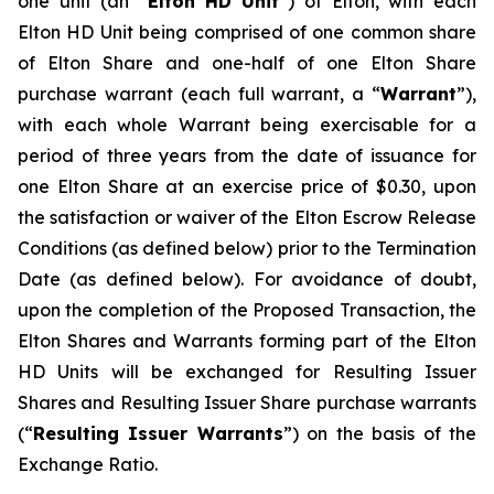
one unit (an “
Elton
HD Unit
”) of Elton, with each
Elton HD Unit being comprised of one common share
of Elton Share and one-half of one Elton Share
purchase warrant (each full warrant, a “
Warrant
”),
with each whole Warrant being exercisable for a
period of three years from the date of issuance for
one Elton Share at an exercise price of $0.30, upon
the satisfaction or waiver of the Elton Escrow Release
Conditions (as defined below) prior to the Termination
Date (as defined below). For avoidance of doubt,
upon the completion of the Proposed Transaction, the
Elton Shares and Warrants forming part of the Elton
HD Units will be exchanged for Resulting Issuer
Shares and Resulting Issuer Share purchase warrants
(“
Resulting Issuer Warrants
”) on the basis of the
Exchange Ratio.