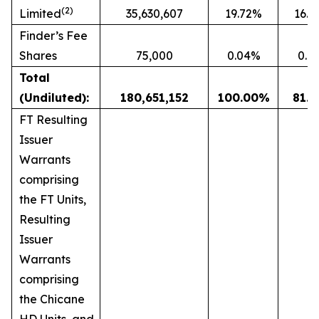
(2)
Limited
35,630,607
19.72%
16.
Finder’s Fee
Shares
75,000
0.04%
0.0
Total
(Undiluted):
180,651,152
100.00
%
81.1
FT Resulting
Issuer
Warrants
comprising
the FT Units,
Resulting
Issuer
Warrants
comprising
the Chicane