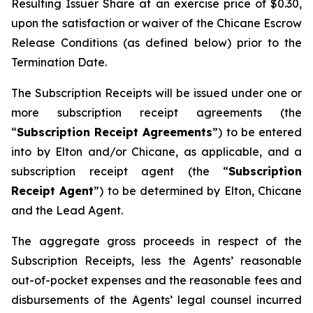
Resulting Issuer Share at an exercise price of $0.30,
upon the satisfaction or waiver of the Chicane Escrow
Release Conditions (as defined below) prior to the
Termination Date.
The Subscription Receipts will be issued under one or
more subscription receipt agreements (the
“
Subscription Receipt Agreements
”) to be entered
into by Elton and/or Chicane, as applicable, and a
subscription receipt agent (the “
Subscription
Receipt Agent
”) to be determined by Elton, Chicane
and the Lead Agent.
The aggregate gross proceeds in respect of the
Subscription Receipts, less the Agents’ reasonable
out-of-pocket expenses and the reasonable fees and
disbursements of the Agents’ legal counsel incurred