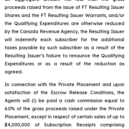
proceeds raised from the issue of FT Resulting Issuer
Shares and the FT Resulting Issuer Warrants, and/or
the Qualifying Expenditures are otherwise reduced
by the Canada Revenue Agency, the Resulting Issuer
will indemnify each subscriber for the additional
taxes payable by such subscriber as a result of the
Resulting Issuer’s failure to renounce the Qualifying
Expenditures or as a result of the reduction as
agreed.
In connection with the Private Placement and upon
satisfaction of the Escrow Release Conditions, the
Agents will (i) be paid a cash commission equal to
6.0% of the gross proceeds raised under the Private
Placement, except in respect of certain sales of up to
$4,000,000 of Subscription Receipts comprising