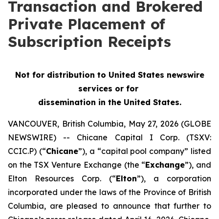
Transaction and Brokered
Private Placement of
Subscription Receipts
Not for distribution to United States newswire
services or for
dissemination in the United States.
VANCOUVER, British Columbia, May 27, 2026 (GLOBE
NEWSWIRE) -- Chicane Capital I Corp. (TSXV:
CCIC.P) (“
Chicane
”), a “capital pool company” listed
on the TSX Venture Exchange (the “
Exchange
”), and
Elton Resources Corp. (“
Elton
”), a corporation
incorporated under the laws of the Province of British
Columbia, are pleased to announce that further to