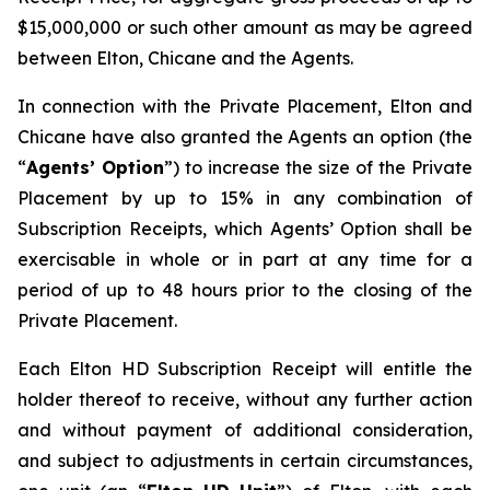
$15,000,000 or such other amount as may be agreed
between Elton, Chicane and the Agents.
In connection with the Private Placement, Elton and
Chicane have also granted the Agents an option (the
“
Agents’ Option
”) to increase the size of the Private
Placement by up to 15% in any combination of
Subscription Receipts, which Agents’ Option shall be
exercisable in whole or in part at any time for a
period of up to 48 hours prior to the closing of the
Private Placement.
Each Elton HD Subscription Receipt will entitle the
holder thereof to receive, without any further action
and without payment of additional consideration,
and subject to adjustments in certain circumstances,