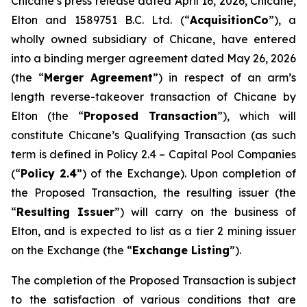
Chicane’s press release dated April 16, 2026, Chicane,
Elton and 1589751 B.C. Ltd. (“
AcquisitionCo
”), a
wholly owned subsidiary of Chicane, have entered
into a binding merger agreement dated May 26, 2026
(the “
Merger Agreement
”) in respect of an arm’s
length reverse-takeover transaction of Chicane by
Elton (the “
Proposed Transaction
”), which will
constitute Chicane’s Qualifying Transaction (as such
term is defined in Policy 2.4 –
Capital Pool Companies
(“
Policy 2.4
”) of the Exchange). Upon completion of
the Proposed Transaction, the resulting issuer (the
“
Resulting Issuer
”) will carry on the business of
Elton, and is expected to list as a tier 2 mining issuer
on the Exchange (the “
Exchange Listing
”).
The completion of the Proposed Transaction is subject
to the satisfaction of various conditions that are