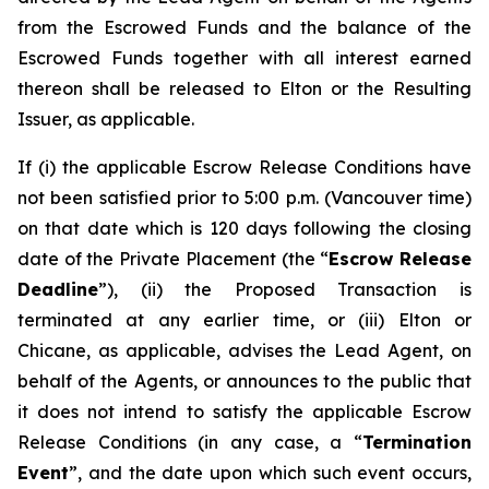
from the Escrowed Funds and the balance of the
Escrowed Funds together with all interest earned
thereon shall be released to Elton or the Resulting
Issuer, as applicable.
If (i) the applicable Escrow Release Conditions have
not been satisfied prior to 5:00 p.m. (Vancouver time)
on that date which is 120 days following the closing
date of the Private Placement (the “
Escrow Release
Deadline
”), (ii) the Proposed Transaction is
terminated at any earlier time, or (iii) Elton or
Chicane, as applicable, advises the Lead Agent, on
behalf of the Agents, or announces to the public that
it does not intend to satisfy the applicable Escrow
Release Conditions (in any case, a “
Termination
Event
”, and the date upon which such event occurs,