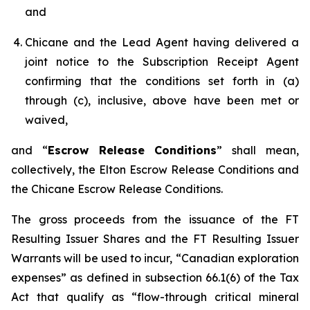
and
Chicane and the Lead Agent having delivered a
joint notice to the Subscription Receipt Agent
confirming that the conditions set forth in (a)
through (c), inclusive, above have been met or
waived,
and “
Escrow Release Conditions
” shall mean,
collectively, the Elton Escrow Release Conditions and
the Chicane Escrow Release Conditions.
The gross proceeds from the issuance of the FT
Resulting Issuer Shares and the FT Resulting Issuer
Warrants will be used to incur, “Canadian exploration
expenses” as defined in subsection 66.1(6) of the Tax
Act that qualify as “flow-through critical mineral