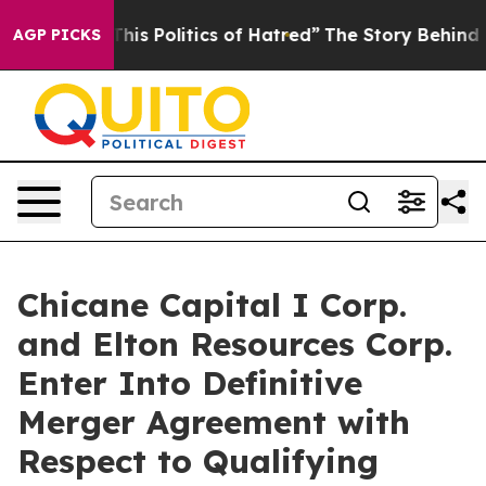
s Politics of Hatred”
The Story Behind Trump’s Terribl
AGP PICKS
Chicane Capital I Corp.
and Elton Resources Corp.
Enter Into Definitive
Merger Agreement with
Respect to Qualifying