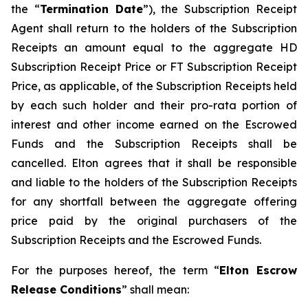
the “
Termination Date
”), the Subscription Receipt
Agent shall return to the holders of the Subscription
Receipts an amount equal to the aggregate HD
Subscription Receipt Price or FT Subscription Receipt
Price, as applicable, of the Subscription Receipts held
by each such holder and their
pro-rata
portion of
interest and other income earned on the Escrowed
Funds and the Subscription Receipts shall be
cancelled. Elton agrees that it shall be responsible
and liable to the holders of the Subscription Receipts
for any shortfall between the aggregate offering
price paid by the original purchasers of the
Subscription Receipts and the Escrowed Funds.
For the purposes hereof, the term “
Elton Escrow
Release Conditions
” shall mean: