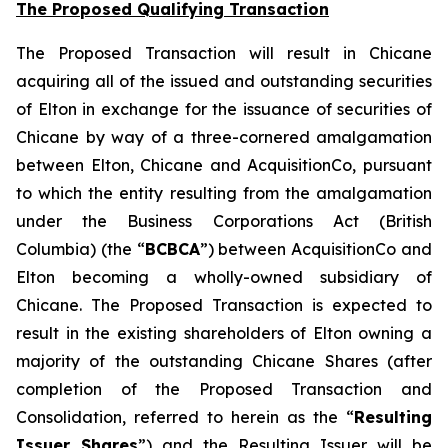
The Proposed Qualifying Transaction
The Proposed Transaction will result in Chicane
acquiring all of the issued and outstanding securities
of Elton in exchange for the issuance of securities of
Chicane by way of a three-cornered amalgamation
between Elton, Chicane and AcquisitionCo, pursuant
to which the entity resulting from the amalgamation
under the
Business Corporations Act
(British
Columbia) (the “
BCBCA
”) between AcquisitionCo and
Elton becoming a wholly-owned subsidiary of
Chicane. The Proposed Transaction is expected to
result in the existing shareholders of Elton owning a
majority of the outstanding Chicane Shares (after
completion of the Proposed Transaction and
Consolidation, referred to herein as the “
Resulting
Issuer Shares
”) and the Resulting Issuer will be