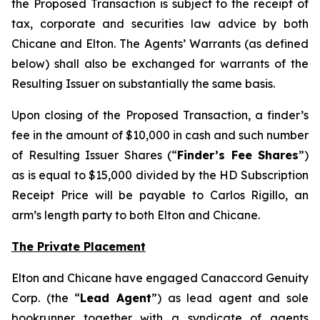
the Proposed Transaction is subject to the receipt of
tax, corporate and securities law advice by both
Chicane and Elton. The Agents’ Warrants (as defined
below) shall also be exchanged for warrants of the
Resulting Issuer on substantially the same basis.
Upon closing of the Proposed Transaction, a finder’s
fee in the amount of $10,000 in cash and such number
of Resulting Issuer Shares (“
Finder’s Fee Shares
”)
as is equal to $15,000 divided by the HD Subscription
Receipt Price will be payable to Carlos Rigillo, an
arm’s length party to both Elton and Chicane.
The Private Placement
Elton and Chicane have engaged Canaccord Genuity
Corp. (the “
Lead Agent
”) as lead agent and sole
bookrunner together with a syndicate of agents