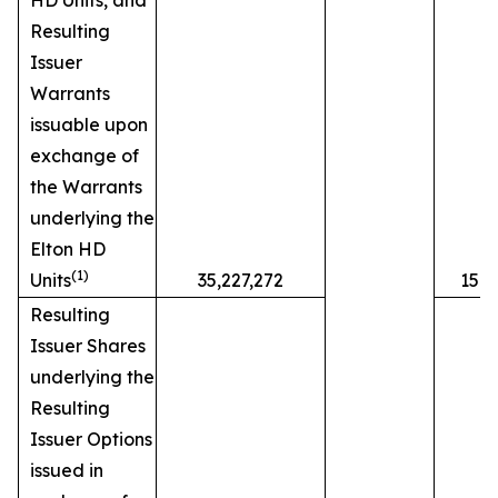
HD Units, and
Resulting
Issuer
Warrants
issuable upon
exchange of
the Warrants
underlying the
Elton HD
(1)
Units
35,227,272
15.
Resulting
Issuer Shares
underlying the
Resulting
Issuer Options
issued in