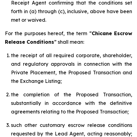
Receipt Agent confirming that the conditions set
forth in (a) through (c), inclusive, above have been
met or waived.
For the purposes hereof, the term “
Chicane Escrow
Release Conditions
” shall mean:
the receipt of all required corporate, shareholder,
and regulatory approvals in connection with the
Private Placement, the Proposed Transaction and
the Exchange Listing;
the completion of the Proposed Transaction,
substantially in accordance with the definitive
agreements relating to the Proposed Transaction;
such other customary escrow release conditions
requested by the Lead Agent, acting reasonably;