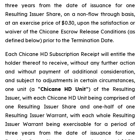
three years from the date of issuance for one
Resulting Issuer Share, on a non-flow through basis,
at an exercise price of $0.30, upon the satisfaction or
waiver of the Chicane Escrow Release Conditions (as
defined below) prior to the Termination Date.
Each Chicane HD Subscription Receipt will entitle the
holder thereof to receive, without any further action
and without payment of additional consideration,
and subject to adjustments in certain circumstances,
one unit (a “
Chicane
HD Unit
”) of the Resulting
Issuer, with each Chicane HD Unit being comprised of
one Resulting Issuer Share and one-half of one
Resulting Issuer Warrant, with each whole Resulting
Issuer Warrant being exercisable for a period of
three years from the date of issuance for one