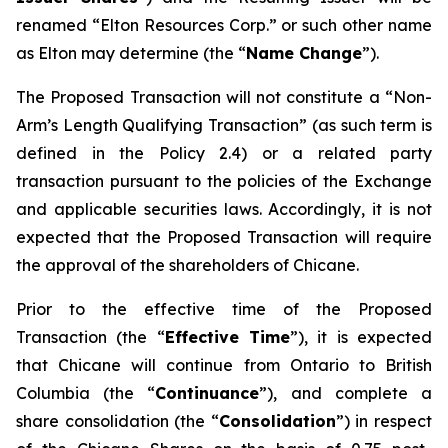
renamed “Elton Resources Corp.” or such other name
as Elton may determine (the “
Name Change
”).
The Proposed Transaction will not constitute a “Non-
Arm’s Length Qualifying Transaction” (as such term is
defined in the Policy 2.4) or a related party
transaction pursuant to the policies of the Exchange
and applicable securities laws. Accordingly, it is not
expected that the Proposed Transaction will require
the approval of the shareholders of Chicane.
Prior to the effective time of the Proposed
Transaction (the “
Effective Time
”), it is expected
that Chicane will continue from Ontario to British
Columbia (the “
Continuance
”), and complete a
share consolidation (the “
Consolidation
”) in respect