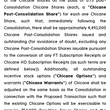
of the Chicane Shares on the basis of 0.75 post-
Consolidation Chicane Shares (each, a “
Chicane
Post-Consolidation Share
”) for each one Chicane
Share, such that, immediately following the
Consolidation, there shall be approximately 4,491,000
Chicane Post-Consolidation Shares issued and
outstanding (for avoidance of doubt, excluding any
Chicane Post-Consolidation Shares issuable pursuant
to the conversion of any FT Subscription Receipts or
Chicane HD Subscription Receipts (as such terms are
defined below)). Additionally, all outstanding
incentive stock options (“
Chicane Options
”) and
warrants (“
Chicane Warrants
”) of Chicane shall be
adjusted on the same basis as the Consolidation in
connection with the Proposed Transaction such that
the existing Chicane Options will be exercisable to