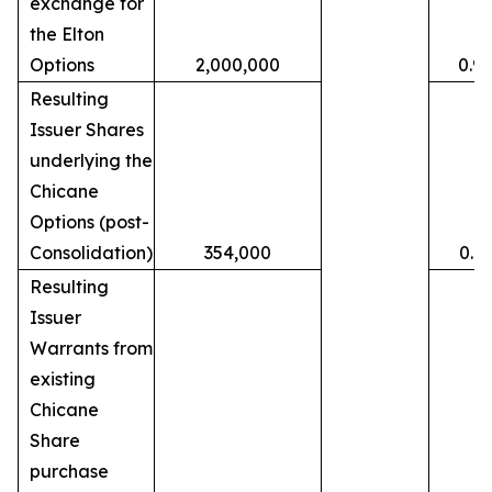
exchange for
the Elton
Options
2,000,000
0.9
Resulting
Issuer Shares
underlying the
Chicane
Options (post-
Consolidation)
354,000
0.1
Resulting
Issuer
Warrants from
existing
Chicane
Share
purchase