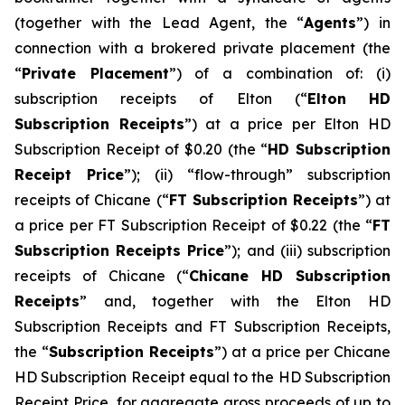
(together with the Lead Agent, the “
Agents
”) in
connection with a brokered private placement (the
“
Private Placement
”) of a combination of: (i)
subscription receipts of Elton (“
Elton
HD
Subscription Receipts
”) at a price per Elton HD
Subscription Receipt of $0.20 (the “
HD Subscription
Receipt Price
”); (ii) “flow-through” subscription
receipts of Chicane (“
FT Subscription Receipts
”) at
a price per FT Subscription Receipt of $0.22 (the “
FT
Subscription Receipts Price
”); and (iii) subscription
receipts of Chicane (“
Chicane HD Subscription
Receipts
” and, together with the Elton HD
Subscription Receipts and FT Subscription Receipts,
the “
Subscription Receipts
”) at a price per Chicane
HD Subscription Receipt equal to the HD Subscription
Receipt Price, for aggregate gross proceeds of up to