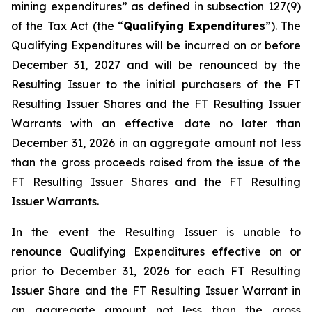
mining expenditures” as defined in subsection 127(9)
of the Tax Act (the “
Qualifying Expenditures
”). The
Qualifying Expenditures will be incurred on or before
December 31, 2027 and will be renounced by the
Resulting Issuer to the initial purchasers of the FT
Resulting Issuer Shares and the FT Resulting Issuer
Warrants with an effective date no later than
December 31, 2026 in an aggregate amount not less
than the gross proceeds raised from the issue of the
FT Resulting Issuer Shares and the FT Resulting
Issuer Warrants.
In the event the Resulting Issuer is unable to
renounce Qualifying Expenditures effective on or
prior to December 31, 2026 for each FT Resulting
Issuer Share and the FT Resulting Issuer Warrant in
an aggregate amount not less than the gross