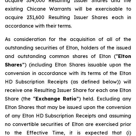
acquire 354,000 Resulting Issuer Shares and the
existing Chicane Warrants will be exercisable to
acquire 231,600 Resulting Issuer Shares each in
accordance with their terms.
As consideration for the acquisition of all of the
outstanding securities of Elton, holders of the issued
and outstanding common shares of Elton (“
Elton
Shares
”) (including Elton Shares issuable upon the
conversion in accordance with its terms of the Elton
HD Subscription Receipts (as defined below)) will
receive one Resulting Issuer Share for each one Elton
Share (the “
Exchange Ratio
”) held. Excluding any
Elton Shares that may be issued upon the conversion
of any Elton HD Subscription Receipts and assuming
no convertible securities of Elton are exercised prior
to the Effective Time, it is expected that (i)