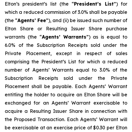
Elton’s president’s list (the “
President’s List
”) for
which a reduced commission of 3.0% shall be payable
(the “
Agents’ Fee
”), and (ii) be issued such number of
Elton Share or Resulting Issuer Share purchase
warrants (the “
Agents’ Warrants
”) as is equal to
6.0% of the Subscription Receipts sold under the
Private Placement, except in respect of sales
comprising the President’s List for which a reduced
number of Agents’ Warrants equal to 3.0% of the
Subscription Receipts sold under the Private
Placement shall be payable. Each Agents’ Warrant
entitling the holder to acquire an Elton Share will be
exchanged for an Agents’ Warrant exercisable to
acquire a Resulting Issuer Share in connection with
the Proposed Transaction. Each Agents’ Warrant will
be exercisable at an exercise price of $0.30 per Elton