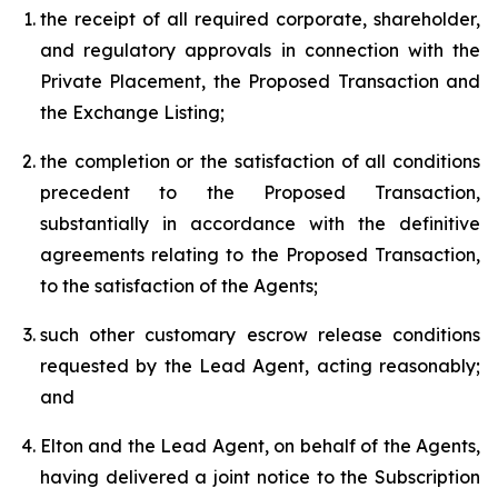
the receipt of all required corporate, shareholder,
and regulatory approvals in connection with the
Private Placement, the Proposed Transaction and
the Exchange Listing;
the completion or the satisfaction of all conditions
precedent to the Proposed Transaction,
substantially in accordance with the definitive
agreements relating to the Proposed Transaction,
to the satisfaction of the Agents;
such other customary escrow release conditions
requested by the Lead Agent, acting reasonably;
and
Elton and the Lead Agent, on behalf of the Agents,
having delivered a joint notice to the Subscription