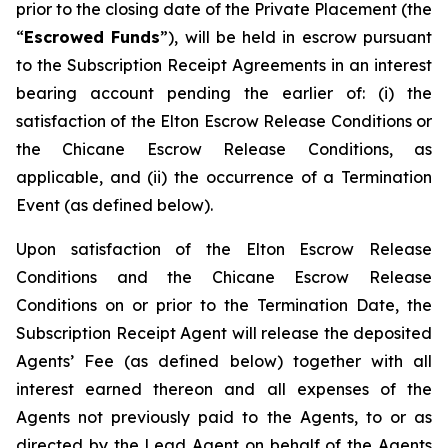
prior to the closing date of the Private Placement (the
“
Escrowed Funds
”), will be held in escrow pursuant
to the Subscription Receipt Agreements in an interest
bearing account pending the earlier of: (i) the
satisfaction of the Elton Escrow Release Conditions or
the Chicane Escrow Release Conditions, as
applicable, and (ii) the occurrence of a Termination
Event (as defined below).
Upon satisfaction of the Elton Escrow Release
Conditions and the Chicane Escrow Release
Conditions on or prior to the Termination Date, the
Subscription Receipt Agent will release the deposited
Agents’ Fee (as defined below) together with all
interest earned thereon and all expenses of the
Agents not previously paid to the Agents, to or as
directed by the Lead Agent on behalf of the Agents