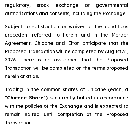
regulatory, stock exchange or governmental
authorizations and consents, including the Exchange.
Subject to satisfaction or waiver of the conditions
precedent referred to herein and in the Merger
Agreement, Chicane and Elton anticipate that the
Proposed Transaction will be completed by August 31,
2026. There is no assurance that the Proposed
Transaction will be completed on the terms proposed
herein or at all.
Trading in the common shares of Chicane (each, a
“
Chicane Share
”) is currently halted in accordance
with the policies of the Exchange and is expected to
remain halted until completion of the Proposed
Transaction.