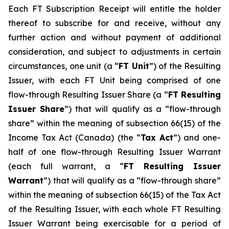
Each FT Subscription Receipt will entitle the holder
thereof to subscribe for and receive, without any
further action and without payment of additional
consideration, and subject to adjustments in certain
circumstances, one unit (a “
FT Unit
”) of the Resulting
Issuer, with each FT Unit being comprised of one
flow-through Resulting Issuer Share (a “
FT Resulting
Issuer Share
”) that will qualify as a “flow-through
share” within the meaning of subsection 66(15) of the
Income Tax Act
(Canada) (the “
Tax Act
”) and one-
half of one flow-through Resulting Issuer Warrant
(each full warrant, a “
FT Resulting Issuer
Warrant
”) that will qualify as a “flow-through share”
within the meaning of subsection 66(15) of the Tax Act
of the Resulting Issuer, with each whole FT Resulting
Issuer Warrant being exercisable for a period of