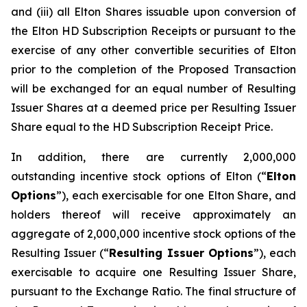
and (iii) all Elton Shares issuable upon conversion of
the Elton HD Subscription Receipts or pursuant to the
exercise of any other convertible securities of Elton
prior to the completion of the Proposed Transaction
will be exchanged for an equal number of Resulting
Issuer Shares at a deemed price per Resulting Issuer
Share equal to the HD Subscription Receipt Price.
In addition, there are currently 2,000,000
outstanding incentive stock options of Elton (“
Elton
Options
”), each exercisable for one Elton Share, and
holders thereof will receive approximately an
aggregate of 2,000,000 incentive stock options of the
Resulting Issuer (“
Resulting Issuer Options
”), each
exercisable to acquire one Resulting Issuer Share,
pursuant to the Exchange Ratio. The final structure of