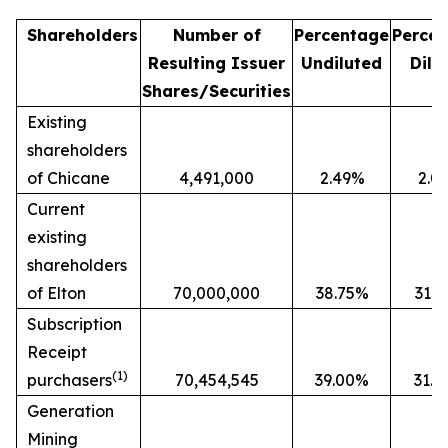
Shareholders
Number of
Percentage
Perce
Resulting Issuer
Undiluted
Dilu
Shares/Securities
Existing
shareholders
of Chicane
4,491,000
2.49%
2.0
Current
existing
shareholders
of Elton
70,000,000
38.75%
31.
Subscription
Receipt
(1)
purchasers
70,454,545
39.00%
31.
Generation
Mining