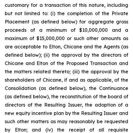
customary for a transaction of this nature, including
but not limited to: (i) the completion of the Private
Placement (as defined below) for aggregate gross
proceeds of a minimum of $10,000,000 and a
maximum of $15,000,000 or such other amounts as
are acceptable to Elton, Chicane and the Agents (as
defined below); (ii) the approval by the directors of
Chicane and Elton of the Proposed Transaction and
the matters related thereto; (iii) the approval by the
shareholders of Chicane, if and as applicable, of the
Consolidation (as defined below), the Continuance
(as defined below), the reconstitution of the board of
directors of the Resulting Issuer, the adoption of a
new equity incentive plan by the Resulting Issuer and
such other matters as may reasonably be requested
by Elton; and (iv) the receipt of all requisite