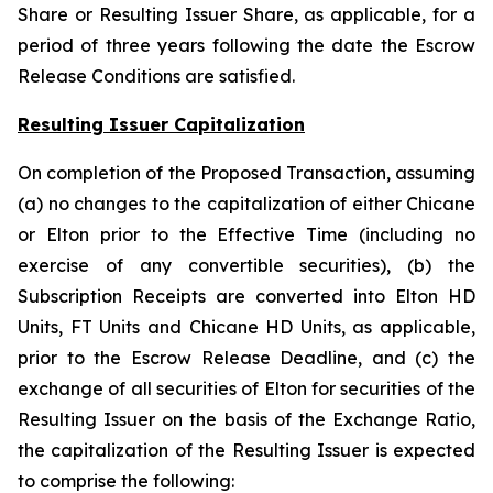
Share or Resulting Issuer Share, as applicable, for a
period of three years following the date the Escrow
Release Conditions are satisfied.
Resulting Issuer Capitalization
On completion of the Proposed Transaction, assuming
(a) no changes to the capitalization of either Chicane
or Elton prior to the Effective Time (including no
exercise of any convertible securities), (b) the
Subscription Receipts are converted into Elton HD
Units, FT Units and Chicane HD Units, as applicable,
prior to the Escrow Release Deadline, and (c) the
exchange of all securities of Elton for securities of the
Resulting Issuer on the basis of the Exchange Ratio,
the capitalization of the Resulting Issuer is expected
to comprise the following: