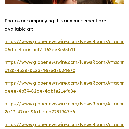
Photos accompanying this announcement are
available at:
https://www.globenewswire.com/NewsRoom/Attachme
06da-4aa6-bcf2-162ee8e35b11
https://www.globenewswire.com/NewsRoom/Attachm
0f2b-452e-b12b-4e73d7024e7c
https://www.globenewswire.com/NewsRoom/Attachm
aeee-4b39-82de-4dbfe21ef68e
https://www.globenewswire.com/NewsRoom/Attachm
2d17-47ae-9fa1-dca7231947e6
https://www.globenewswire.com/NewsRoom/Attachm