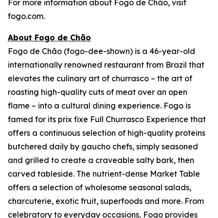
For more information about Fogo de Chão, visit
fogo.com.
About Fogo de Chão
Fogo de Chão (fogo-dee-shown) is a 46-year-old
internationally renowned restaurant from Brazil that
elevates the culinary art of churrasco – the art of
roasting high-quality cuts of meat over an open
flame – into a cultural dining experience. Fogo is
famed for its prix fixe Full Churrasco Experience that
offers a continuous selection of high-quality proteins
butchered daily by gaucho chefs, simply seasoned
and grilled to create a craveable salty bark, then
carved tableside. The nutrient-dense Market Table
offers a selection of wholesome seasonal salads,
charcuterie, exotic fruit, superfoods and more. From
celebratory to everyday occasions, Fogo provides