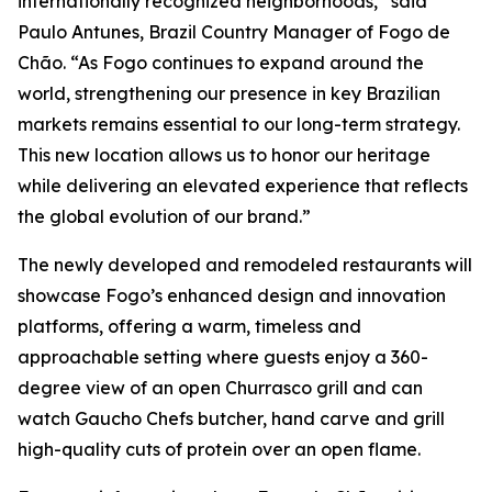
internationally recognized neighborhoods,” said
Paulo Antunes, Brazil Country Manager of Fogo de
Chão. “As Fogo continues to expand around the
world, strengthening our presence in key Brazilian
markets remains essential to our long-term strategy.
This new location allows us to honor our heritage
while delivering an elevated experience that reflects
the global evolution of our brand.”
The newly developed and remodeled restaurants will
showcase Fogo’s enhanced design and innovation
platforms, offering a warm, timeless and
approachable setting where guests enjoy a 360-
degree view of an open Churrasco grill and can
watch Gaucho Chefs butcher, hand carve and grill
high-quality cuts of protein over an open flame.