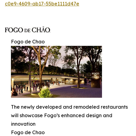
c0e9-4609-ab17-55be1111d47e
Fogo de Chao
The newly developed and remodeled restaurants
will showcase Fogo’s enhanced design and
innovation
Fogo de Chao