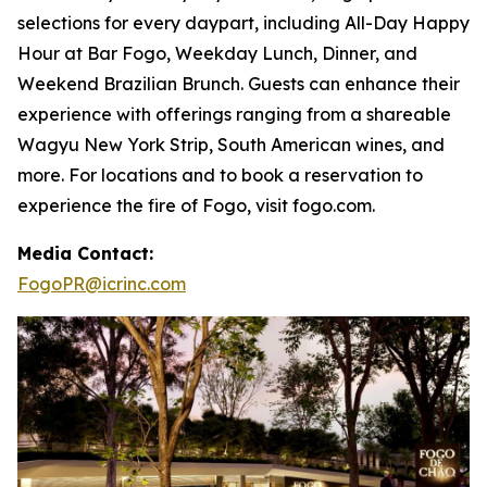
selections for every daypart, including All-Day Happy
Hour at Bar Fogo, Weekday Lunch, Dinner, and
Weekend Brazilian Brunch. Guests can enhance their
experience with offerings ranging from a shareable
Wagyu New York Strip, South American wines, and
more. For locations and to book a reservation to
experience the fire of Fogo, visit fogo.com.
Media Contact:
FogoPR@icrinc.com