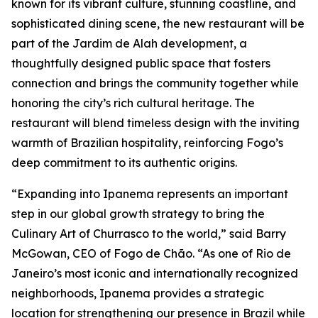
known for its vibrant culture, stunning coastline, and
sophisticated dining scene, the new restaurant will be
part of the Jardim de Alah development, a
thoughtfully designed public space that fosters
connection and brings the community together while
honoring the city’s rich cultural heritage. The
restaurant will blend timeless design with the inviting
warmth of Brazilian hospitality, reinforcing Fogo’s
deep commitment to its authentic origins.
“Expanding into Ipanema represents an important
step in our global growth strategy to bring the
Culinary Art of Churrasco to the world,” said Barry
McGowan, CEO of Fogo de Chão. “As one of Rio de
Janeiro’s most iconic and internationally recognized
neighborhoods, Ipanema provides a strategic
location for strengthening our presence in Brazil while