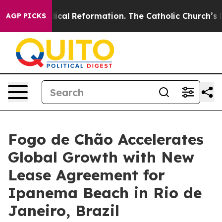
al Reformation. The Catholic Church’s Progressive Rev
AGP PICKS
Fogo de Chão Accelerates
Global Growth with New
Lease Agreement for
Ipanema Beach in Rio de
Janeiro, Brazil