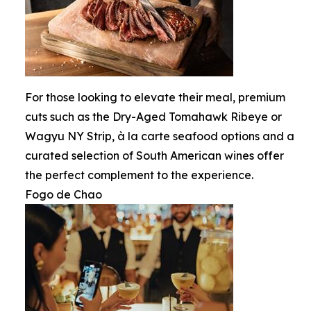
For those looking to elevate their meal, premium
cuts such as the Dry-Aged Tomahawk Ribeye or
Wagyu NY Strip, à la carte seafood options and a
curated selection of South American wines offer
the perfect complement to the experience.
Fogo de Chao