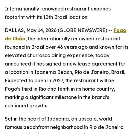
Internationally renowned restaurant expands
footprint with its 10th Brazil location
DALLAS, May 14, 2026 (GLOBE NEWSWIRE) --
Fogo
de Chão
, the internationally renowned restaurant
founded in Brazil over 46 years ago and known for its
elevated churrasco dining experience, today
announced it has signed a new lease agreement for
a location in Ipanema Beach, Rio de Janeiro, Brazil.
Expected to open in 2027, the restaurant will be
Fogo’s third in Rio and tenth in its home country,
marking a significant milestone in the brand’s
continued growth.
Set in the heart of Ipanema, an upscale, world-
famous beachfront neighborhood in Rio de Janeiro