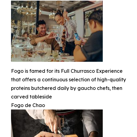
Fogo is famed for its Full Churrasco Experience
that offers a continuous selection of high-quality
proteins butchered daily by gaucho chefs, then
carved tableside
Fogo de Chao