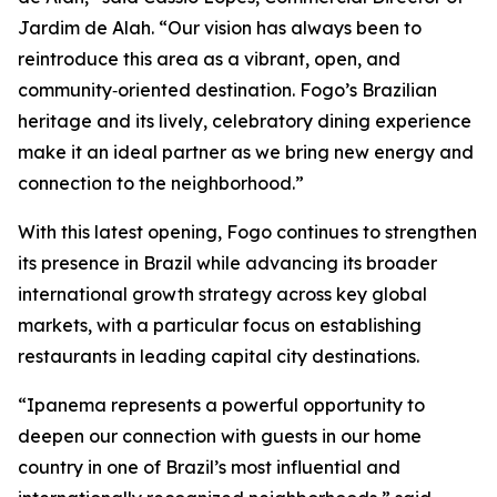
Jardim de Alah. “Our vision has always been to
reintroduce this area as a vibrant, open, and
community‑oriented destination. Fogo’s Brazilian
heritage and its lively, celebratory dining experience
make it an ideal partner as we bring new energy and
connection to the neighborhood.”
With this latest opening, Fogo continues to strengthen
its presence in Brazil while advancing its broader
international growth strategy across key global
markets, with a particular focus on establishing
restaurants in leading capital city destinations.
“Ipanema represents a powerful opportunity to
deepen our connection with guests in our home
country in one of Brazil’s most influential and