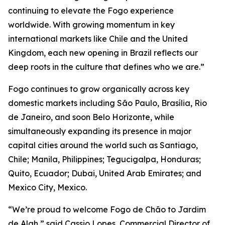
continuing to elevate the Fogo experience
worldwide. With growing momentum in key
international markets like Chile and the United
Kingdom, each new opening in Brazil reflects our
deep roots in the culture that defines who we are.”
Fogo continues to grow organically across key
domestic markets including São Paulo, Brasília, Rio
de Janeiro, and soon Belo Horizonte, while
simultaneously expanding its presence in major
capital cities around the world such as Santiago,
Chile; Manila, Philippines; Tegucigalpa, Honduras;
Quito, Ecuador; Dubai, United Arab Emirates; and
Mexico City, Mexico.
“We’re proud to welcome Fogo de Chão to Jardim
de Alah,” said Cassio Lopes, Commercial Director of