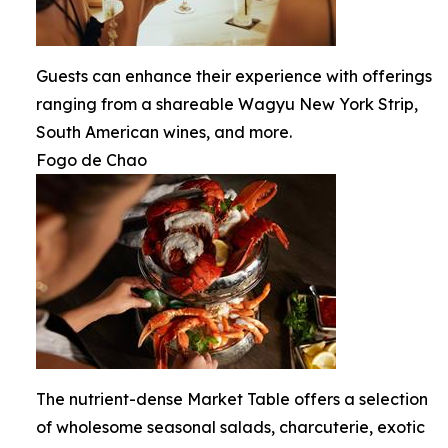
Guests can enhance their experience with offerings
ranging from a shareable Wagyu New York Strip,
South American wines, and more.
Fogo de Chao
The nutrient-dense Market Table offers a selection
of wholesome seasonal salads, charcuterie, exotic