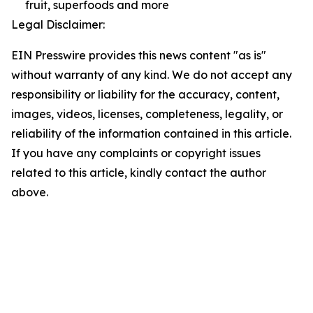
fruit, superfoods and more
Legal Disclaimer:
EIN Presswire provides this news content "as is"
without warranty of any kind. We do not accept any
responsibility or liability for the accuracy, content,
images, videos, licenses, completeness, legality, or
reliability of the information contained in this article.
If you have any complaints or copyright issues
related to this article, kindly contact the author
above.