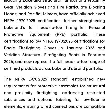
including Lakeland Structural Turnout and Proximity
Gear; Veridian Gloves and Fire Particulate Blocking
Hoods; and Pacific Helmets, have officially achieved
NFPA 1970:2025 certification, further strengthening
Lakeland’s full head-to-toe firefighter Personal
Protective Equipment (PPE) portfolio. These
certifications follow NFPA 1970:2025 certifications for
Eagle Firefighting Gloves in January 2026 and
Veridian Structural Firefighting Boots in February
2026, and now represent a full head-to-toe range of
certified products across Lakeland’s brand portfolio.
The NFPA 1970:2025 standard established new
requirements for protective ensembles for structural
and proximity firefighting, addressing restricted
substances and optional labeling for low-fluorine
elements, ensuring wired connections are compatible