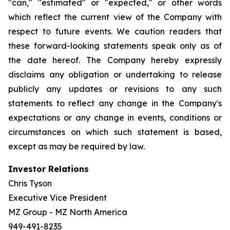
"can," "estimated" or "expected," or other words
which reflect the current view of the Company with
respect to future events. We caution readers that
these forward-looking statements speak only as of
the date hereof. The Company hereby expressly
disclaims any obligation or undertaking to release
publicly any updates or revisions to any such
statements to reflect any change in the Company's
expectations or any change in events, conditions or
circumstances on which such statement is based,
except as may be required by law.
Investor Relations
Chris Tyson
Executive Vice President
MZ Group - MZ North America
949-491-8235