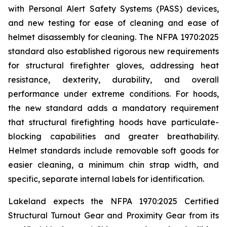
with Personal Alert Safety Systems (PASS) devices,
and new testing for ease of cleaning and ease of
helmet disassembly for cleaning. The NFPA 1970:2025
standard also established rigorous new requirements
for structural firefighter gloves, addressing heat
resistance, dexterity, durability, and overall
performance under extreme conditions. For hoods,
the new standard adds a mandatory requirement
that structural firefighting hoods have particulate-
blocking capabilities and greater breathability.
Helmet standards include removable soft goods for
easier cleaning, a minimum chin strap width, and
specific, separate internal labels for identification.
Lakeland expects the NFPA 1970:2025 Certified
Structural Turnout Gear and Proximity Gear from its