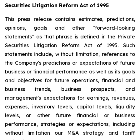
Securities Litigation Reform Act of 1995
This press release contains estimates, predictions,
opinions, goals and other "forward-looking
statements" as that phrase is defined in the Private
Securities Litigation Reform Act of 1995. Such
statements include, without limitation, references to
the Company's predictions or expectations of future
business or financial performance as well as its goals
and objectives for future operations, financial and
business trends, business prospects, and
management's expectations for earnings, revenues,
expenses, inventory levels, capital levels, liquidity
levels, or other future financial or business
performance, strategies or expectations, including
without limitation our M&A strategy and tariff