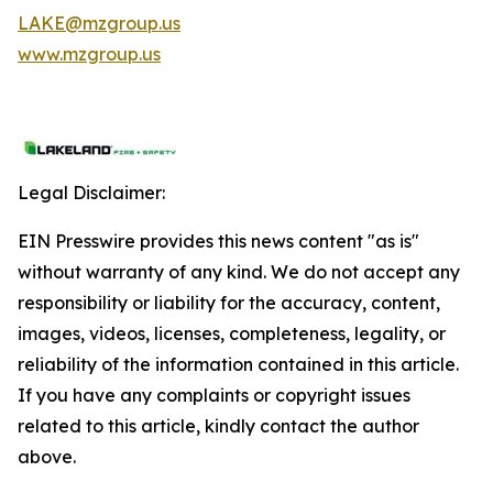
LAKE@mzgroup.us
www.mzgroup.us
Legal Disclaimer:
EIN Presswire provides this news content "as is"
without warranty of any kind. We do not accept any
responsibility or liability for the accuracy, content,
images, videos, licenses, completeness, legality, or
reliability of the information contained in this article.
If you have any complaints or copyright issues
related to this article, kindly contact the author
above.