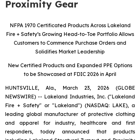
Proximity Gear
NFPA 1970 Certificated Products Across Lakeland
Fire + Safety’s Growing Head-to-Toe Portfolio Allows
Customers to Commence Purchase Orders and
Solidifies Market Leadership
New Certified Products and Expanded PPE Options
to be Showcased at FDIC 2026 in April
HUNTSVILLE, Ala., March 23, 2026 (GLOBE
NEWSWIRE) -- Lakeland Industries, Inc. ("Lakeland
Fire + Safety" or "Lakeland") (NASDAQ: LAKE), a
leading global manufacturer of protective clothing
and apparel for industry, healthcare and first
responders, today announced that products