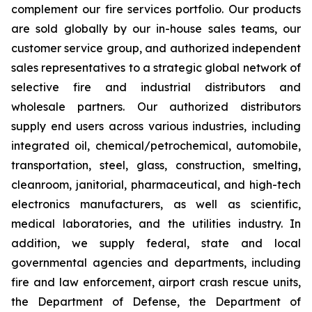
complement our fire services portfolio. Our products
are sold globally by our in-house sales teams, our
customer service group, and authorized independent
sales representatives to a strategic global network of
selective fire and industrial distributors and
wholesale partners. Our authorized distributors
supply end users across various industries, including
integrated oil, chemical/petrochemical, automobile,
transportation, steel, glass, construction, smelting,
cleanroom, janitorial, pharmaceutical, and high-tech
electronics manufacturers, as well as scientific,
medical laboratories, and the utilities industry. In
addition, we supply federal, state and local
governmental agencies and departments, including
fire and law enforcement, airport crash rescue units,
the Department of Defense, the Department of