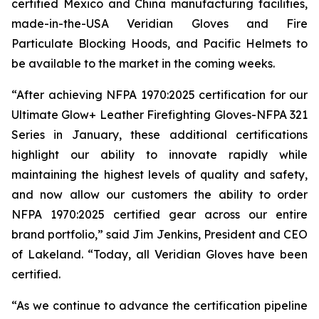
certified Mexico and China manufacturing facilities,
made-in-the-USA Veridian Gloves and Fire
Particulate Blocking Hoods, and Pacific Helmets to
be available to the market in the coming weeks.
“After achieving NFPA 1970:2025 certification for our
Ultimate Glow+ Leather Firefighting Gloves-NFPA 321
Series in January, these additional certifications
highlight our ability to innovate rapidly while
maintaining the highest levels of quality and safety,
and now allow our customers the ability to order
NFPA 1970:2025 certified gear across our entire
brand portfolio,” said Jim Jenkins, President and CEO
of Lakeland. “Today, all Veridian Gloves have been
certified.
“As we continue to advance the certification pipeline