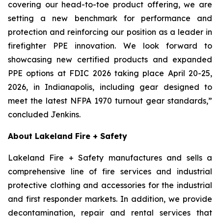
covering our head-to-toe product offering, we are
setting a new benchmark for performance and
protection and reinforcing our position as a leader in
firefighter PPE innovation. We look forward to
showcasing new certified products and expanded
PPE options at FDIC 2026 taking place April 20-25,
2026, in Indianapolis, including gear designed to
meet the latest NFPA 1970 turnout gear standards,”
concluded Jenkins.
About Lakeland Fire + Safety
Lakeland Fire + Safety manufactures and sells a
comprehensive line of fire services and industrial
protective clothing and accessories for the industrial
and first responder markets. In addition, we provide
decontamination, repair and rental services that