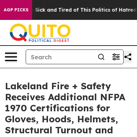
ple Are Sick and Tired of This Politics of Hatred”
The 
AGP PICKS
Lakeland Fire + Safety
Receives Additional NFPA
1970 Certifications for
Gloves, Hoods, Helmets,
Structural Turnout and