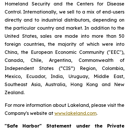
Homeland Security and the Centers for Disease
Control. Internationally, we sell to a mix of end-users
directly and to industrial distributors, depending on
the particular country and market. In addition to the
United States, sales are made into more than 50
foreign countries, the majority of which were into
China, the European Economic Community ("EEC"),
Canada, Chile, Argentina, Commonwealth of
Independent States (“CIS”) Region, Colombia,
Mexico, Ecuador, India, Uruguay, Middle East,
Southeast Asia, Australia, Hong Kong and New
Zealand.
For more information about Lakeland, please visit the
Company's website at
www.lakeland.com
.
"Safe Harbor" Statement under the Private