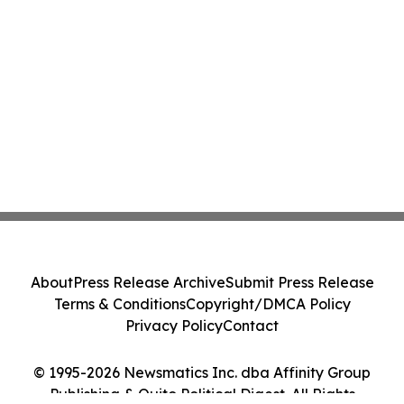
About
Press Release Archive
Submit Press Release
Terms & Conditions
Copyright/DMCA Policy
Privacy Policy
Contact
© 1995-2026 Newsmatics Inc. dba Affinity Group
Publishing & Quito Political Digest. All Rights