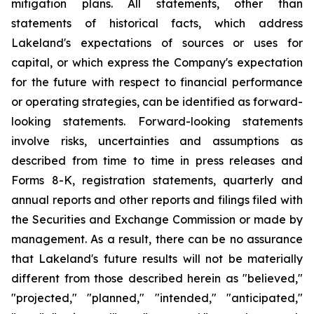
mitigation plans. All statements, other than
statements of historical facts, which address
Lakeland's expectations of sources or uses for
capital, or which express the Company's expectation
for the future with respect to financial performance
or operating strategies, can be identified as forward-
looking statements. Forward-looking statements
involve risks, uncertainties and assumptions as
described from time to time in press releases and
Forms 8-K, registration statements, quarterly and
annual reports and other reports and filings filed with
the Securities and Exchange Commission or made by
management. As a result, there can be no assurance
that Lakeland's future results will not be materially
different from those described herein as "believed,"
"projected," "planned," "intended," "anticipated,"