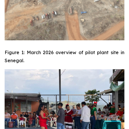
Figure 1: March 2026 overview of pilot plant site in
Senegal.