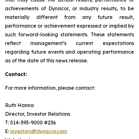
achievements of Dynacor, or industry results, to be
materially different from any future result,
performance or achievement expressed or implied by
such forward-looking statements. These statements
reflect management’s current expectations
regarding future events and operating performance
as of the date of this news release.
Contact:
For more information, please contact:
Ruth Hanna
Director, Investor Relations
T: 514-393-9000 #236
E:
investors@dynacor.com