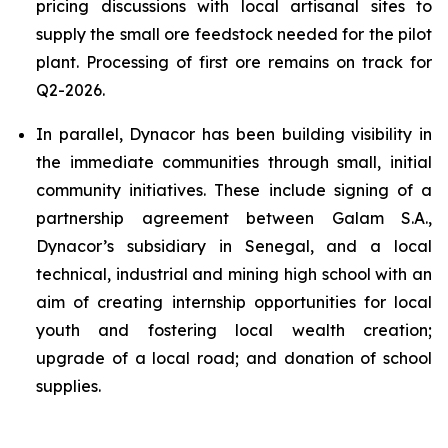
pricing discussions with local artisanal sites to
supply the small ore feedstock needed for the pilot
plant. Processing of first ore remains on track for
Q2-2026.
In parallel, Dynacor has been building visibility in
the immediate communities through small, initial
community initiatives. These include signing of a
partnership agreement between Galam S.A.,
Dynacor’s subsidiary in Senegal, and a local
technical, industrial and mining high school with an
aim of creating internship opportunities for local
youth and fostering local wealth creation;
upgrade of a local road; and donation of school
supplies.