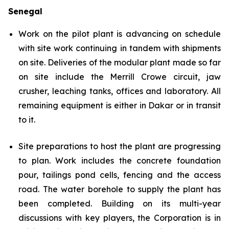
Senegal
Work on the pilot plant is advancing on schedule
with site work continuing in tandem with shipments
on site. Deliveries of the modular plant made so far
on site include the Merrill Crowe circuit, jaw
crusher, leaching tanks, offices and laboratory. All
remaining equipment is either in Dakar or in transit
to it.
Site preparations to host the plant are progressing
to plan. Work includes the concrete foundation
pour, tailings pond cells, fencing and the access
road. The water borehole to supply the plant has
been completed. Building on its multi-year
discussions with key players, the Corporation is in