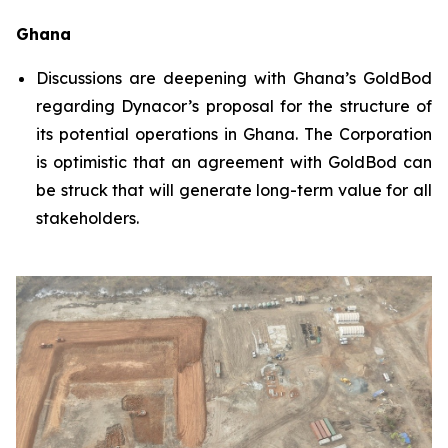
Ghana
Discussions are deepening with Ghana’s GoldBod
regarding Dynacor’s proposal for the structure of
its potential operations in Ghana. The Corporation
is optimistic that an agreement with GoldBod can
be struck that will generate long-term value for all
stakeholders.