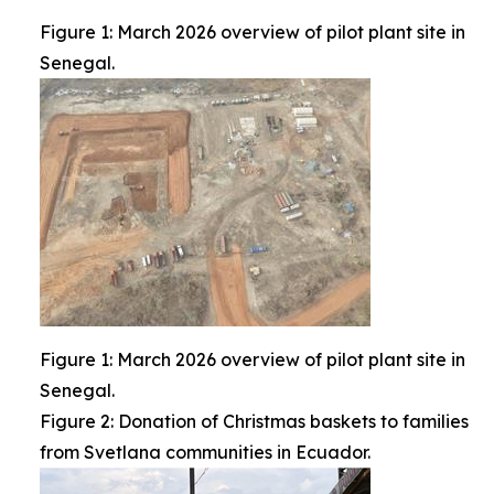
Figure 1: March 2026 overview of pilot plant site in
Senegal.
Figure 1: March 2026 overview of pilot plant site in
Senegal.
Figure 2: Donation of Christmas baskets to families
from Svetlana communities in Ecuador.