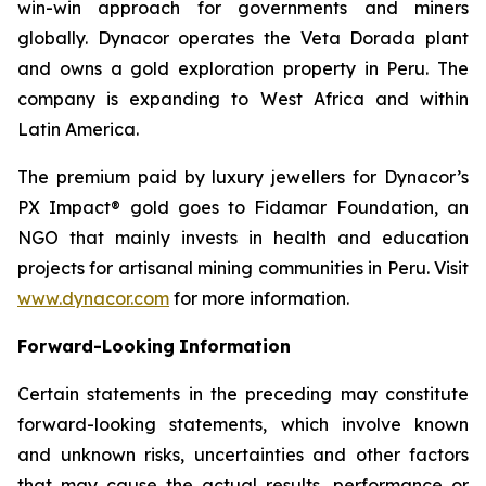
win-win approach for governments and miners
globally. Dynacor operates the Veta Dorada plant
and owns a gold exploration property in Peru. The
company is expanding to West Africa and within
Latin America.
The premium paid by luxury jewellers for Dynacor’s
PX Impact® gold goes to Fidamar Foundation, an
NGO that mainly invests in health and education
projects for artisanal mining communities in Peru. Visit
www.dynacor.com
for more information.
Forward-Looking
Information
Certain statements in the preceding may constitute
forward-looking statements, which involve known
and unknown risks, uncertainties and other factors
that may cause the actual results, performance or