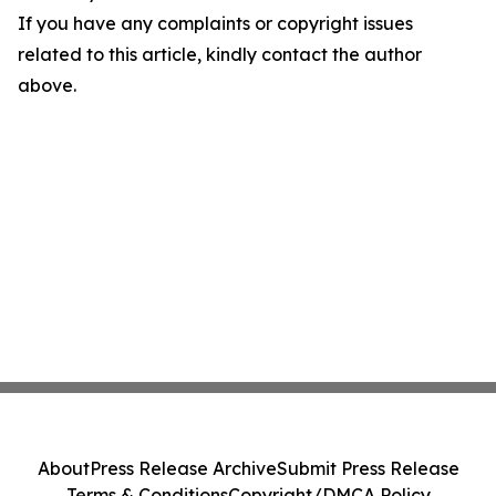
If you have any complaints or copyright issues
related to this article, kindly contact the author
above.
About
Press Release Archive
Submit Press Release
Terms & Conditions
Copyright/DMCA Policy