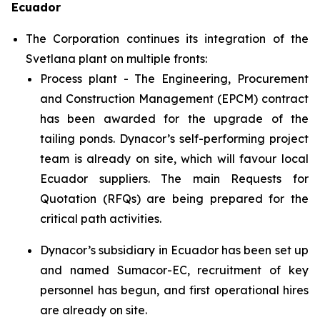
Ecuador
The Corporation continues its integration of the
Svetlana plant on multiple fronts:
Process plant - The Engineering, Procurement
and Construction Management (EPCM) contract
has been awarded for the upgrade of the
tailing ponds. Dynacor’s self-performing project
team is already on site, which will favour local
Ecuador suppliers. The main Requests for
Quotation (RFQs) are being prepared for the
critical path activities.
Dynacor’s subsidiary in Ecuador has been set up
and named Sumacor-EC, recruitment of key
personnel has begun, and first operational hires
are already on site.