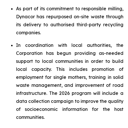
As part of its commitment to responsible milling,
Dynacor has repurposed on-site waste through
its delivery to authorised third-party recycling
companies.
In coordination with local authorities, the
Corporation has begun providing as-needed
support to local communities in order to build
local capacity. This includes promotion of
employment for single mothers, training in solid
waste management, and improvement of road
infrastructure. The 2026 program will include a
data collection campaign to improve the quality
of socioeconomic information for the host
communities.