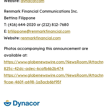
Website:
dynacor.com
Renmark Financial Communications Inc.
Bettina Filippone
T: (416) 644-2020 or (212) 812-7680
E:
bfilippone@renmarkfinancial.com
Website:
renmarkfinancial.com
Photos accompanying this announcement are
available at:
https://www.globenewswire.com/NewsRoom/Attachm
825c-42dc-adec-6cafb6b2b474
https://www.globenewswire.com/NewsRoom/Attachm
9cae-460f-a698-1a3acb6bf95f