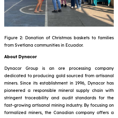
Figure 2: Donation of Christmas baskets to families
from Svetlana communities in Ecuador.
About
Dynacor
Dynacor Group is an ore processing company
dedicated to producing gold sourced from artisanal
miners. Since its establishment in 1996, Dynacor has
pioneered a responsible mineral supply chain with
stringent traceability and audit standards for the
fast-growing artisanal mining industry. By focusing on
formalized miners, the Canadian company offers a