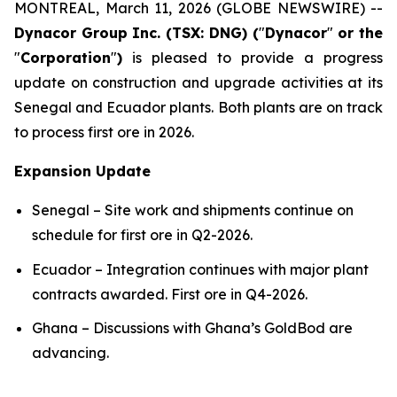
MONTREAL, March 11, 2026 (GLOBE NEWSWIRE) --
Dynacor Group Inc. (TSX: DNG) (
"
Dynacor
"
or the
"
Corporation
"
)
is pleased to provide a progress
update on construction and upgrade activities at its
Senegal and Ecuador plants. Both plants are on track
to process first ore in 2026.
Expansion Update
Senegal – Site work and shipments continue on
schedule for first ore in Q2-2026.
Ecuador – Integration continues with major plant
contracts awarded. First ore in Q4-2026.
Ghana – Discussions with Ghana’s GoldBod are
advancing.