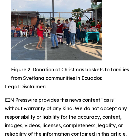
Figure 2: Donation of Christmas baskets to families
from Svetlana communities in Ecuador.
Legal Disclaimer:
EIN Presswire provides this news content "as is"
without warranty of any kind. We do not accept any
responsibility or liability for the accuracy, content,
images, videos, licenses, completeness, legality, or
reliability of the information contained in this article.