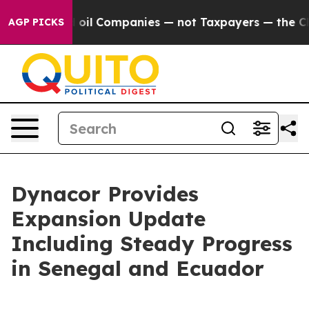
ted oil Companies — not Taxpayers — the Chance to Cas
AGP PICKS
Dynacor Provides
Expansion Update
Including Steady Progress
in Senegal and Ecuador