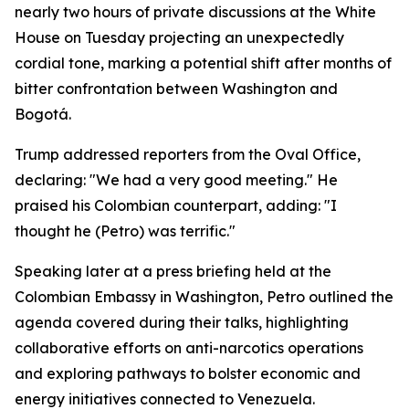
nearly two hours of private discussions at the White
House on Tuesday projecting an unexpectedly
cordial tone, marking a potential shift after months of
bitter confrontation between Washington and
Bogotá.
Trump addressed reporters from the Oval Office,
declaring: "We had a very good meeting." He
praised his Colombian counterpart, adding: "I
thought he (Petro) was terrific."
Speaking later at a press briefing held at the
Colombian Embassy in Washington, Petro outlined the
agenda covered during their talks, highlighting
collaborative efforts on anti-narcotics operations
and exploring pathways to bolster economic and
energy initiatives connected to Venezuela.