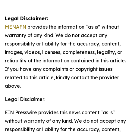
Legal Disclaimer:
MENAFN
provides the information “as is” without
warranty of any kind. We do not accept any
responsibility or liability for the accuracy, content,
images, videos, licenses, completeness, legality, or
reliability of the information contained in this article.
If you have any complaints or copyright issues
related to this article, kindly contact the provider
above.
Legal Disclaimer:
EIN Presswire provides this news content "as is"
without warranty of any kind. We do not accept any
responsibility or liability for the accuracy, content,