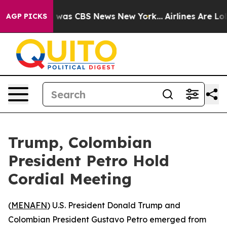
e Narrative was CBS News New York...
Airlines Are Lobb
AGP PICKS
Trump, Colombian
President Petro Hold
Cordial Meeting
(
MENAFN
) U.S. President Donald Trump and
Colombian President Gustavo Petro emerged from