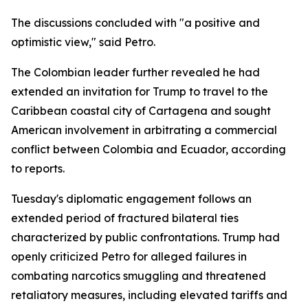
The discussions concluded with "a positive and
optimistic view," said Petro.
The Colombian leader further revealed he had
extended an invitation for Trump to travel to the
Caribbean coastal city of Cartagena and sought
American involvement in arbitrating a commercial
conflict between Colombia and Ecuador, according
to reports.
Tuesday's diplomatic engagement follows an
extended period of fractured bilateral ties
characterized by public confrontations. Trump had
openly criticized Petro for alleged failures in
combating narcotics smuggling and threatened
retaliatory measures, including elevated tariffs and