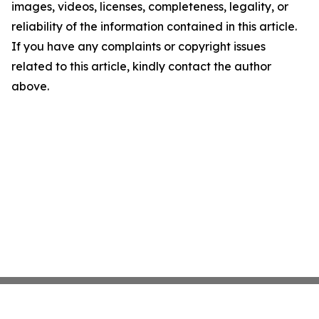
images, videos, licenses, completeness, legality, or
reliability of the information contained in this article.
If you have any complaints or copyright issues
related to this article, kindly contact the author
above.