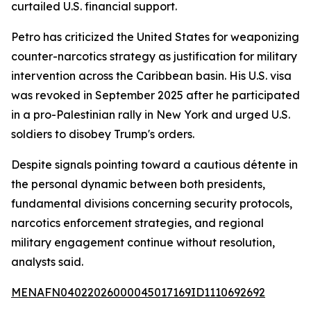
curtailed U.S. financial support.
Petro has criticized the United States for weaponizing
counter-narcotics strategy as justification for military
intervention across the Caribbean basin. His U.S. visa
was revoked in September 2025 after he participated
in a pro-Palestinian rally in New York and urged U.S.
soldiers to disobey Trump's orders.
Despite signals pointing toward a cautious détente in
the personal dynamic between both presidents,
fundamental divisions concerning security protocols,
narcotics enforcement strategies, and regional
military engagement continue without resolution,
analysts said.
MENAFN04022026000045017169ID1110692692