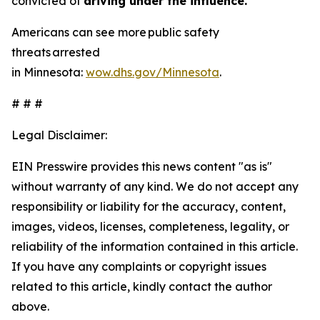
convicted of
driving under the influence.
Americans can see more public safety
threats arrested
in Minnesota:
wow.dhs.gov/Minnesota
.
# # #
Legal Disclaimer:
EIN Presswire provides this news content "as is"
without warranty of any kind. We do not accept any
responsibility or liability for the accuracy, content,
images, videos, licenses, completeness, legality, or
reliability of the information contained in this article.
If you have any complaints or copyright issues
related to this article, kindly contact the author
above.