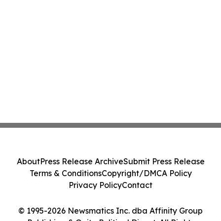
About
Press Release Archive
Submit Press Release
Terms & Conditions
Copyright/DMCA Policy
Privacy Policy
Contact
© 1995-2026 Newsmatics Inc. dba Affinity Group