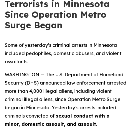
Terrorists in Minnesota
Since Operation Metro
Surge Began
Some of yesterday’s criminal arrests in Minnesota
included pedophiles, domestic abusers, and violent
assailants
WASHINGTON — The U.S. Department of Homeland
Security (DHS) announced law enforcement arrested
more than 4,000 illegal aliens, including violent
criminal illegal aliens, since Operation Metro Surge
began in Minnesota. Yesterday’s arrests included
criminals convicted of
sexual conduct with a
minor, domestic assault, and assault.