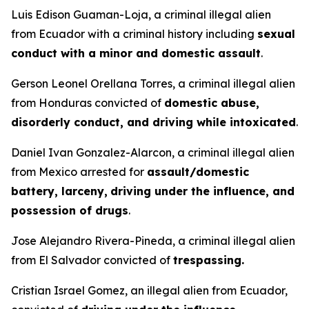
Luis Edison Guaman-Loja, a criminal illegal alien
from Ecuador with a criminal history including
sexual
conduct with a minor and domestic assault
.
Gerson Leonel Orellana Torres, a criminal illegal alien
from Honduras convicted of
domestic abuse,
disorderly conduct, and driving while intoxicated
.
Daniel Ivan Gonzalez-Alarcon, a criminal illegal alien
from Mexico arrested for
assault/domestic
battery, larceny,
driving under the influence, and
possession of drugs
.
Jose Alejandro Rivera-Pineda, a criminal illegal alien
from El Salvador convicted of
trespassing.
Cristian Israel Gomez, an illegal alien from Ecuador,