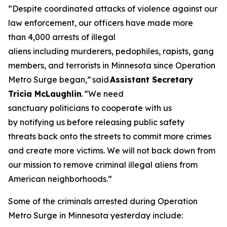
“Despite coordinated attacks of violence against our
law enforcement, our officers have made more
than 4,000 arrests of illegal
aliens including murderers, pedophiles, rapists, gang
members, and terrorists in Minnesota since Operation
Metro Surge began,”
said
Assistant Secretary
Tricia McLaughlin
.
“We need
sanctuary politicians to cooperate with us
by notifying us before releasing public safety
threats back onto the streets to commit more crimes
and create more victims. We will not back down from
our mission to remove criminal illegal aliens from
American neighborhoods.”
Some of the criminals arrested during Operation
Metro Surge in Minnesota yesterday include: