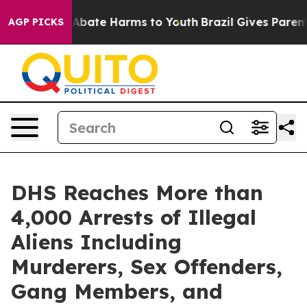
on Fund to Abate Harms to Youth
Brazil Gives Parents 
AGP PICKS
DHS Reaches More than
4,000 Arrests of Illegal
Aliens Including
Murderers, Sex Offenders,
Gang Members, and