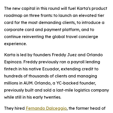
The new capital in this round will fuel Karta's product
roadmap on three fronts: to launch an elevated tier
card for the most demanding clients, to introduce a
corporate card and payment platform, and to
continue reinventing the global travel concierge
experience.
Karta is led by founders Freddy Juez and Orlando
Espinoza. Freddy previously ran a payroll lending
fintech in his native Ecuador, extending credit to
hundreds of thousands of clients and managing
millions in AUM. Orlando, a YC-backed founder,
previously built and sold a last-mile logistics company
while still in his early twenties.
They hired
Fernando Dalceggio
, the former head of