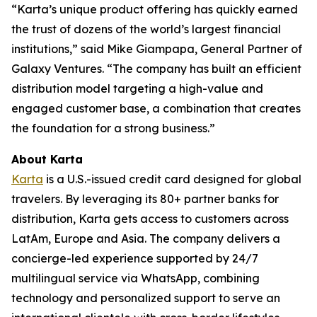
“Karta’s unique product offering has quickly earned
the trust of dozens of the world’s largest financial
institutions,” said Mike Giampapa, General Partner of
Galaxy Ventures. “The company has built an efficient
distribution model targeting a high-value and
engaged customer base, a combination that creates
the foundation for a strong business.”
About Karta
Karta
is a U.S.-issued credit card designed for global
travelers. By leveraging its 80+ partner banks for
distribution, Karta gets access to customers across
LatAm, Europe and Asia. The company delivers a
concierge-led experience supported by 24/7
multilingual service via WhatsApp, combining
technology and personalized support to serve an