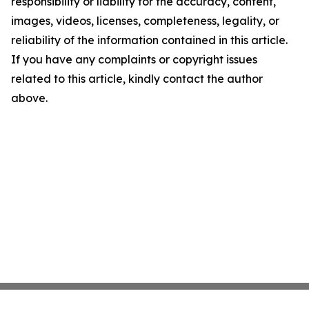
responsibility or liability for the accuracy, content,
images, videos, licenses, completeness, legality, or
reliability of the information contained in this article.
If you have any complaints or copyright issues
related to this article, kindly contact the author
above.