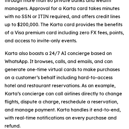
through more than 80 private banks and wealth
managers. Approval for a Karta card takes minutes
with no SSN or ITIN required, and offers credit lines
up to $200,000. The Karta card provides the benefits
of a Visa premium card including zero FX fees, points,
and access to invite-only events.
Karta also boasts a 24/7 AI concierge based on
WhatsApp. It browses, calls, and emails, and can
generate one-time virtual cards to make purchases
on a customer’s behalf including hard-to-access
hotel and restaurant reservations. As an example,
Karta’s concierge can call airlines directly to change
flights, dispute a charge, reschedule a reservation,
and manage payment. Karta handles it end-to-end,
with real-time notifications on every purchase and
refund.