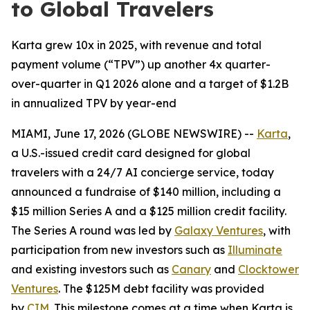
to Global Travelers
Karta grew 10x in 2025, with revenue and total
payment volume (“TPV”) up another 4x quarter-
over-quarter in Q1 2026 alone and a target of $1.2B
in annualized TPV by year-end
MIAMI, June 17, 2026 (GLOBE NEWSWIRE) --
Karta
,
a U.S.-issued credit card designed for global
travelers with a 24/7 AI concierge service, today
announced a fundraise of $140 million, including a
$15 million Series A and a $125 million credit facility.
The Series A round was led by
Galaxy Ventures
, with
participation from new investors such as
Illuminate
and existing investors such as
Canary
and
Clocktower
Ventures
. The $125M debt facility was provided
by
CIM
. This milestone comes at a time when Karta is