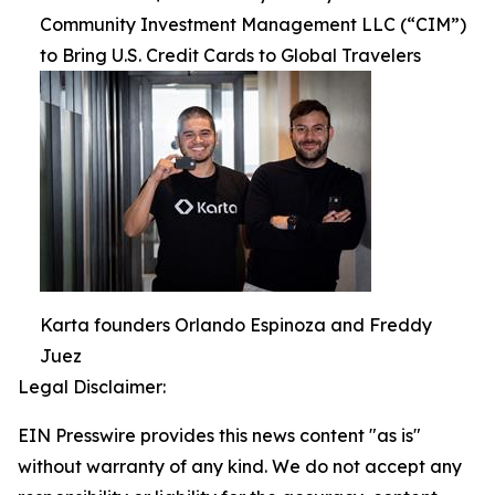
Community Investment Management LLC (“CIM”)
to Bring U.S. Credit Cards to Global Travelers
Karta founders Orlando Espinoza and Freddy
Juez
Legal Disclaimer:
EIN Presswire provides this news content "as is"
without warranty of any kind. We do not accept any