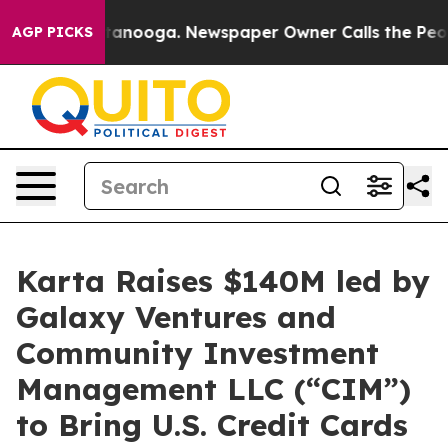
n Chattanooga. Newspaper Owner Calls the People Abr
AGP PICKS
Karta Raises $140M led by
Galaxy Ventures and
Community Investment
Management LLC (“CIM”)
to Bring U.S. Credit Cards