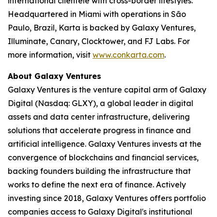
international clientele with cross-border lifestyles.
Headquartered in Miami with operations in São
Paulo, Brazil, Karta is backed by Galaxy Ventures,
Illuminate, Canary, Clocktower, and FJ Labs. For
more information, visit
www.conkarta.com
.
About Galaxy Ventures
Galaxy Ventures is the venture capital arm of Galaxy
Digital (Nasdaq: GLXY), a global leader in digital
assets and data center infrastructure, delivering
solutions that accelerate progress in finance and
artificial intelligence. Galaxy Ventures invests at the
convergence of blockchains and financial services,
backing founders building the infrastructure that
works to define the next era of finance. Actively
investing since 2018, Galaxy Ventures offers portfolio
companies access to Galaxy Digital's institutional