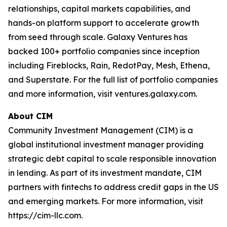
relationships, capital markets capabilities, and
hands-on platform support to accelerate growth
from seed through scale. Galaxy Ventures has
backed 100+ portfolio companies since inception
including Fireblocks, Rain, RedotPay, Mesh, Ethena,
and Superstate. For the full list of portfolio companies
and more information, visit ventures.galaxy.com.
About CIM
Community Investment Management (CIM) is a
global institutional investment manager providing
strategic debt capital to scale responsible innovation
in lending. As part of its investment mandate, CIM
partners with fintechs to address credit gaps in the US
and emerging markets. For more information, visit
https://cim-llc.com.