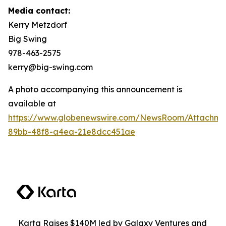
Media contact:
Kerry Metzdorf
Big Swing
978-463-2575
kerry@big-swing.com
A photo accompanying this announcement is
available at
https://www.globenewswire.com/NewsRoom/Attachme
89bb-48f8-a4ea-21e8dcc451ae
Karta Raises $140M led by Galaxy Ventures and