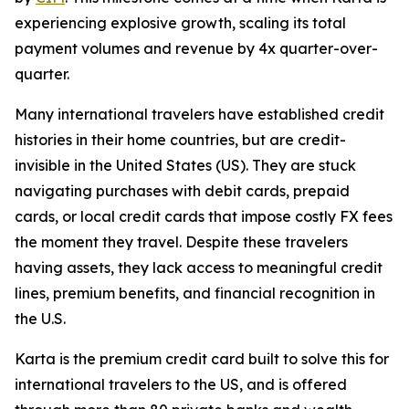
experiencing explosive growth, scaling its total
payment volumes and revenue by 4x quarter-over-
quarter.
Many international travelers have established credit
histories in their home countries, but are credit-
invisible in the United States (US). They are stuck
navigating purchases with debit cards, prepaid
cards, or local credit cards that impose costly FX fees
the moment they travel. Despite these travelers
having assets, they lack access to meaningful credit
lines, premium benefits, and financial recognition in
the U.S.
Karta is the premium credit card built to solve this for
international travelers to the US, and is offered