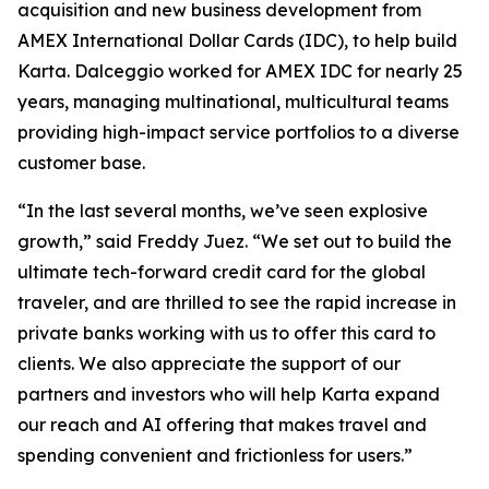
acquisition and new business development from
AMEX International Dollar Cards (IDC), to help build
Karta. Dalceggio worked for AMEX IDC for nearly 25
years, managing multinational, multicultural teams
providing high-impact service portfolios to a diverse
customer base.
“In the last several months, we’ve seen explosive
growth,” said Freddy Juez. “We set out to build the
ultimate tech-forward credit card for the global
traveler, and are thrilled to see the rapid increase in
private banks working with us to offer this card to
clients. We also appreciate the support of our
partners and investors who will help Karta expand
our reach and AI offering that makes travel and
spending convenient and frictionless for users.”