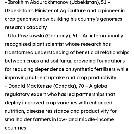
- Ibrokhim Abdurakhmonov (Uzbekistan), 51 –
Uzbekistan’s Minister of Agriculture and a pioneer in
crop genomics now building his country’s genomics
research capacity
- Uta Paszkowski (Germany), 61 – An internationally
recognized plant scientist whose research has
transformed understanding of beneficial relationships
between crops and soil fungi, providing foundations
for reducing dependence on synthetic fertilizers while
improving nutrient uptake and crop productivity
- Donald MacKenzie (Canada), 70 – A global
regulatory expert who has led partnerships that
deploy improved crop varieties with enhanced
nutrition, disease resistance and productivity for
smallholder farmers in low- and middle-income
countries