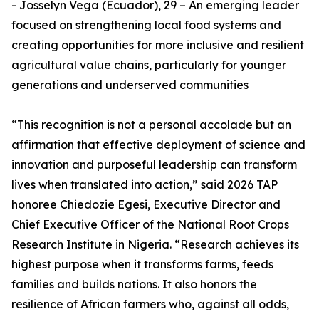
- Josselyn Vega (Ecuador), 29 – An emerging leader
focused on strengthening local food systems and
creating opportunities for more inclusive and resilient
agricultural value chains, particularly for younger
generations and underserved communities
“This recognition is not a personal accolade but an
affirmation that effective deployment of science and
innovation and purposeful leadership can transform
lives when translated into action,” said 2026 TAP
honoree Chiedozie Egesi, Executive Director and
Chief Executive Officer of the National Root Crops
Research Institute in Nigeria. “Research achieves its
highest purpose when it transforms farms, feeds
families and builds nations. It also honors the
resilience of African farmers who, against all odds,