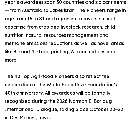
year’s awardees span 30 countries and six continents
— from Australia to Uzbekistan. The Pioneers range in
age from 16 to 81 and represent a diverse mix of
expertise from crop and livestock research, child
nutrition, natural resources management and
methane emissions reductions as well as novel areas
like 3D and 4D food printing, AI applications and
more.
The 40 Top Agri-food Pioneers also reflect the
celebration of the World Food Prize Foundation’s
40th anniversary. All awardees will be formally
recognized during the 2026 Norman E. Borlaug
International Dialogue, taking place October 20–22
in Des Moines, Iowa.