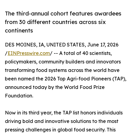
The third-annual cohort features awardees
from 30 different countries across six
continents
DES MOINES, IA, UNITED STATES, June 17, 2026
/
EINPresswire.com
/ -- A total of 40 scientists,
policymakers, community builders and innovators
transforming food systems across the world have
been named the 2026 Top Agri-food Pioneers (TAP),
announced today by the World Food Prize
Foundation.
Now in its third year, the TAP list honors individuals
driving bold and innovative solutions to the most
pressing challenges in global food security. This