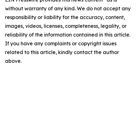
without warranty of any kind. We do not accept any
responsibility or liability for the accuracy, content,
images, videos, licenses, completeness, legality, or
reliability of the information contained in this article.
If you have any complaints or copyright issues
related to this article, kindly contact the author
above.