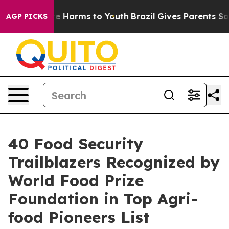
nd to Abate Harms to Youth
Brazil Gives Parents Social
AGP PICKS
40 Food Security
Trailblazers Recognized by
World Food Prize
Foundation in Top Agri-
food Pioneers List