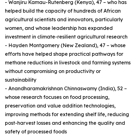
- Wanjiru Kamau-Rutenberg (Kenya), 47 – who has
helped build the capacity of hundreds of African
agricultural scientists and innovators, particularly
women, and whose leadership has expanded
investment in climate-resilient agricultural research
- Hayden Montgomery (New Zealand), 47 – whose
efforts have helped shape practical pathways for
methane reductions in livestock and farming systems
without compromising on productivity or
sustainability
- Anandharamakrishnan Chinnaswamy (India), 52 –
whose research focuses on food processing,
preservation and value addition technologies,
improving methods for extending shelf life, reducing
post-harvest losses and enhancing the quality and
safety of processed foods