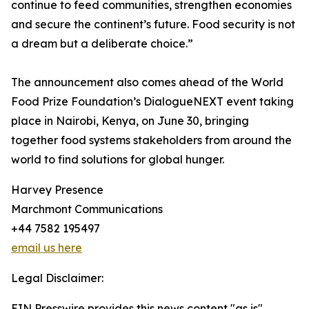
continue to feed communities, strengthen economies
and secure the continent’s future. Food security is not
a dream but a deliberate choice.”
The announcement also comes ahead of the World
Food Prize Foundation’s DialogueNEXT event taking
place in Nairobi, Kenya, on June 30, bringing
together food systems stakeholders from around the
world to find solutions for global hunger.
Harvey Presence
Marchmont Communications
+44 7582 195497
email us here
Legal Disclaimer:
EIN Presswire provides this news content "as is"