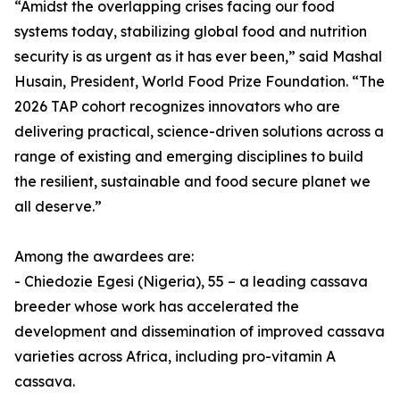
“Amidst the overlapping crises facing our food
systems today, stabilizing global food and nutrition
security is as urgent as it has ever been,” said Mashal
Husain, President, World Food Prize Foundation. “The
2026 TAP cohort recognizes innovators who are
delivering practical, science-driven solutions across a
range of existing and emerging disciplines to build
the resilient, sustainable and food secure planet we
all deserve.”
Among the awardees are:
- Chiedozie Egesi (Nigeria), 55 – a leading cassava
breeder whose work has accelerated the
development and dissemination of improved cassava
varieties across Africa, including pro-vitamin A
cassava.