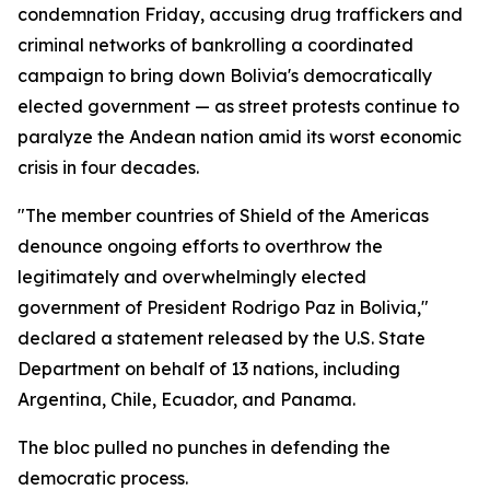
condemnation Friday, accusing drug traffickers and
criminal networks of bankrolling a coordinated
campaign to bring down Bolivia's democratically
elected government — as street protests continue to
paralyze the Andean nation amid its worst economic
crisis in four decades.
"The member countries of Shield of the Americas
denounce ongoing efforts to overthrow the
legitimately and overwhelmingly elected
government of President Rodrigo Paz in Bolivia,"
declared a statement released by the U.S. State
Department on behalf of 13 nations, including
Argentina, Chile, Ecuador, and Panama.
The bloc pulled no punches in defending the
democratic process.