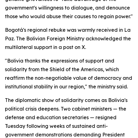
government's willingness to dialogue, and denounce
those who would abuse their causes to regain power."
Bogotá's regional rebuke was warmly received in La
Paz. The Bolivian Foreign Ministry acknowledged the
multilateral support in a post on X.
"Bolivia thanks the expressions of support and
solidarity from the Shield of the Americas, which
reaffirm the non-negotiable value of democracy and
institutional stability in our region," the ministry said.
The diplomatic show of solidarity comes as Bolivia's
political crisis deepens. Two cabinet ministers — the
defense and education secretaries — resigned
Tuesday following weeks of sustained anti-
government demonstrations demanding President