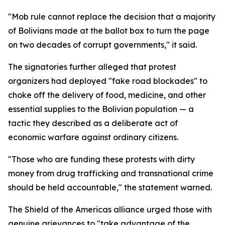
"Mob rule cannot replace the decision that a majority
of Bolivians made at the ballot box to turn the page
on two decades of corrupt governments," it said.
The signatories further alleged that protest
organizers had deployed "fake road blockades" to
choke off the delivery of food, medicine, and other
essential supplies to the Bolivian population — a
tactic they described as a deliberate act of
economic warfare against ordinary citizens.
"Those who are funding these protests with dirty
money from drug trafficking and transnational crime
should be held accountable," the statement warned.
The Shield of the Americas alliance urged those with
genuine grievances to "take advantage of the