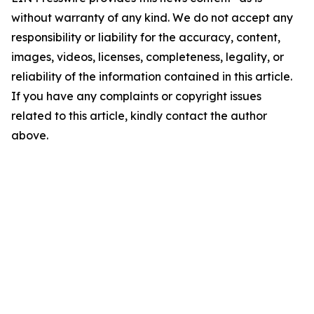
without warranty of any kind. We do not accept any
responsibility or liability for the accuracy, content,
images, videos, licenses, completeness, legality, or
reliability of the information contained in this article.
If you have any complaints or copyright issues
related to this article, kindly contact the author
above.