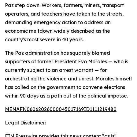
Paz step down. Workers, farmers, miners, transport
operators, and teachers have taken to the streets,
demanding emergency action to address an
economic meltdown widely described as the
country's most severe in 40 years.
The Paz administration has squarely blamed
supporters of former President Evo Morales — who is
currently subject to an arrest warrant — for
orchestrating the violence and unrest. Morales himself
has called on the government to convene elections
within 90 days as a path out of the political impasse.
MENAFN06062026000045017169ID1111219480
Legal Disclaimer:
EIN Presswire provides this news content "as is"