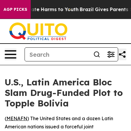
 Fund to Abate Harms to Youth
Brazil Gives Parents So
AGP PICKS
U.S., Latin America Bloc
Slam Drug-Funded Plot to
Topple Bolivia
(
MENAFN
) The United States and a dozen Latin
American nations issued a forceful joint