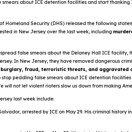
e smears about ICE detention facilities and start thanking
omeland Security (DHS) released the following statement 
sted in New Jersey over the last week, including
murdere
s spread false smears about the Delaney Hall ICE facility,
ersey. In New Jersey, they have removed dangerous criminal 
burglary, fraud, terroristic threats, and aggravated 
 stop peddling false smears about ICE detention facilitie
e will not let violent rioters slow us down from making Am
ersey last week include:
 Salvador, arrested by ICE on May 29. His criminal history i