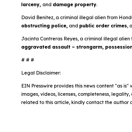
larceny,
and
damage property
.
David Benitez, a criminal illegal alien from Hond
obstructing police,
and
public order crimes
, 
Jacinta Contreras Reyes, a criminal illegal alien
aggravated assault – strongarm, possessio
# # #
Legal Disclaimer:
EIN Presswire provides this news content "as is" 
images, videos, licenses, completeness, legality, o
related to this article, kindly contact the author