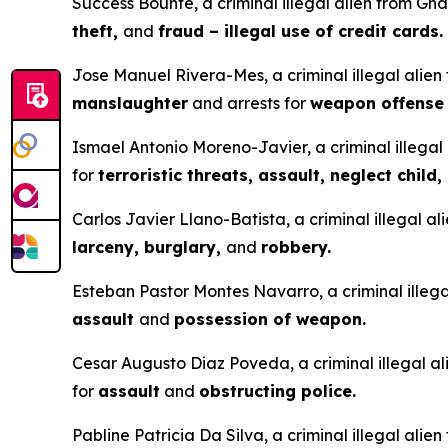
Success Bounte, a criminal illegal alien from Gha
theft,
and
fraud – illegal use of credit cards.
Jose Manuel Rivera-Mes, a criminal illegal alien
manslaughter
and arrests for
weapon offens
Ismael Antonio Moreno-Javier, a criminal illegal 
for
terroristic threats, assault, neglect child,
Carlos Javier Llano-Batista, a criminal illegal a
larceny, burglary,
and
robbery.
Esteban Pastor Montes Navarro, a criminal illegal
assault
and
possession of weapon.
Cesar Augusto Diaz Poveda, a criminal illegal ali
for
assault
and
obstructing police.
Pabline Patricia Da Silva, a criminal illegal alie