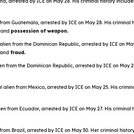
na, arrested by ICE on May 28. His criminal history include
 from Guatemala, arrested by ICE on May 28. His criminal h
e
and
possession of weapon.
alien from the Dominican Republic, arrested by ICE on May 
and
fraud.
lien from the Dominican Republic, arrested by ICE on May 28.
 alien from Mexico, arrested by ICE on May 25. His crimina
en from Ecuador, arrested by ICE on May 27. His criminal h
n from Brazil, arrested by ICE on May 30. Her criminal histor