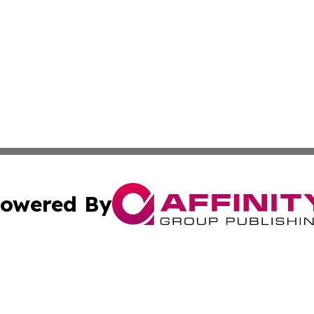
owered By
ubmit Press Release
Terms & Conditions
Copyright/DMCA
 Inc. dba Affinity Group Publishing & Quito Political Diges