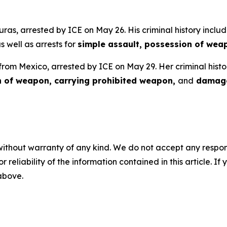
uras, arrested by ICE on May 26. His criminal history includ
as well as arrests for
simple assault, possession of wea
 from Mexico, arrested by ICE on May 29. Her criminal histo
n of weapon, carrying prohibited weapon,
and
damage
without warranty of any kind. We do not accept any responsib
r reliability of the information contained in this article. I
 above.