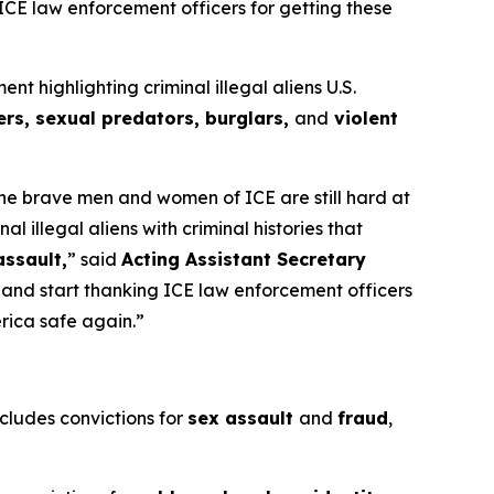
 ICE law enforcement officers for getting these
highlighting criminal illegal aliens U.S.
rs, sexual predators, burglars,
and
violent
 the brave men and women of ICE are still hard at
illegal aliens with criminal histories that
assault,
”
said
Acting Assistant Secretary
s and start thanking ICE law enforcement officers
erica safe again.”
ncludes convictions for
sex assault
and
fraud
,