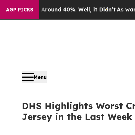
Floor Around 40%. Well, it Didn’t
As war With I
AGP PICKS
Menu
DHS Highlights Worst Cr
Jersey in the Last Week