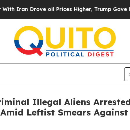
ran Drove oil Prices Higher, Trump Gave Politic
iminal Illegal Aliens Arrest
 Amid Leftist Smears Against