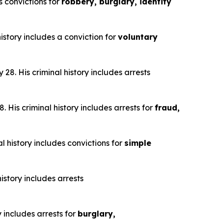
s convictions for
robbery, burglary, identity
istory includes a conviction for
voluntary
28. His criminal history includes arrests
 His criminal history includes arrests for
fraud,
l history includes convictions for
simple
istory includes arrests
y includes arrests for
burglary,