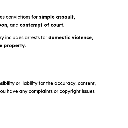
es convictions for
simple assault,
pon,
and
contempt of court.
ry includes arrests for
domestic violence,
 property.
ility or liability for the accuracy, content,
f you have any complaints or copyright issues