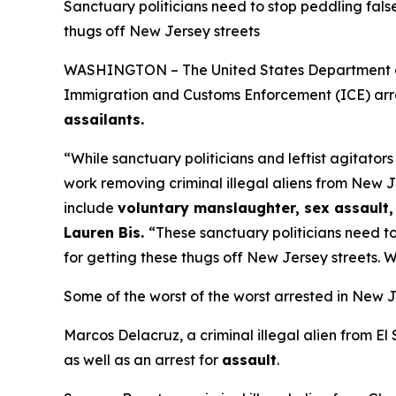
Sanctuary politicians need to stop peddling fals
thugs off New Jersey streets
WASHINGTON – The United States Department of H
Immigration and Customs Enforcement (ICE) arre
assailants.
“While sanctuary politicians and leftist agitator
work removing criminal illegal aliens from New J
include
voluntary manslaughter, sex assault, 
Lauren Bis.
“These sanctuary politicians need to
for getting these thugs off New Jersey streets. W
Some of the worst of the worst arrested in New J
Marcos Delacruz, a criminal illegal alien from El
as well as an arrest for
assault
.