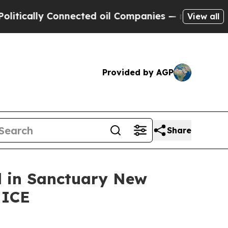
ally Connected oil Companies — not Taxpayers — 
View all
Provided by AGP
Share
ed in Sanctuary New
 ICE