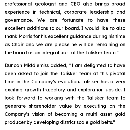
professional geologist and CEO also brings broad
experience in technical, corporate leadership and
governance. We are fortunate to have these
excellent additions to our board. I would like to also
thank Morris for his excellent guidance during his time
as Chair and we are please he will be remaining on
the board as an integral part of the Talisker team.”
Duncan Middlemiss added, “I am delighted to have
been asked to join the Talisker team at this pivotal
time in the Company’s evolution. Talisker has a very
exciting growth trajectory and exploration upside. I
look forward to working with the Talisker team to
generate shareholder value by executing on the
Company’s vision of becoming a multi asset gold
producer by developing district scale gold belts.”