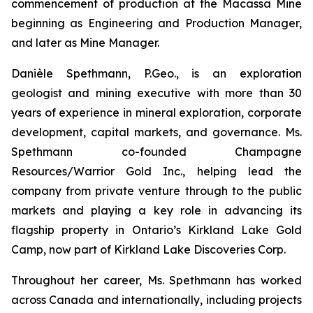
commencement of production at the Macassa Mine
beginning as Engineering and Production Manager,
and later as Mine Manager.
Danièle Spethmann, P.Geo., is an exploration
geologist and mining executive with more than 30
years of experience in mineral exploration, corporate
development, capital markets, and governance. Ms.
Spethmann co-founded Champagne
Resources/Warrior Gold Inc., helping lead the
company from private venture through to the public
markets and playing a key role in advancing its
flagship property in Ontario’s Kirkland Lake Gold
Camp, now part of Kirkland Lake Discoveries Corp.
Throughout her career, Ms. Spethmann has worked
across Canada and internationally, including projects