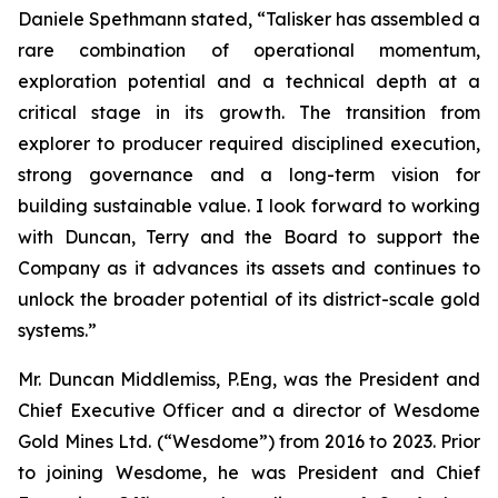
Daniele Spethmann stated, “Talisker has assembled a
rare combination of operational momentum,
exploration potential and a technical depth at a
critical stage in its growth. The transition from
explorer to producer required disciplined execution,
strong governance and a long-term vision for
building sustainable value. I look forward to working
with Duncan, Terry and the Board to support the
Company as it advances its assets and continues to
unlock the broader potential of its district-scale gold
systems.”
Mr. Duncan Middlemiss, P.Eng, was the President and
Chief Executive Officer and a director of Wesdome
Gold Mines Ltd. (“Wesdome”) from 2016 to 2023. Prior
to joining Wesdome, he was President and Chief