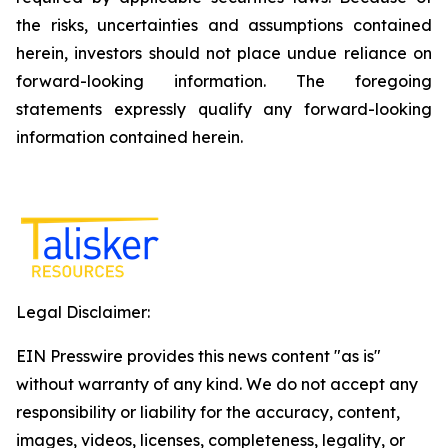
the risks, uncertainties and assumptions contained
herein, investors should not place undue reliance on
forward-looking information. The foregoing
statements expressly qualify any forward-looking
information contained herein.
Legal Disclaimer:
EIN Presswire provides this news content "as is"
without warranty of any kind. We do not accept any
responsibility or liability for the accuracy, content,
images, videos, licenses, completeness, legality, or