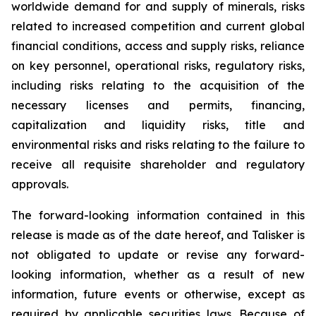
worldwide demand for and supply of minerals, risks
related to increased competition and current global
financial conditions, access and supply risks, reliance
on key personnel, operational risks, regulatory risks,
including risks relating to the acquisition of the
necessary licenses and permits, financing,
capitalization and liquidity risks, title and
environmental risks and risks relating to the failure to
receive all requisite shareholder and regulatory
approvals.
The forward-looking information contained in this
release is made as of the date hereof, and Talisker is
not obligated to update or revise any forward-
looking information, whether as a result of new
information, future events or otherwise, except as
required by applicable securities laws. Because of