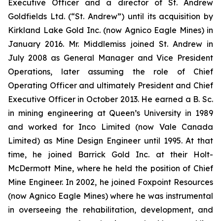
Executive Officer and a director of St. Andrew
Goldfields Ltd. (“St. Andrew”) until its acquisition by
Kirkland Lake Gold Inc. (now Agnico Eagle Mines) in
January 2016. Mr. Middlemiss joined St. Andrew in
July 2008 as General Manager and Vice President
Operations, later assuming the role of Chief
Operating Officer and ultimately President and Chief
Executive Officer in October 2013. He earned a B. Sc.
in mining engineering at Queen’s University in 1989
and worked for Inco Limited (now Vale Canada
Limited) as Mine Design Engineer until 1995. At that
time, he joined Barrick Gold Inc. at their Holt-
McDermott Mine, where he held the position of Chief
Mine Engineer. In 2002, he joined Foxpoint Resources
(now Agnico Eagle Mines) where he was instrumental
in overseeing the rehabilitation, development, and