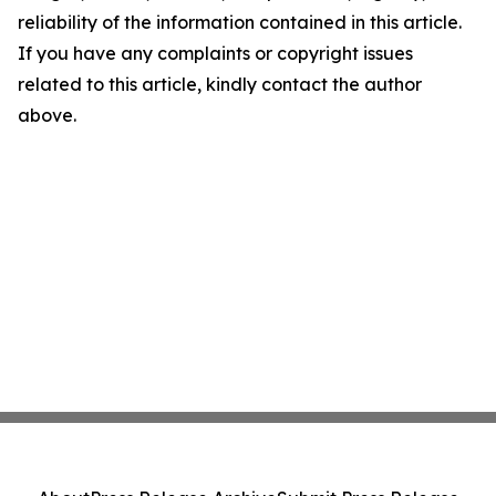
reliability of the information contained in this article.
If you have any complaints or copyright issues
related to this article, kindly contact the author
above.