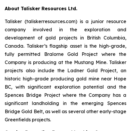
About Talisker Resources Ltd.
Talisker (taliskerresources.com) is a junior resource
company involved in the exploration and
development of gold projects in British Columbia,
Canada. Talisker’s flagship asset is the high-grade,
fully permitted Bralorne Gold Project where the
Company is producing at the Mustang Mine. Talisker
projects also include the Ladner Gold Project, an
historic high-grade producing gold mine near Hope
BC, with significant exploration potential and the
Spences Bridge Project where the Company has a
significant landholding in the emerging Spences
Bridge Gold Belt, as well as several other early-stage
Greenfields projects.