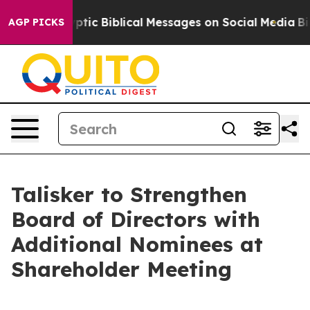
ng Cryptic Biblical Messages on Social Media
Big Food 
AGP PICKS
Talisker to Strengthen
Board of Directors with
Additional Nominees at
Shareholder Meeting