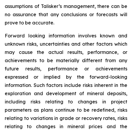
assumptions of Talisker’s management, there can be
no assurance that any conclusions or forecasts will
prove to be accurate.
Forward looking information involves known and
unknown risks, uncertainties and other factors which
may cause the actual results, performance, or
achievements to be materially different from any
future results, performance or achievements
expressed or implied by the forward-looking
information. Such factors include risks inherent in the
exploration and development of mineral deposits,
including risks relating to changes in project
parameters as plans continue to be redefined, risks
relating to variations in grade or recovery rates, risks
relating to changes in mineral prices and the