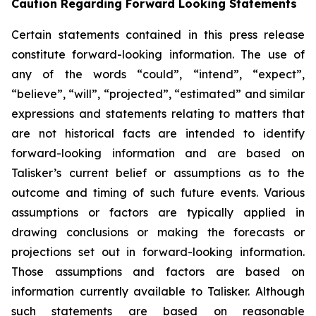
Caution Regarding Forward Looking Statements
Certain statements contained in this press release
constitute forward-looking information. The use of
any of the words “could”, “intend”, “expect”,
“believe”, “will”, “projected”, “estimated” and similar
expressions and statements relating to matters that
are not historical facts are intended to identify
forward-looking information and are based on
Talisker’s current belief or assumptions as to the
outcome and timing of such future events. Various
assumptions or factors are typically applied in
drawing conclusions or making the forecasts or
projections set out in forward-looking information.
Those assumptions and factors are based on
information currently available to Talisker. Although
such statements are based on reasonable