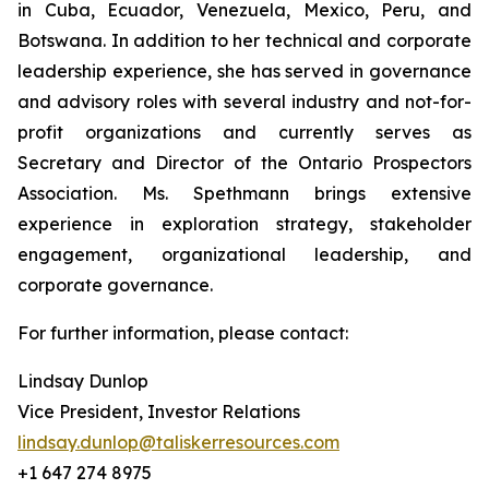
in Cuba, Ecuador, Venezuela, Mexico, Peru, and
Botswana. In addition to her technical and corporate
leadership experience, she has served in governance
and advisory roles with several industry and not-for-
profit organizations and currently serves as
Secretary and Director of the Ontario Prospectors
Association. Ms. Spethmann brings extensive
experience in exploration strategy, stakeholder
engagement, organizational leadership, and
corporate governance.
For further information, please contact:
Lindsay Dunlop
Vice President, Investor Relations
lindsay.dunlop@taliskerresources.com
+1 647 274 8975