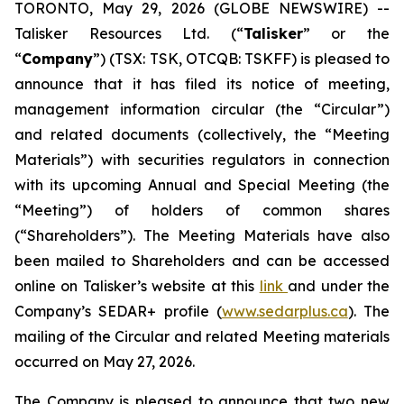
TORONTO, May 29, 2026 (GLOBE NEWSWIRE) --
Talisker Resources Ltd. (“
Talisker
” or the
“
Company
”) (TSX: TSK, OTCQB: TSKFF) is pleased to
announce that it has filed its notice of meeting,
management information circular (the “Circular”)
and related documents (collectively, the “Meeting
Materials”) with securities regulators in connection
with its upcoming Annual and Special Meeting (the
“Meeting”) of holders of common shares
(“Shareholders”). The Meeting Materials have also
been mailed to Shareholders and can be accessed
online on Talisker’s website at this
link
and under the
Company’s SEDAR+ profile (
www.sedarplus.ca
). The
mailing of the Circular and related Meeting materials
occurred on May 27, 2026.
The Company is pleased to announce that two new