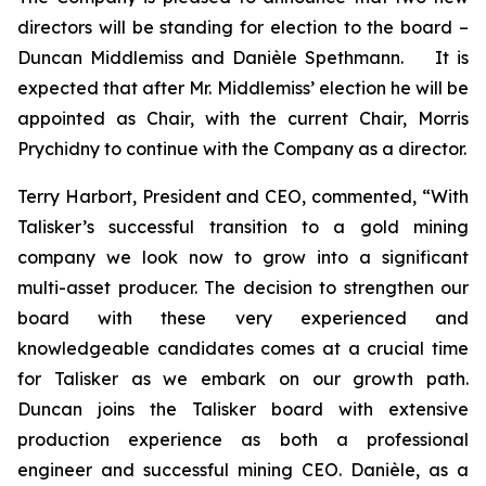
directors will be standing for election to the board –
Duncan Middlemiss and Danièle Spethmann. It is
expected that after Mr. Middlemiss’ election he will be
appointed as Chair, with the current Chair, Morris
Prychidny to continue with the Company as a director.
Terry Harbort, President and CEO, commented, “With
Talisker’s successful transition to a gold mining
company we look now to grow into a significant
multi-asset producer. The decision to strengthen our
board with these very experienced and
knowledgeable candidates comes at a crucial time
for Talisker as we embark on our growth path.
Duncan joins the Talisker board with extensive
production experience as both a professional
engineer and successful mining CEO. Danièle, as a