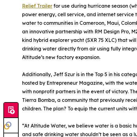
Relief Trailer
for use during hurricane season (wh
power energy, cell service, and internet service
water to communities in Cameroon, Maui, Colom
an innovative partnership with RM Design Pro, M2
kind hybrid explorer yacht (SXR 75 XLC) that will 
drinking water directly from air using fully inte
Altitude’s new factory expansion.
Additionally, Jeff Szur is in the Top 5 in his categ
hosted by Entrepreneur Magazine, with the wate
with nonprofit partners in the event of victory. Th
Tierra Bomba, a community that previously receiv
children. The plan? To equip the current units w
“At Altitude Water, we believe water is a basic 
and safe drinking water shouldn’t be seen as a l