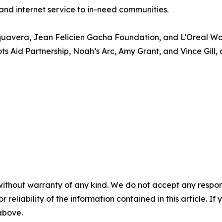
 and internet service to in-need communities.
quavera, Jean Felicien Gacha Foundation, and L’Oreal Wom
s Aid Partnership, Noah’s Arc, Amy Grant, and Vince Gill, a
without warranty of any kind. We do not accept any responsib
r reliability of the information contained in this article. I
 above.