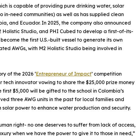
ich is capable of providing pure drinking water, solar
 to in-need communities) as well as has supplied clean
bia, and Ecuador. In 2025, the company also announced
 Holistic Studio, and PHI Cubed to develop a first-of-its-
become the first U.S.-built vessel to generate its own
grated AWGs, with M2 Holistic Studio being involved in
ory of the 2026 ‘
Entrepreneur of Impact
’ competition
r tech innovator vowing to share the $25,000 prize money
e first $5,000 will be gifted to the school in Colombia’s
ed three AWG units in the past for local families and
ith solar power to enhance water production and security.
human right- no one deserves to suffer from lack of access,
uxury when we have the power to give it to those in need,”