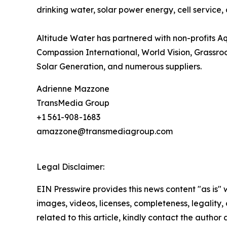
drinking water, solar power energy, cell service,
Altitude Water has partnered with non-profits A
Compassion International, World Vision, Grassroot
Solar Generation, and numerous suppliers.
Adrienne Mazzone
TransMedia Group
+1 561-908-1683
amazzone@transmediagroup.com
Legal Disclaimer:
EIN Presswire provides this news content "as is" 
images, videos, licenses, completeness, legality, o
related to this article, kindly contact the author