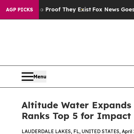
ers no Proof They Exist
Fox News Goes Quiet as '
AGP PICKS
Menu
Altitude Water Expands 
Ranks Top 5 for Impact 
LAUDERDALE LAKES, FL, UNITED STATES, April 2