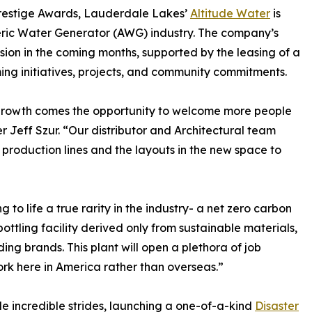
restige Awards, Lauderdale Lakes’
Altitude Water
is
pheric Water Generator (AWG) industry. The company’s
nsion in the coming months, supported by the leasing of a
ng initiatives, projects, and community commitments.
 growth comes the opportunity to welcome more people
r Jeff Szur. “Our distributor and Architectural team
production lines and the layouts in the new space to
 to life a true rarity in the industry- a net zero carbon
ottling facility derived only from sustainable materials,
ing brands. This plant will open a plethora of job
ork here in America rather than overseas.”
de incredible strides, launching a one-of-a-kind
Disaster