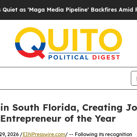
Maga Media Pipeline' Backfires Amid Rumors Tru
in South Florida, Creating 
Entrepreneur of the Year
9, 2026 /
EINPresswire.com
/ -- Following its recognition