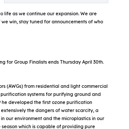
 to life as we continue our expansion. We are
if we win, stay tuned for announcements of who
ing for Group Finalists ends Thursday April 30th.
rs (AWGs) from residential and light commercial
urification systems for purifying ground and
he developed the first ozone purification
 extensively the dangers of water scarcity, a
 in our environment and the microplastics in our
ne season which is capable of providing pure