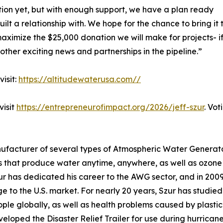
on yet, but with enough support, we have a plan ready
ilt a relationship with. We hope for the chance to bring it
maximize the $25,000 donation we will make for projects- 
other exciting news and partnerships in the pipeline.”
isit:
https://altitudewaterusa.com//
visit
https://entrepreneurofimpact.org/2026/jeff-szur
. Vot
ufacturer of several types of Atmospheric Water Generato
that produce water anytime, anywhere, as well as ozone p
r has dedicated his career to the AWG sector, and in 2009 
 to the U.S. market. For nearly 20 years, Szur has studied
ople globally, as well as health problems caused by plastic
veloped the Disaster Relief Trailer for use during hurrica