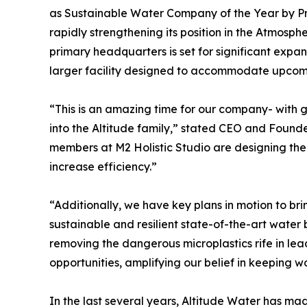
as Sustainable Water Company of the Year by P
rapidly strengthening its position in the Atmos
primary headquarters is set for significant expa
larger facility designed to accommodate upcomi
“This is an amazing time for our company- with
into the Altitude family,” stated CEO and Founde
members at M2 Holistic Studio are designing the 
increase efficiency.”
“Additionally, we have key plans in motion to bring
sustainable and resilient state-of-the-art water b
removing the dangerous microplastics rife in lead
opportunities, amplifying our belief in keeping w
In the last several years, Altitude Water has ma