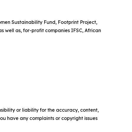
en Sustainability Fund, Footprint Project,
s well as, for-profit companies IFSC, African
ility or liability for the accuracy, content,
f you have any complaints or copyright issues