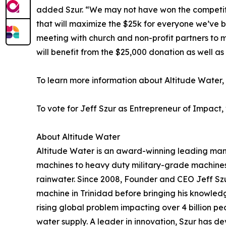
added Szur. “We may not have won the competiti
that will maximize the $25k for everyone we’ve bu
meeting with church and non-profit partners to 
will benefit from the $25,000 donation as well as 
To learn more information about Altitude Water, v
To vote for Jeff Szur as Entrepreneur of Impact, 
About Altitude Water
Altitude Water is an award-winning leading man
machines to heavy duty military-grade machines 
rainwater. Since 2008, Founder and CEO Jeff Szu
machine in Trinidad before bringing his knowledge
rising global problem impacting over 4 billion pe
water supply. A leader in innovation, Szur has de