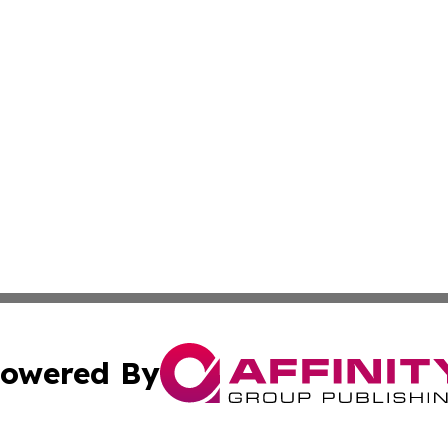
owered By