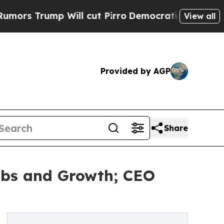
mp Will cut Pirro
Democratic Socialists of Amer
View all
Provided by AGP
Share
Jobs and Growth; CEO