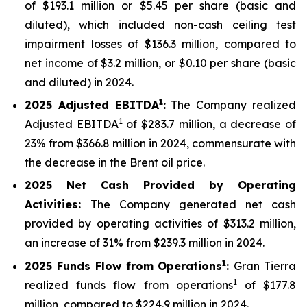
of $193.1 million or $5.45 per share (basic and
diluted), which included non-cash ceiling test
impairment losses of $136.3 million, compared to
net income of $3.2 million, or $0.10 per share (basic
and diluted) in 2024.
1
2025
Adjusted EBITDA
:
The Company realized
1
Adjusted EBITDA
of $283.7 million, a decrease of
23% from $366.8 million in 2024, commensurate with
the decrease in the Brent oil price.
2025
Net Cash Provided by Operating
Activities:
The Company generated net cash
provided by operating activities of $313.2 million,
an increase of 31% from $239.3 million in 2024.
1
2025
Funds Flow from Operations
:
Gran Tierra
1
realized funds flow from operations
of $177.8
million, compared to $224.9 million in 2024.