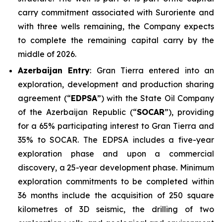
carry commitment associated with Suroriente and
with three wells remaining, the Company expects
to complete the remaining capital carry by the
middle of 2026.
Azerbaijan Entry
: Gran Tierra entered into an
exploration, development and production sharing
agreement (“
EDPSA
”) with the State Oil Company
of the Azerbaijan Republic (“
SOCAR
”), providing
for a 65% participating interest to Gran Tierra and
35% to SOCAR. The EDPSA includes a five-year
exploration phase and upon a commercial
discovery, a 25-year development phase. Minimum
exploration commitments to be completed within
36 months include the acquisition of 250 square
kilometres of 3D seismic, the drilling of two