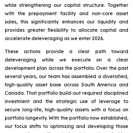
while strengthening our capital structure. Together
with the prepayment facility and non-core asset
sales, this significantly enhances our liquidity and
provides greater flexibility to allocate capital and
accelerate deleveraging as we enter 2026.
These actions provide a clear path toward
deleveraging while we execute on a clear
development plan across the portfolio. Over the past
several years, our team has assembled a diversified,
high-quality asset base across South America and
Canada. That portfolio build-out required disciplined
investment and the strategic use of leverage to
secure long-life, high-quality assets with a focus on
portfolio longevity. With the portfolio now established,
our focus shifts to optimizing and developing those