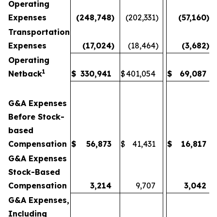
Operating
Expenses
(248,748
)
(202,331
)
(57,160
)
Transportation
Expenses
(17,024
)
(18,464
)
(3,682
)
Operating
1
Netback
$
330,941
$
401,054
$
69,087
G&A Expenses
Before Stock-
based
Compensation
$
56,873
$
41,431
$
16,817
G&A Expenses
Stock-Based
Compensation
3,214
9,707
3,042
G&A Expenses,
Including