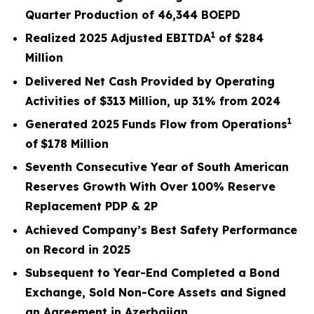
Quarter Production of 46,344 BOEPD
1
Realized
2025
Adjusted EBITDA
of
$284
Million
Delivered Net Cash Provided by Operating
Activities of
$313 Million
, up
31%
from
2024
1
Generated
2025
Funds Flow from Operations
of
$178
Million
Seventh Consecutive Year of South American
Reserves Growth With Over 100% Reserve
Replacement PDP & 2P
Achieved Company’s Best Safety Performance
on Record in 2025
Subsequent to Year-End Completed a Bond
Exchange, Sold Non-Core Assets and Signed
an Agreement in Azerbaijan