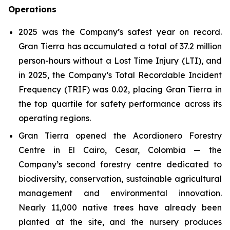
Operations
2025 was the Company’s safest year on record.
Gran Tierra has accumulated a total of 37.2 million
person-hours without a Lost Time Injury (LTI), and
in 2025, the Company’s Total Recordable Incident
Frequency (TRIF) was 0.02, placing Gran Tierra in
the top quartile for safety performance across its
operating regions.
Gran Tierra opened the Acordionero Forestry
Centre in El Cairo, Cesar, Colombia — the
Company’s second forestry centre dedicated to
biodiversity, conservation, sustainable agricultural
management and environmental innovation.
Nearly 11,000 native trees have already been
planted at the site, and the nursery produces