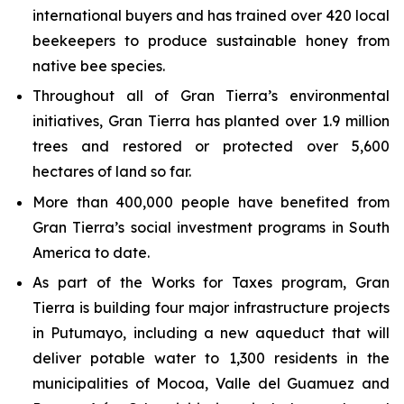
international buyers and has trained over 420 local
beekeepers to produce sustainable honey from
native bee species.
Throughout all of Gran Tierra’s environmental
initiatives, Gran Tierra has planted over 1.9 million
trees and restored or protected over 5,600
hectares of land so far.
More than 400,000 people have benefited from
Gran Tierra’s social investment programs in South
America to date.
As part of the Works for Taxes program, Gran
Tierra is building four major infrastructure projects
in Putumayo, including a new aqueduct that will
deliver potable water to 1,300 residents in the
municipalities of Mocoa, Valle del Guamuez and