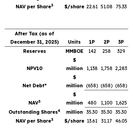
3
NAV per Share
$/share
22.61
51.08
75.33
After Tax (as of
December 31, 2025)
Units
1P
2P
3P
Reserves
MMBOE
142
258
329
$
NPV10
million
1,138
1,758
2,283
$
Net Debt*
million
(658)
(658)
(658)
$
3
NAV
million
480
1,100
1,625
4
Outstanding Shares
million
35.30
35.30
35.30
3
NAV per Share
$/share
13.61
31.17
46.05