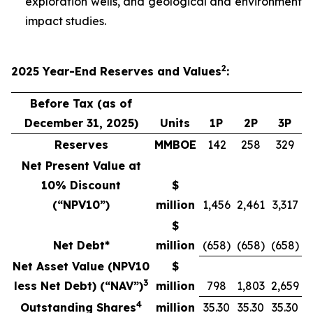
exploration wells, and geological and environment
impact studies.
2
2025
Year-End
Reserves
and Values
:
Before Tax (as of
December 31, 2025)
Units
1P
2P
3P
Reserves
MMBOE
142
258
329
Net Present Value at
10% Discount
$
(“NPV10”)
million
1,456
2,461
3,317
$
Net Debt*
million
(658)
(658)
(658)
Net Asset Value (NPV10
$
3
less Net Debt) (“NAV”)
million
798
1,803
2,659
4
Outstanding Shares
million
35.30
35.30
35.30