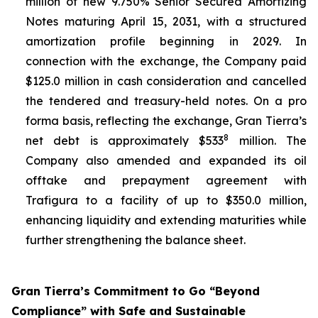
million of new 9.750% Senior Secured Amortizing
Notes maturing April 15, 2031, with a structured
amortization profile beginning in 2029. In
connection with the exchange, the Company paid
$125.0 million in cash consideration and cancelled
the tendered and treasury-held notes. On a pro
forma basis, reflecting the exchange, Gran Tierra’s
8
net debt is approximately $533
million. The
Company also amended and expanded its oil
offtake and prepayment agreement with
Trafigura to a facility of up to $350.0 million,
enhancing liquidity and extending maturities while
further strengthening the balance sheet.
Gran Tierra’s Commitment to Go “Beyond
Compliance” with Safe and Sustainable