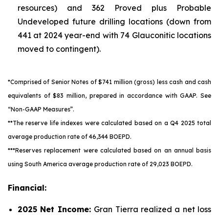
resources) and 362 Proved plus Probable
Undeveloped future drilling locations (down from
441 at 2024 year-end with 74 Glauconitic locations
moved to contingent).
*Comprised of Senior Notes of $741 million (gross) less cash and cash
equivalents of $83 million, prepared in accordance with GAAP.
See
“Non-GAAP Measures”.
**The reserve life indexes were calculated based on a Q4 2025 total
average production rate of 46,344 BOEPD.
***Reserves replacement were calculated based on an annual basis
using South America average production rate of 29,023 BOEPD.
Financial:
2025
Net Income:
Gran Tierra realized a net loss