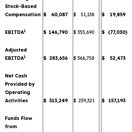
Stock-Based
Compensation
$
60,087
$
51,138
$
19,859
1
EBITDA
$
146,790
$
355,690
$
(77,030
)
Adjusted
1
EBITDA
$
283,656
$
366,758
$
52,473
Net Cash
Provided by
Operating
Activities
$
313,249
$
239,321
$
157,193
Funds Flow
from