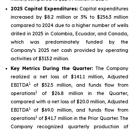
2025
Capital Expenditures:
Capital expenditures
increased by $8.2 million or 3% to $256.3 million
compared to 2024 due to a higher number of wells
drilled in 2025 in Colombia, Ecuador, and Canada,
which was predominately funded by the
Company’s 2025 net cash provided by operating
activities of $313.2 million.
Key Metrics During the Quarter:
The Company
realized a net loss of $141.1 million, Adjusted
1
EBITDA
of $52.5 million, and funds flow from
1
operations
of $26.8 million in the Quarter,
compared with a net loss of $20.0 million, Adjusted
1
EBITDA
of $69.0 million, and funds flow from
1
operations
of $41.7 million in the Prior Quarter. The
Company recognized quarterly production of