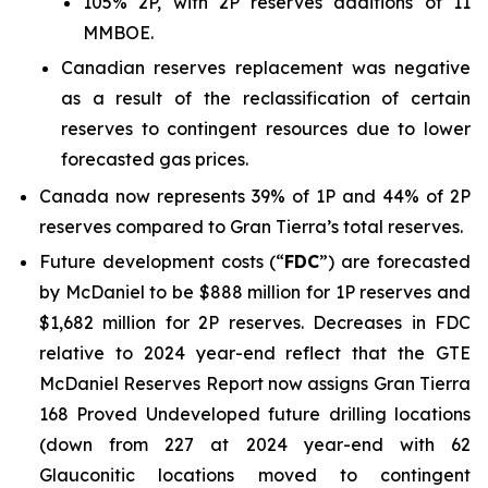
105% 2P, with 2P reserves additions of 11
MMBOE.
Canadian reserves replacement was negative
as a result of the reclassification of certain
reserves to contingent resources due to lower
forecasted gas prices.
Canada now represents 39% of 1P and 44% of 2P
reserves compared to Gran Tierra’s total reserves.
Future development costs (“
FDC
”) are forecasted
by McDaniel to be $888 million for 1P reserves and
$1,682 million for 2P reserves. Decreases in FDC
relative to 2024 year-end reflect that the GTE
McDaniel Reserves Report now assigns Gran Tierra
168 Proved Undeveloped future drilling locations
(down from 227 at 2024 year-end with 62
Glauconitic locations moved to contingent