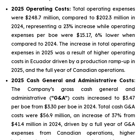
2025
Operating Costs:
Total operating expenses
were $248.7 million, compared to $202.3 million in
2024, representing a 23% increase while operating
expenses per boe were $15.17, 6% lower when
compared to 2024. The increase in total operating
expenses in 2025 was a result of higher operating
costs in Ecuador driven by a production ramp-up in
2025, and the full year of Canadian operations.
2025
Cash General and Administrative Costs
:
The Company’s gross cash general and
administrative (
“G&A”
) costs increased to $3.47
per boe from $3.30 per boe in 2024. Total cash G&A
costs were $56.9 million, an increase of 37% from
$41.4 million in 2024, driven by a full year of G&A
expenses from Canadian operations, higher