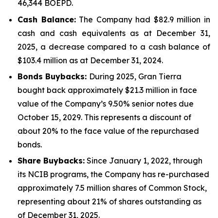
46,344 BOEPD.
Cash Balance:
The Company had $82.9 million in
cash and cash equivalents as at December 31,
2025, a decrease compared to a cash balance of
$103.4 million as at December 31, 2024.
Bonds Buybacks:
During 2025, Gran Tierra
bought back approximately $21.3 million in face
value of the Company’s 9.50% senior notes due
October 15, 2029. This represents a discount of
about 20% to the face value of the repurchased
bonds.
Share Buybacks:
Since January 1, 2022, through
its NCIB programs, the Company has re-purchased
approximately 7.5 million shares of Common Stock,
representing about 21% of shares outstanding as
of December 31, 2025.