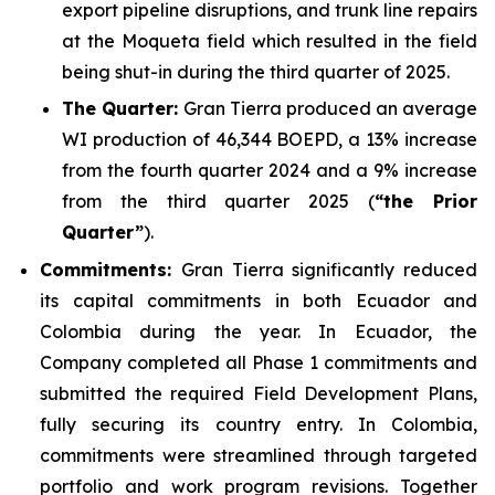
export pipeline disruptions, and trunk line repairs
at the Moqueta field which resulted in the field
being shut-in during the third quarter of 2025.
The Quarter:
Gran Tierra produced an average
WI production of 46,344 BOEPD, a 13% increase
from the fourth quarter 2024 and a 9% increase
from the third quarter 2025 (
“the Prior
Quarter”
).
Commitments:
Gran Tierra significantly reduced
its capital commitments in both Ecuador and
Colombia during the year. In Ecuador, the
Company completed all Phase 1 commitments and
submitted the required Field Development Plans,
fully securing its country entry. In Colombia,
commitments were streamlined through targeted
portfolio and work program revisions. Together