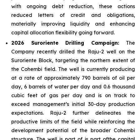
with ongoing debt reduction, these actions
reduced letters of credit and obligations,
materially improving liquidity and enhancing
capital allocation flexibility going forward.
2026 Suroriente Drilling Campaign:
The
Company recently drilled the Raju-2 well on the
Suroriente Block, targeting the northern extent of
the Cohembi field. The well is currently producing
at a rate of approximately 790 barrels of oil per
day, 6 barrels of water per day and 0.6 thousand
cubic feet of gas per day and is on track to
exceed management’s initial 30-day production
expectations. Raju-2 further delineates the
productive limits of the field while reinforcing the
development potential of the broader Cohembi
structure. The well is part of is part ofthe capital