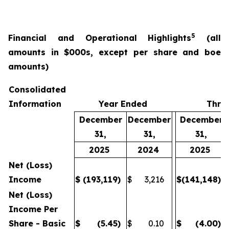
5
Financial and Operational Highlights
(all
amounts in $000s, except per share and boe
amounts)
Consolidated
Information
Year Ended
Thre
December
December
December
31,
31,
31,
2025
2024
2025
Net (Loss)
Income
$
(193,119
)
$
3,216
$
(141,148
)
Net (Loss)
Income Per
Share - Basic
$
(5.45
)
$
0.10
$
(4.00
)