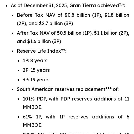
2,3
As of December 31, 2025, Gran Tierra achieved
:
Before Tax NAV of $0.8 billion (1P), $1.8 billion
(2P), and $2.7 billion (3P)
After Tax NAV of $0.5 billion (1P), $1.1 billion (2P),
and $1.6 billion (3P)
Reserve Life Index**:
1P: 8 years
2P: 15 years
3P: 19 years
South American reserves replacement*** of:
101% PDP, with PDP reserves additions of 11
MMBOE.
61% 1P, with 1P reserves additions of 6
MMBOE.