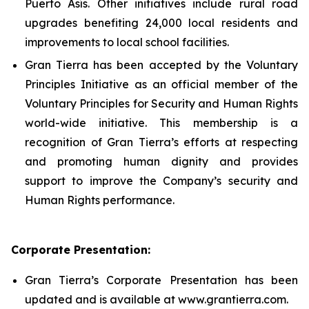
Puerto Asís. Other initiatives include rural road
upgrades benefiting 24,000 local residents and
improvements to local school facilities.
Gran Tierra has been accepted by the Voluntary
Principles Initiative as an official member of the
Voluntary Principles for Security and Human Rights
world-wide initiative. This membership is a
recognition of Gran Tierra’s efforts at respecting
and promoting human dignity and provides
support to improve the Company’s security and
Human Rights performance.
Corporate Presentation:
Gran Tierra’s Corporate Presentation has been
updated and is available at www.grantierra.com.