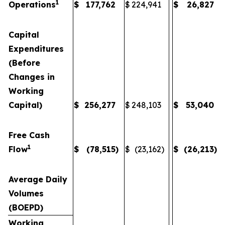
1
Operations
$
177,762
$
224,941
$
26,827
Capital
Expenditures
(Before
Changes in
Working
Capital)
$
256,277
$
248,103
$
53,040
Free Cash
1
Flow
$
(78,515
)
$
(23,162
)
$
(26,213
)
Average Daily
Volumes
(BOEPD)
Working