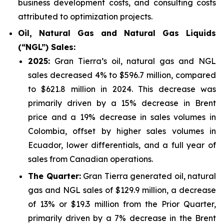
business development costs, and consulting costs
attributed to optimization projects.
Oil, Natural Gas and Natural Gas Liquids
(“NGL”) Sales:
2025
:
Gran Tierra’s oil, natural gas and NGL
sales decreased 4% to $596.7 million, compared
to $621.8 million in 2024. This decrease was
primarily driven by a 15% decrease in Brent
price and a 19% decrease in sales volumes in
Colombia, offset by higher sales volumes in
Ecuador, lower differentials, and a full year of
sales from Canadian operations.
The Quarter:
Gran Tierra generated oil, natural
gas and NGL sales of $129.9 million, a decrease
of 13% or $19.3 million from the Prior Quarter,
primarily driven by a 7% decrease in the Brent