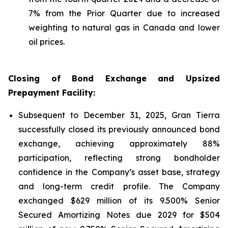
7% from the Prior Quarter due to increased
weighting to natural gas in Canada and lower
oil prices.
Closing of Bond Exchange and Upsized
Prepayment Facility:
Subsequent to December 31, 2025, Gran Tierra
successfully closed its previously announced bond
exchange, achieving approximately 88%
participation, reflecting strong bondholder
confidence in the Company’s asset base, strategy
and long-term credit profile. The Company
exchanged $629 million of its 9.500% Senior
Secured Amortizing Notes due 2029 for $504