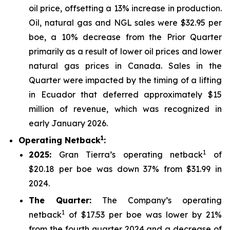
oil price, offsetting a 13% increase in production.
Oil, natural gas and NGL sales were $32.95 per
boe, a 10% decrease from the Prior Quarter
primarily as a result of lower oil prices and lower
natural gas prices in Canada. Sales in the
Quarter were impacted by the timing of a lifting
in Ecuador that deferred approximately $15
million of revenue, which was recognized in
early January 2026.
1
Operating Netback
:
1
2025
:
Gran Tierra’s operating netback
of
$20.18 per boe was down 37% from $31.99 in
2024.
The Quarter:
The Company’s operating
1
netback
of $17.53 per boe was lower by 21%
from the fourth quarter 2024 and a decrease of