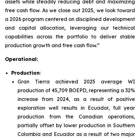
assets while steadily reducing debt and maximizing
free cash flow. As we close out 2025, we look toward
a 2026 program centered on disciplined development
and capital allocation, leveraging our technical
capabilities across the portfolio to deliver stable
production growth and free cash flow.”
Operational:
Production
:
Gran Tierra achieved 2025 average WI
production of 45,709 BOEPD, representing a 32%
increase from 2024, as a result of positive
exploration well results in Ecuador, full year
production from the Canadian operations,
partially offset by lower production in Southern
Colombia and Ecuador as a result of two major