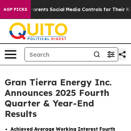
rents Social Media Controls for Their Kids. Should the 
AGP PICKS
Gran Tierra Energy Inc.
Announces 2025 Fourth
Quarter & Year-End
Results
Achieved
Average Working Interest Fourth