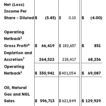
Net (Loss)
Income Per
Share - Diluted
$
(5.45
)
$
0.10
$
(4.00
)
Operating
1
Netback
6
Gross Profit
$
66,419
$
182,637
$
851
Depletion and
7
Accretion
264,522
218,417
68,236
Operating
1
Netback
$
330,941
$
401,054
$
69,087
Oil, Natural
Gas and NGL
Sales
$
596,713
$
621,849
$
129,929