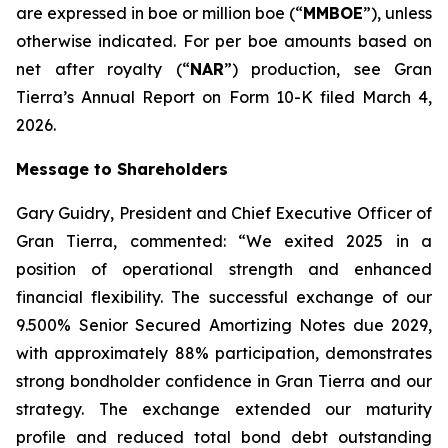
are expressed in boe or million boe (“
MMBOE
”), unless
otherwise indicated. For per boe amounts based on
net after royalty (“
NAR
”) production, see Gran
Tierra’s Annual Report on Form 10-K filed March 4,
2026.
Message to Shareholders
Gary Guidry, President and Chief Executive Officer of
Gran Tierra, commented: “We exited 2025 in a
position of operational strength and enhanced
financial flexibility. The successful exchange of our
9.500% Senior Secured Amortizing Notes due 2029,
with approximately 88% participation, demonstrates
strong bondholder confidence in Gran Tierra and our
strategy. The exchange extended our maturity
profile and reduced total bond debt outstanding