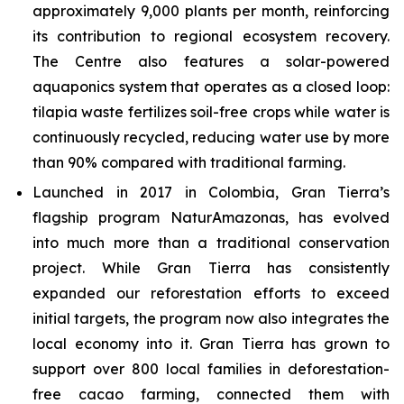
approximately 9,000 plants per month, reinforcing
its contribution to regional ecosystem recovery.
The Centre also features a solar-powered
aquaponics system that operates as a closed loop:
tilapia waste fertilizes soil-free crops while water is
continuously recycled, reducing water use by more
than 90% compared with traditional farming.
Launched in 2017 in Colombia, Gran Tierra’s
flagship program NaturAmazonas, has evolved
into much more than a traditional conservation
project. While Gran Tierra has consistently
expanded our reforestation efforts to exceed
initial targets, the program now also integrates the
local economy into it. Gran Tierra has grown to
support over 800 local families in deforestation-
free cacao farming, connected them with