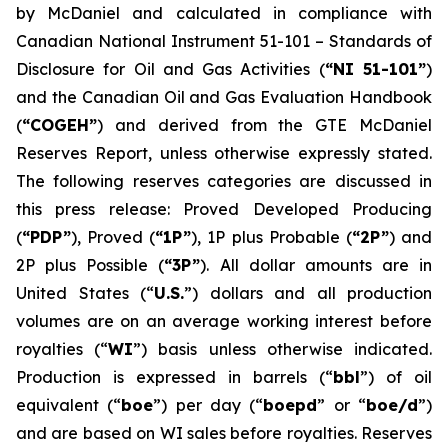
by McDaniel and calculated in compliance with
Canadian National Instrument 51-101 –
Standards of
Disclosure for Oil and Gas Activities
(
“NI 51-101”
)
and the Canadian Oil and Gas Evaluation Handbook
(
“COGEH”
) and derived from the GTE McDaniel
Reserves Report, unless otherwise expressly stated.
The following reserves categories are discussed in
this press release: Proved Developed Producing
(
“PDP”
), Proved (
“1P”
), 1P plus Probable (
“2P”
) and
2P plus Possible (
“3P”
). All dollar amounts are in
United States (“
U.S.
”) dollars and all production
volumes are on an average working interest before
royalties (“
WI
”) basis unless otherwise indicated.
Production is expressed in barrels (“
bbl
”) of oil
equivalent (“
boe
”) per day (“
boepd
” or “
boe/d
”)
and are based on WI sales before royalties. Reserves