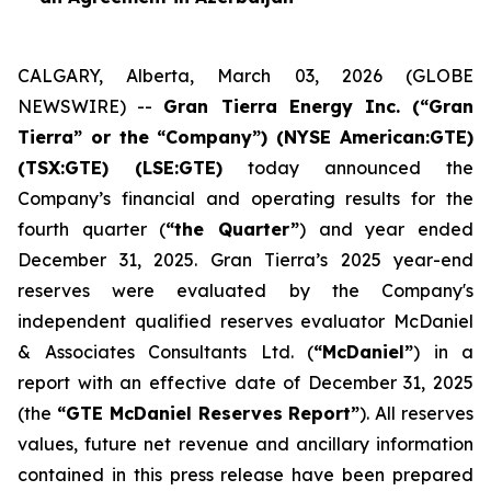
CALGARY, Alberta, March 03, 2026 (GLOBE
NEWSWIRE) --
Gran Tierra Energy Inc. (“Gran
Tierra” or the “Company”) (NYSE American:GTE)
(TSX:GTE) (LSE:GTE)
today announced the
Company’s financial and operating results for the
fourth quarter (
“the Quarter”
) and year ended
December 31, 2025. Gran Tierra’s 2025 year-end
reserves were evaluated by the Company's
independent qualified reserves evaluator McDaniel
& Associates Consultants Ltd. (
“McDaniel”
) in a
report with an effective date of December 31, 2025
(the
“GTE McDaniel Reserves Report”
). All reserves
values, future net revenue and ancillary information
contained in this press release have been prepared