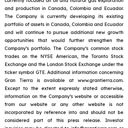
currently focused on oil and natural gas exploration
and production in Canada, Colombia and Ecuador.
The Company is currently developing its existing
portfolio of assets in Canada, Colombia and Ecuador
and will continue to pursue additional new growth
opportunities that would further strengthen the
Company’s portfolio. The Company’s common stock
trades on the NYSE American, the Toronto Stock
Exchange and the London Stock Exchange under the
ticker symbol GTE. Additional information concerning
Gran Tierra is available at www.grantierra.com.
Except to the extent expressly stated otherwise,
information on the Company’s website or accessible
from our website or any other website is not
incorporated by reference into and should not be
considered part of this press release. Investor