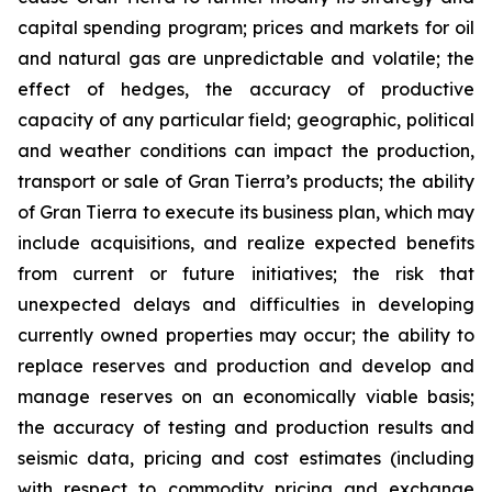
capital spending program; prices and markets for oil
and natural gas are unpredictable and volatile; the
effect of hedges, the accuracy of productive
capacity of any particular field; geographic, political
and weather conditions can impact the production,
transport or sale of Gran Tierra’s products; the ability
of Gran Tierra to execute its business plan, which may
include acquisitions, and realize expected benefits
from current or future initiatives; the risk that
unexpected delays and difficulties in developing
currently owned properties may occur; the ability to
replace reserves and production and develop and
manage reserves on an economically viable basis;
the accuracy of testing and production results and
seismic data, pricing and cost estimates (including
with respect to commodity pricing and exchange