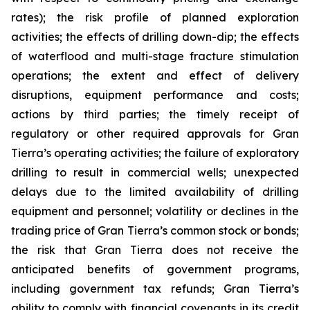
rates); the risk profile of planned exploration
activities; the effects of drilling down-dip; the effects
of waterflood and multi-stage fracture stimulation
operations; the extent and effect of delivery
disruptions, equipment performance and costs;
actions by third parties; the timely receipt of
regulatory or other required approvals for Gran
Tierra’s operating activities; the failure of exploratory
drilling to result in commercial wells; unexpected
delays due to the limited availability of drilling
equipment and personnel; volatility or declines in the
trading price of Gran Tierra’s common stock or bonds;
the risk that Gran Tierra does not receive the
anticipated benefits of government programs,
including government tax refunds; Gran Tierra’s
ability to comply with financial covenants in its credit