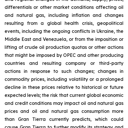
differentials or other market conditions affecting oil
and natural gas, including inflation and changes
resulting from a global health crisis, geopolitical
events, including the ongoing conflicts in Ukraine, the
Middle East and Venezuela, or from the imposition or
lifting of crude oil production quotas or other actions
that might be imposed by OPEC and other producing
countries and resulting company or third-party
actions in response to such changes; changes in
commodity prices, including volatility or a prolonged
decline in these prices relative to historical or future
expected levels; the risk that current global economic
and credit conditions may impact oil and natural gas
prices and oil and natural gas consumption more
than Gran Tierra currently predicts, which could
cause Gran Tierra to further modify its strategy and