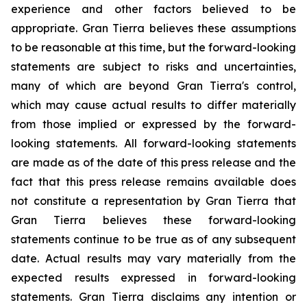
experience and other factors believed to be
appropriate. Gran Tierra believes these assumptions
to be reasonable at this time, but the forward-looking
statements are subject to risks and uncertainties,
many of which are beyond Gran Tierra's control,
which may cause actual results to differ materially
from those implied or expressed by the forward-
looking statements. All forward-looking statements
are made as of the date of this press release and the
fact that this press release remains available does
not constitute a representation by Gran Tierra that
Gran Tierra believes these forward-looking
statements continue to be true as of any subsequent
date. Actual results may vary materially from the
expected results expressed in forward-looking
statements. Gran Tierra disclaims any intention or