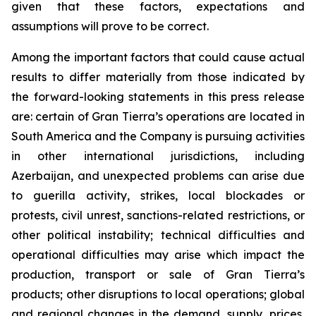
given that these factors, expectations and
assumptions will prove to be correct.
Among the important factors that could cause actual
results to differ materially from those indicated by
the forward-looking statements in this press release
are: certain of Gran Tierra’s operations are located in
South America and the Company is pursuing activities
in other international jurisdictions, including
Azerbaijan, and unexpected problems can arise due
to guerilla activity, strikes, local blockades or
protests, civil unrest, sanctions-related restrictions, or
other political instability; technical difficulties and
operational difficulties may arise which impact the
production, transport or sale of Gran Tierra’s
products; other disruptions to local operations; global
and regional changes in the demand, supply, prices,