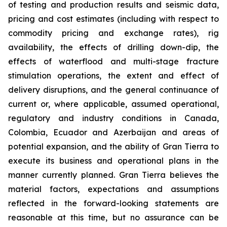
of testing and production results and seismic data,
pricing and cost estimates (including with respect to
commodity pricing and exchange rates), rig
availability, the effects of drilling down-dip, the
effects of waterflood and multi-stage fracture
stimulation operations, the extent and effect of
delivery disruptions, and the general continuance of
current or, where applicable, assumed operational,
regulatory and industry conditions in Canada,
Colombia, Ecuador and Azerbaijan and areas of
potential expansion, and the ability of Gran Tierra to
execute its business and operational plans in the
manner currently planned. Gran Tierra believes the
material factors, expectations and assumptions
reflected in the forward-looking statements are
reasonable at this time, but no assurance can be