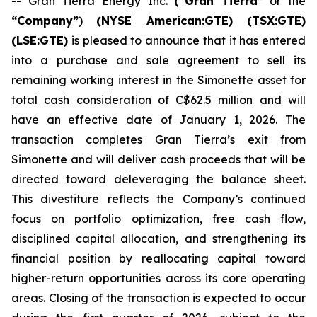
-- Gran Tierra Energy Inc.
(“Gran Tierra”
or the
“Company”
)
(NYSE American:GTE) (TSX:GTE)
(LSE:GTE)
is pleased to announce that it has entered
into a purchase and sale agreement to sell its
remaining working interest in the Simonette asset for
total cash consideration of C$62.5 million and will
have an effective date of January 1, 2026. The
transaction completes Gran Tierra’s exit from
Simonette and will deliver cash proceeds that will be
directed toward deleveraging the balance sheet.
This divestiture reflects the Company’s continued
focus on portfolio optimization, free cash flow,
disciplined capital allocation, and strengthening its
financial position by reallocating capital toward
higher-return opportunities across its core operating
areas. Closing of the transaction is expected to occur