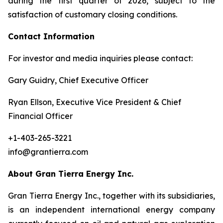
during the first quarter of 2026, subject to the
satisfaction of customary closing conditions.
Contact Information
For investor and media inquiries please contact:
Gary Guidry, Chief Executive Officer
Ryan Ellson, Executive Vice President & Chief
Financial Officer
+1-403-265-3221
info@grantierra.com
About Gran Tierra Energy Inc.
Gran Tierra Energy Inc., together with its subsidiaries,
is an independent international energy company