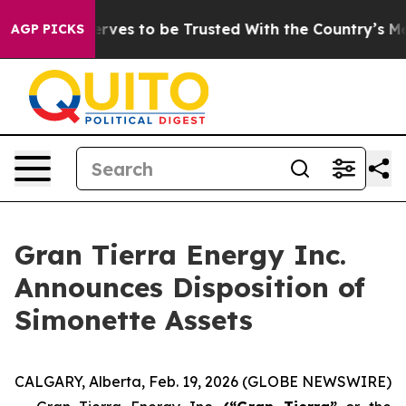
o Deserves to be Trusted With the Country’s Memory?
AGP PICKS
Gran Tierra Energy Inc.
Announces Disposition of
Simonette Assets
CALGARY, Alberta, Feb. 19, 2026 (GLOBE NEWSWIRE)