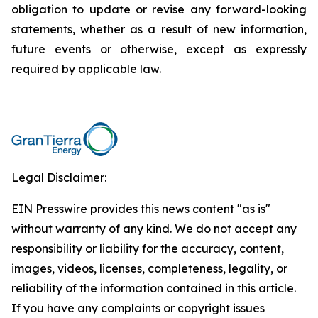
obligation to update or revise any forward-looking
statements, whether as a result of new information,
future events or otherwise, except as expressly
required by applicable law.
Legal Disclaimer:
EIN Presswire provides this news content "as is"
without warranty of any kind. We do not accept any
responsibility or liability for the accuracy, content,
images, videos, licenses, completeness, legality, or
reliability of the information contained in this article.
If you have any complaints or copyright issues