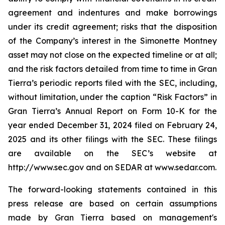
agreement and indentures and make borrowings
under its credit agreement; risks that the disposition
of the Company’s interest in the Simonette Montney
asset may not close on the expected timeline or at all;
and the risk factors detailed from time to time in Gran
Tierra’s periodic reports filed with the SEC, including,
without limitation, under the caption “Risk Factors” in
Gran Tierra’s Annual Report on Form 10-K for the
year ended December 31, 2024 filed on February 24,
2025 and its other filings with the SEC. These filings
are available on the SEC’s website at
http://www.sec.gov and on SEDAR at www.sedar.com.
The forward-looking statements contained in this
press release are based on certain assumptions
made by Gran Tierra based on management's