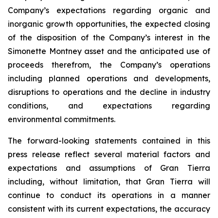
Company’s expectations regarding organic and
inorganic growth opportunities, the expected closing
of the disposition of the Company’s interest in the
Simonette Montney asset and the anticipated use of
proceeds therefrom, the Company’s operations
including planned operations and developments,
disruptions to operations and the decline in industry
conditions, and expectations regarding
environmental commitments.
The forward-looking statements contained in this
press release reflect several material factors and
expectations and assumptions of Gran Tierra
including, without limitation, that Gran Tierra will
continue to conduct its operations in a manner
consistent with its current expectations, the accuracy