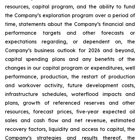
resources, capital program, and the ability to fund
the Company’s exploration program over a period of
time, statements about the Company’s financial and
performance targets and other forecasts or
expectations regarding, or dependent on, the
Company’s business outlook for 2026 and beyond,
capital spending plans and any benefits of the
changes in our capital program or expenditures, well
performance, production, the restart of production
and workover activity, future development costs,
infrastructure schedules, waterflood impacts and
plans, growth of referenced reserves and other
resources, forecast prices, five-year expected oil
sales and cash flow and net revenue, estimated
recovery factors, liquidity and access to capital, the
Company’s strategies and results thereof, the