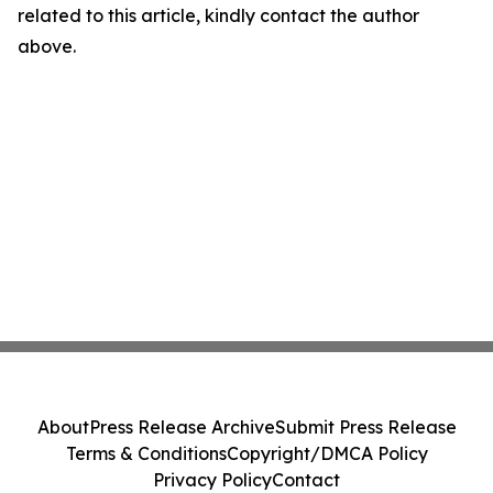
related to this article, kindly contact the author
above.
About
Press Release Archive
Submit Press Release
Terms & Conditions
Copyright/DMCA Policy
Privacy Policy
Contact