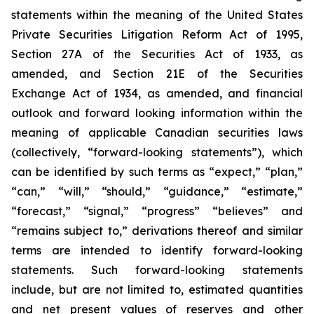
statements within the meaning of the United States
Private Securities Litigation Reform Act of 1995,
Section 27A of the Securities Act of 1933, as
amended, and Section 21E of the Securities
Exchange Act of 1934, as amended, and financial
outlook and forward looking information within the
meaning of applicable Canadian securities laws
(collectively, “forward-looking statements”), which
can be identified by such terms as “expect,” “plan,”
“can,” “will,” “should,” “guidance,” “estimate,”
“forecast,” “signal,” “progress” “believes” and
“remains subject to,” derivations thereof and similar
terms are intended to identify forward-looking
statements. Such forward-looking statements
include, but are not limited to, estimated quantities
and net present values of reserves and other