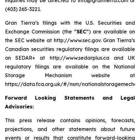
inquiries may be directed to info@grantierra.com or
(403) 265-3221.
Gran Tierra’s filings with the U.S. Securities and
Exchange Commission (the “
SEC
”) are available on
the SEC website at http://www.sec.gov. Gran Tierra’s
Canadian securities regulatory filings are available
on SEDAR+ at http://www.sedarplus.ca and UK
regulatory filings are available on the National
Storage Mechanism website at
https://data.fca.org.uk/#/nsm/nationalstoragemechan
Forward Looking Statements and Legal
Advisories:
This press release contains opinions, forecasts,
projections, and other statements about future
events or results that constitute forward-looking