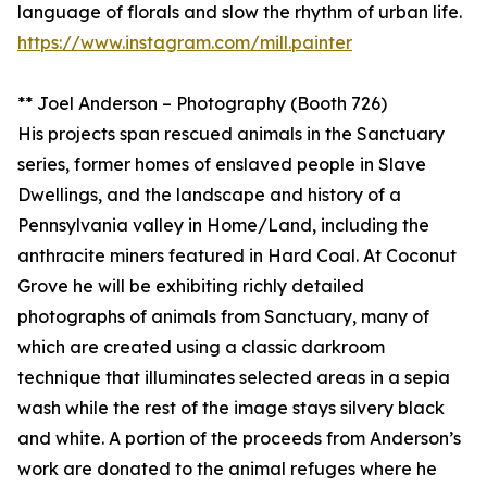
language of florals and slow the rhythm of urban life.
https://www.instagram.com/mill.painter
** Joel Anderson – Photography (Booth 726)
His projects span rescued animals in the Sanctuary
series, former homes of enslaved people in Slave
Dwellings, and the landscape and history of a
Pennsylvania valley in Home/Land, including the
anthracite miners featured in Hard Coal. At Coconut
Grove he will be exhibiting richly detailed
photographs of animals from Sanctuary, many of
which are created using a classic darkroom
technique that illuminates selected areas in a sepia
wash while the rest of the image stays silvery black
and white. A portion of the proceeds from Anderson’s
work are donated to the animal refuges where he