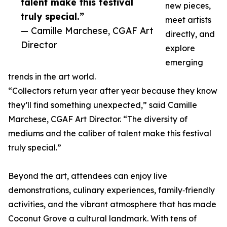
talent make this festival
new pieces,
truly special.”
meet artists
— Camille Marchese, CGAF Art
directly, and
Director
explore
emerging
trends in the art world.
“Collectors return year after year because they know
they’ll find something unexpected,” said Camille
Marchese, CGAF Art Director. “The diversity of
mediums and the caliber of talent make this festival
truly special.”
Beyond the art, attendees can enjoy live
demonstrations, culinary experiences, family‑friendly
activities, and the vibrant atmosphere that has made
Coconut Grove a cultural landmark. With tens of