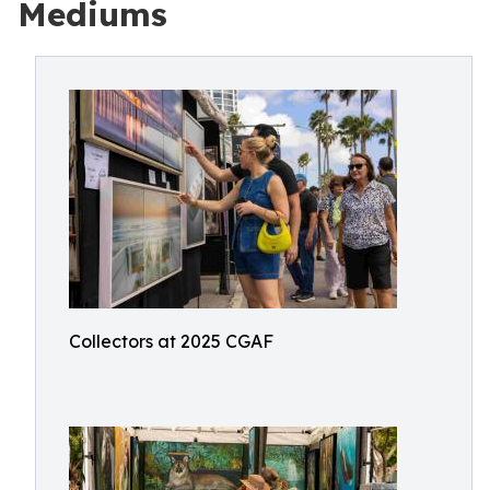
Mediums
Collectors at 2025 CGAF