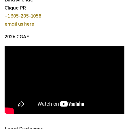
Clique PR
+1 305-205-1058
email us here
2026 CGAF
Legal Disclaimer: