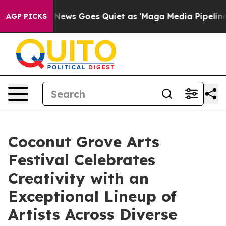
Fox News Goes Quiet as 'Maga Media Pipeline' Backfire
AGP PICKS
Coconut Grove Arts
Festival Celebrates
Creativity with an
Exceptional Lineup of
Artists Across Diverse