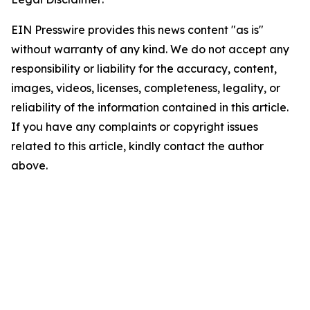
EIN Presswire provides this news content "as is"
without warranty of any kind. We do not accept any
responsibility or liability for the accuracy, content,
images, videos, licenses, completeness, legality, or
reliability of the information contained in this article.
If you have any complaints or copyright issues
related to this article, kindly contact the author
above.