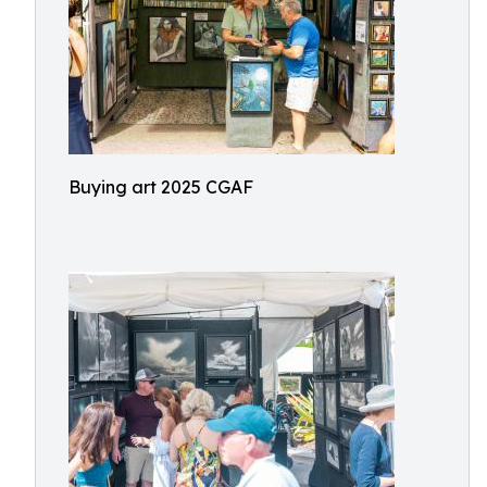
Buying art 2025 CGAF