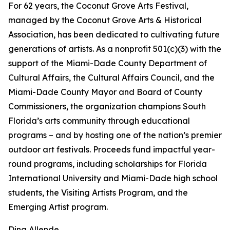
For 62 years, the Coconut Grove Arts Festival,
managed by the Coconut Grove Arts & Historical
Association, has been dedicated to cultivating future
generations of artists. As a nonprofit 501(c)(3) with the
support of the Miami-Dade County Department of
Cultural Affairs, the Cultural Affairs Council, and the
Miami-Dade County Mayor and Board of County
Commissioners, the organization champions South
Florida’s arts community through educational
programs – and by hosting one of the nation’s premier
outdoor art festivals. Proceeds fund impactful year-
round programs, including scholarships for Florida
International University and Miami-Dade high school
students, the Visiting Artists Program, and the
Emerging Artist program.
Dina Allende