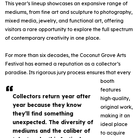
This year’s lineup showcases an expansive range of
mediums, from fine art and sculpture to photography,
mixed media, jewelry, and functional art, offering
visitors a rare opportunity to explore the full spectrum
of contemporary creativity in one place.
For more than six decades, the Coconut Grove Arts
Festival has earned a reputation as a collector’s
paradise. Its rigorous jury process ensures that every
booth
features
Collectors return year after
high‑quality,
year because they know
original work,
they’ll find something
making it an
unexpected. The diversity of
ideal place
mediums and the caliber of
to acquire