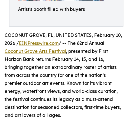
Artist's booth filled with buyers
COCONUT GROVE, FL, UNITED STATES, February 10,
2026 /
EINPresswire.com
/ -- The 62nd Annual
Coconut Grove Arts Festival
, presented by First
Horizon Bank returns February 14, 15, and 16,
bringing together an extraordinary roster of artists
from across the country for one of the nation’s
premier outdoor art events. Known for its vibrant
energy, waterfront views, and world‑class curation,
the festival continues its legacy as a must‑attend
destination for seasoned collectors, first‑time buyers,
and art lovers of all ages.