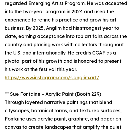
regarded Emerging Artist Program. He was accepted
into the two-year program in 2024 and used the
experience to refine his practice and grow his art
business. By 2025, Anglim had his strongest year to
date, earning acceptance into top art fairs across the
country and placing work with collectors throughout
the U.S. and internationally. He credits CGAF as a
pivotal part of his growth and is honored to present
his work at the festival this year.
https://www.instagram.com/s.anglim.art/
** Sue Fontaine – Acrylic Paint (Booth 229)
Through layered narrative paintings that blend
cityscapes, botanical forms, and textured surfaces,
Fontaine uses acrylic paint, graphite, and paper on
canvas to create landscapes that amplify the quiet