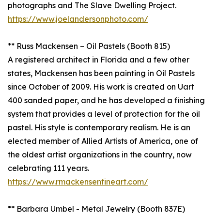
photographs and The Slave Dwelling Project.
https://www.joelandersonphoto.com/
** Russ Mackensen – Oil Pastels (Booth 815)
A registered architect in Florida and a few other
states, Mackensen has been painting in Oil Pastels
since October of 2009. His work is created on Uart
400 sanded paper, and he has developed a finishing
system that provides a level of protection for the oil
pastel. His style is contemporary realism. He is an
elected member of Allied Artists of America, one of
the oldest artist organizations in the country, now
celebrating 111 years.
https://www.rmackensenfineart.com/
** Barbara Umbel - Metal Jewelry (Booth 837E)