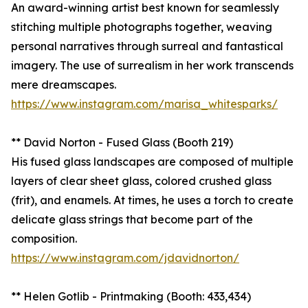
An award-winning artist best known for seamlessly
stitching multiple photographs together, weaving
personal narratives through surreal and fantastical
imagery. The use of surrealism in her work transcends
mere dreamscapes.
https://www.instagram.com/marisa_whitesparks/
** David Norton - Fused Glass (Booth 219)
His fused glass landscapes are composed of multiple
layers of clear sheet glass, colored crushed glass
(frit), and enamels. At times, he uses a torch to create
delicate glass strings that become part of the
composition.
https://www.instagram.com/jdavidnorton/
** Helen Gotlib - Printmaking (Booth: 433,434)