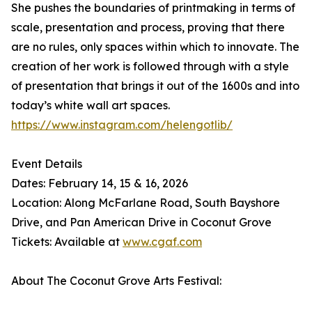
She pushes the boundaries of printmaking in terms of
scale, presentation and process, proving that there
are no rules, only spaces within which to innovate. The
creation of her work is followed through with a style
of presentation that brings it out of the 1600s and into
today’s white wall art spaces.
https://www.instagram.com/helengotlib/
Event Details
Dates: February 14, 15 & 16, 2026
Location: Along McFarlane Road, South Bayshore
Drive, and Pan American Drive in Coconut Grove
Tickets: Available at
www.cgaf.com
About The Coconut Grove Arts Festival: