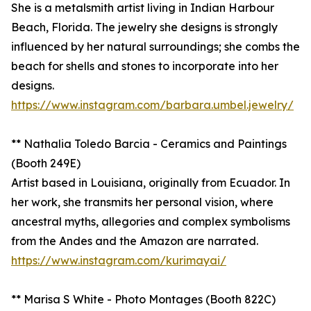
She is a metalsmith artist living in Indian Harbour
Beach, Florida. The jewelry she designs is strongly
influenced by her natural surroundings; she combs the
beach for shells and stones to incorporate into her
designs.
https://www.instagram.com/barbara.umbel.jewelry/
** Nathalia Toledo Barcia - Ceramics and Paintings
(Booth 249E)
Artist based in Louisiana, originally from Ecuador. In
her work, she transmits her personal vision, where
ancestral myths, allegories and complex symbolisms
from the Andes and the Amazon are narrated.
https://www.instagram.com/kurimayai/
** Marisa S White - Photo Montages (Booth 822C)