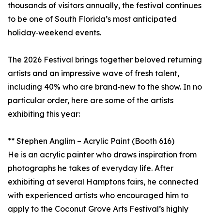
thousands of visitors annually, the festival continues
to be one of South Florida’s most anticipated
holiday‑weekend events.
The 2026 Festival brings together beloved returning
artists and an impressive wave of fresh talent,
including 40% who are brand‑new to the show. In no
particular order, here are some of the artists
exhibiting this year:
** Stephen Anglim – Acrylic Paint (Booth 616)
He is an acrylic painter who draws inspiration from
photographs he takes of everyday life. After
exhibiting at several Hamptons fairs, he connected
with experienced artists who encouraged him to
apply to the Coconut Grove Arts Festival’s highly