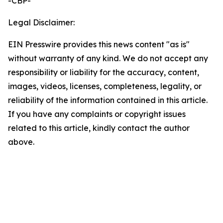
-CBP-
Legal Disclaimer:
EIN Presswire provides this news content "as is"
without warranty of any kind. We do not accept any
responsibility or liability for the accuracy, content,
images, videos, licenses, completeness, legality, or
reliability of the information contained in this article.
If you have any complaints or copyright issues
related to this article, kindly contact the author
above.