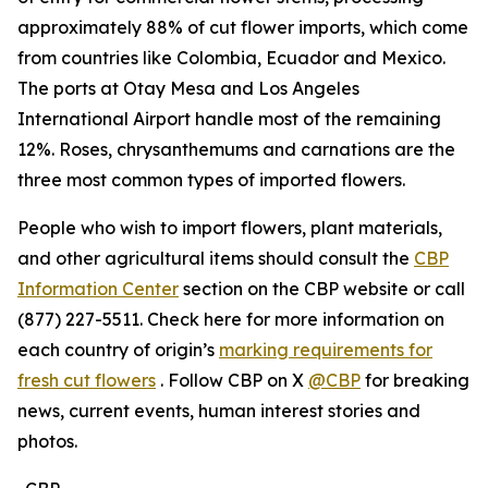
approximately 88% of cut flower imports, which come
from countries like Colombia, Ecuador and Mexico.
The ports at Otay Mesa and Los Angeles
International Airport handle most of the remaining
12%. Roses, chrysanthemums and carnations are the
three most common types of imported flowers.
People who wish to import flowers, plant materials,
and other agricultural items should consult the
CBP
Information Center
section on the CBP website or call
(877) 227-5511. Check here for more information on
each country of origin’s
marking requirements for
fresh cut flowers
. Follow CBP on X
@CBP
for breaking
news, current events, human interest stories and
photos.