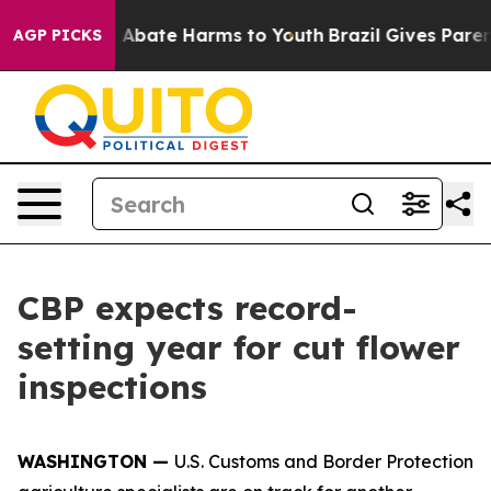
ion Fund to Abate Harms to Youth
Brazil Gives Parents
AGP PICKS
CBP expects record-
setting year for cut flower
inspections
WASHINGTON —
U.S. Customs and Border Protection