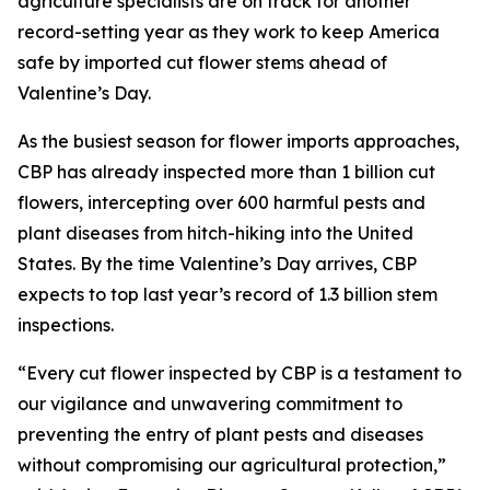
agriculture specialists are on track for another
record-setting year as they work to keep America
safe by imported cut flower stems ahead of
Valentine’s Day.
As the busiest season for flower imports approaches,
CBP has already inspected more than 1 billion cut
flowers, intercepting over 600 harmful pests and
plant diseases from hitch-hiking into the United
States. By the time Valentine’s Day arrives, CBP
expects to top last year’s record of 1.3 billion stem
inspections.
“Every cut flower inspected by CBP is a testament to
our vigilance and unwavering commitment to
preventing the entry of plant pests and diseases
without compromising our agricultural protection,”