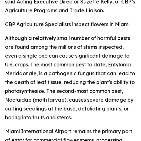
said Acting Executive Director Suzette Kelly, of CBP’s
Agriculture Programs and Trade Liaison.
CBP Agriculture Specialists inspect flowers in Miami
Although a relatively small number of harmful pests
are found among the millions of stems inspected,
even a single one can cause significant damage to
U.S. crops. The most common pest to date, Entyloma
Meridaonale, is a pathogenic fungus that can lead to
the death of leaf tissue, reducing the plant's ability to
photosynthesize. The second-most common pest,
Noctuidae (moth larvae), causes severe damage by
cutting seedlings at the base, defoliating plants, or
boring into fruits and stems.
Miami International Airport remains the primary port
of entry for commercial flower stems, processing