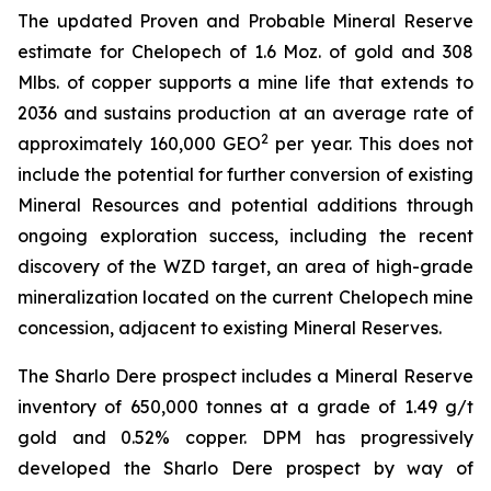
The updated Proven and Probable Mineral Reserve
estimate for Chelopech of 1.6 Moz. of gold and 308
Mlbs. of copper supports a mine life that extends to
2036 and sustains production at an average rate of
2
approximately 160,000 GEO
per year. This does not
include the potential for further conversion of existing
Mineral Resources and potential additions through
ongoing exploration success, including the recent
discovery of the WZD target, an area of high-grade
mineralization located on the current Chelopech mine
concession, adjacent to existing Mineral Reserves.
The Sharlo Dere prospect includes a Mineral Reserve
inventory of 650,000 tonnes at a grade of 1.49 g/t
gold and 0.52% copper. DPM has progressively
developed the Sharlo Dere prospect by way of