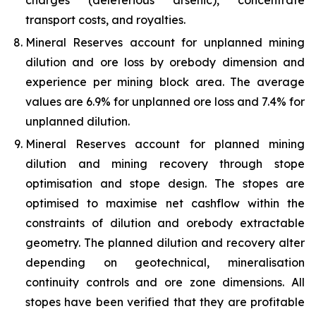
charges (deleterious arsenic), concentrate
transport costs, and royalties.
Mineral Reserves account for unplanned mining
dilution and ore loss by orebody dimension and
experience per mining block area. The average
values are 6.9% for unplanned ore loss and 7.4% for
unplanned dilution.
Mineral Reserves account for planned mining
dilution and mining recovery through stope
optimisation and stope design. The stopes are
optimised to maximise net cashflow within the
constraints of dilution and orebody extractable
geometry. The planned dilution and recovery alter
depending on geotechnical, mineralisation
continuity controls and ore zone dimensions. All
stopes have been verified that they are profitable