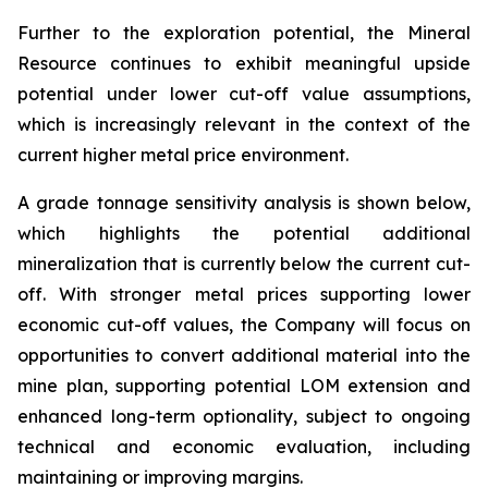
Further to the exploration potential, the Mineral
Resource continues to exhibit meaningful upside
potential under lower cut-off value assumptions,
which is increasingly relevant in the context of the
current higher metal price environment.
A grade tonnage sensitivity analysis is shown below,
which highlights the potential additional
mineralization that is currently below the current cut-
off. With stronger metal prices supporting lower
economic cut-off values, the Company will focus on
opportunities to convert additional material into the
mine plan, supporting potential LOM extension and
enhanced long-term optionality, subject to ongoing
technical and economic evaluation, including
maintaining or improving margins.