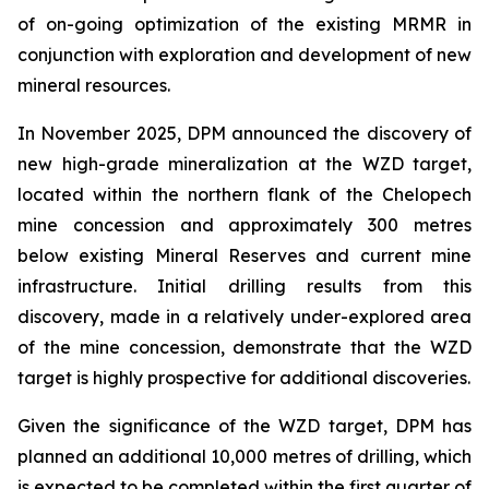
of on-going optimization of the existing MRMR in
conjunction with exploration and development of new
mineral resources.
In November 2025, DPM announced the discovery of
new high-grade mineralization at the WZD target,
located within the northern flank of the Chelopech
mine concession and approximately 300 metres
below existing Mineral Reserves and current mine
infrastructure. Initial drilling results from this
discovery, made in a relatively under-explored area
of the mine concession, demonstrate that the WZD
target is highly prospective for additional discoveries.
Given the significance of the WZD target, DPM has
planned an additional 10,000 metres of drilling, which
is expected to be completed within the first quarter of