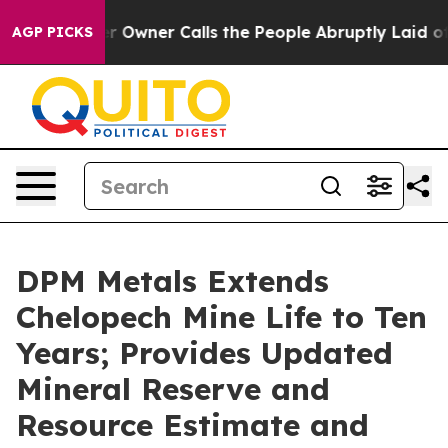
ner Calls the People Abruptly Laid off “Simply a Ma
AGP PICKS
DPM Metals Extends
Chelopech Mine Life to Ten
Years; Provides Updated
Mineral Reserve and
Resource Estimate and