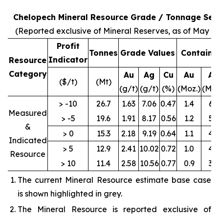
Chelopech Mineral Resource Grade / Tonnage Sens
(Reported exclusive of Mineral Reserves, as of May 31
Profit
Tonnes
Grade Values
Containe
Indicator
Resource
Category
Au
Ag
Cu
Au
Ag
($/t)
(Mt)
(g/t)
(g/t)
(%)
(Moz.)
(Moz
> -10
26.7
1.63
7.06
0.47
1.4
6.1
Measured
> -5
19.6
1.91
8.17
0.56
1.2
5.1
&
> 0
15.3
2.18
9.19
0.64
1.1
4.5
Indicated
> 5
12.9
2.41
10.02
0.72
1.0
4.2
Resource
> 10
11.4
2.58
10.56
0.77
0.9
3.9
The current Mineral Resource estimate base case
is shown highlighted in grey.
The Mineral Resource is reported exclusive of