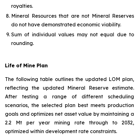
royalties.
Mineral Resources that are not Mineral Reserves
do not have demonstrated economic viability.
Sum of individual values may not equal due to
rounding.
Life of Mine Plan
The following table outlines the updated LOM plan,
reflecting the updated Mineral Reserve estimate.
After testing a range of different scheduling
scenarios, the selected plan best meets production
goals and optimizes net asset value by maintaining a
2.2 Mt per year mining rate through to 2032,
optimized within development rate constraints.