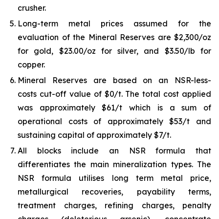
crusher.
Long-term metal prices assumed for the
evaluation of the Mineral Reserves are $2,300/oz
for gold, $23.00/oz for silver, and $3.50/lb for
copper.
Mineral Reserves are based on an NSR-less-
costs cut-off value of $0/t. The total cost applied
was approximately $61/t which is a sum of
operational costs of approximately $53/t and
sustaining capital of approximately $7/t.
All blocks include an NSR formula that
differentiates the main mineralization types. The
NSR formula utilises long term metal price,
metallurgical recoveries, payability terms,
treatment charges, refining charges, penalty