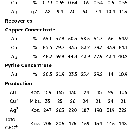
Cu
%
0.79
0.65
0.64
0.6
0.54
0.6
0.55
0
Ag
g/t
7.2
9.4
7.0
6.0
7.4
10.4
11.3
Recoveries
Copper Concentrate
Au
%
65.1
57.8
60.5
58.5
51.7
66
64.9
Cu
%
85.6
79.7
83.5
83.2
79.3
83.9
81.1
7
Ag
%
48.2
39.8
44.4
43.9
37.9
43.4
40.2
3
Pyrite Concentrate
Au
%
20.3
21.9
23.3
25.4
29.2
14
10.9
Production
Au
Koz.
159
165
130
124
115
99
106
2
Cu
Mlbs.
33
25
26
24
21
24
21
3
Ag
Koz.
247
265
220
187
198
319
322
Total
Koz.
205
206
175
169
154
146
148
4
GEO