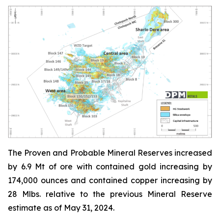
The Proven and Probable Mineral Reserves increased
by 6.9 Mt of ore with contained gold increasing by
174,000 ounces and contained copper increasing by
28 Mlbs. relative to the previous Mineral Reserve
estimate as of May 31, 2024.