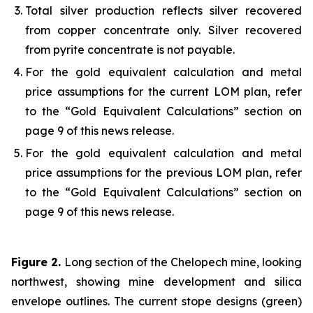
Total silver production reflects silver recovered
from copper concentrate only. Silver recovered
from pyrite concentrate is not payable.
For the gold equivalent calculation and metal
price assumptions for the current LOM plan, refer
to the “Gold Equivalent Calculations” section on
page 9 of this news release.
For the gold equivalent calculation and metal
price assumptions for the previous LOM plan, refer
to the “Gold Equivalent Calculations” section on
page 9 of this news release.
Figure 2.
Long section of the Chelopech mine, looking
northwest, showing mine development and silica
envelope outlines. The current stope designs (green)