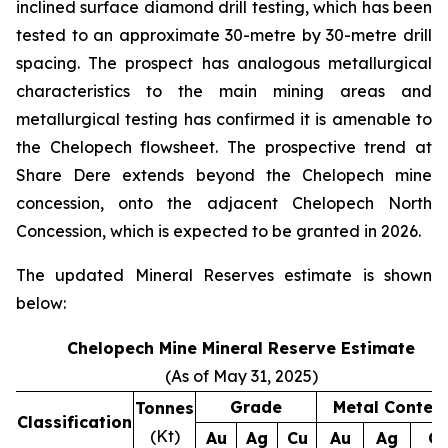
inclined surface diamond drill testing, which has been
tested to an approximate 30-metre by 30-metre drill
spacing. The prospect has analogous metallurgical
characteristics to the main mining areas and
metallurgical testing has confirmed it is amenable to
the Chelopech flowsheet. The prospective trend at
Share Dere extends beyond the Chelopech mine
concession, onto the adjacent Chelopech North
Concession, which is expected to be granted in 2026.
The updated Mineral Reserves estimate is shown
below:
Chelopech Mine Mineral Reserve Estimate
(As of May 31, 2025)
Grade
Metal Conten
Tonnes
Classification
(Kt)
Au
Ag
Cu
Au
Ag
C