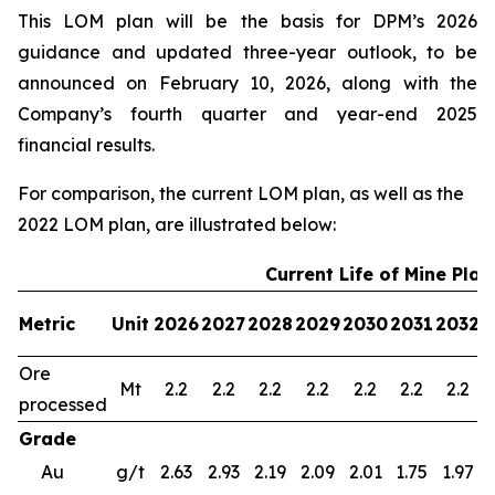
This LOM plan will be the basis for DPM’s 2026
guidance and updated three-year outlook, to be
announced on February 10, 2026, along with the
Company’s fourth quarter and year-end 2025
financial results.
For comparison, the current LOM plan, as well as the
2022 LOM plan, are illustrated below:
Current Life of Mine Plan
Metric
Unit
2026
2027
2028
2029
2030
2031
2032
2
Ore
Mt
2.2
2.2
2.2
2.2
2.2
2.2
2.2
processed
Grade
Au
g/t
2.63
2.93
2.19
2.09
2.01
1.75
1.97