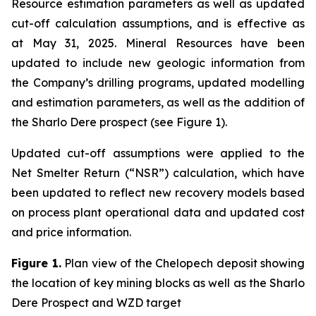
Resource estimation parameters as well as updated
cut-off calculation assumptions, and is effective as
at May 31, 2025. Mineral Resources have been
updated to include new geologic information from
the Company’s drilling programs, updated modelling
and estimation parameters, as well as the addition of
the Sharlo Dere prospect (see Figure 1).
Updated cut-off assumptions were applied to the
Net Smelter Return (“NSR”) calculation, which have
been updated to reflect new recovery models based
on process plant operational data and updated cost
and price information.
Figure 1.
Plan view of the Chelopech deposit showing
the location of key mining blocks as well as the Sharlo
Dere Prospect and WZD target