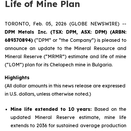
Life of Mine Plan
TORONTO, Feb. 05, 2026 (GLOBE NEWSWIRE) --
DPM Metals Inc. (TSX: DPM, ASX: DPM)
(
ARBN:
689370894)
(“DPM” or “the Company”) is pleased to
announce an update to the Mineral Resource and
Mineral Reserve (“MRMR”) estimate and life of mine
(“LOM”) plan for its Chelopech mine in Bulgaria.
Highlights
(All dollar amounts in this news release are expressed
in U.S. dollars, unless otherwise noted.)
Mine life extended to 10 years:
Based on the
updated Mineral Reserve estimate, mine life
extends to 2036 for sustained average production