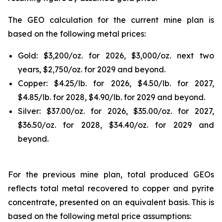
The GEO calculation for the current mine plan is
based on the following metal prices:
Gold: $3,200/oz. for 2026, $3,000/oz. next two
years, $2,750/oz. for 2029 and beyond.
Copper: $4.25/lb. for 2026, $4.50/lb. for 2027,
$4.85/lb. for 2028, $4.90/lb. for 2029 and beyond.
Silver: $37.00/oz. for 2026, $35.00/oz. for 2027,
$36.50/oz. for 2028, $34.40/oz. for 2029 and
beyond.
For the previous mine plan, total produced GEOs
reflects total metal recovered to copper and pyrite
concentrate, presented on an equivalent basis. This is
based on the following metal price assumptions: