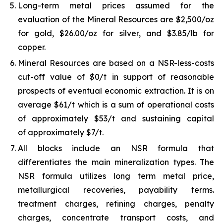
Long-term metal prices assumed for the
evaluation of the Mineral Resources are $2,500/oz
for gold, $26.00/oz for silver, and $3.85/lb for
copper.
Mineral Resources are based on a NSR-less-costs
cut-off value of $0/t in support of reasonable
prospects of eventual economic extraction. It is on
average $61/t which is a sum of operational costs
of approximately $53/t and sustaining capital
of approximately $7/t.
All blocks include an NSR formula that
differentiates the main mineralization types. The
NSR formula utilizes long term metal price,
metallurgical recoveries, payability terms.
treatment charges, refining charges, penalty
charges, concentrate transport costs, and