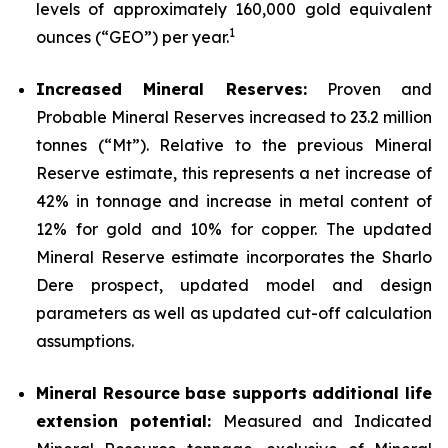
levels of approximately 160,000 gold equivalent
1
ounces (“GEO”) per year.
Increased Mineral Reserves:
Proven and
Probable Mineral Reserves increased to 23.2 million
tonnes (“Mt”). Relative to the previous Mineral
Reserve estimate, this represents a net increase of
42% in tonnage and increase in metal content of
12% for gold and 10% for copper. The updated
Mineral Reserve estimate incorporates the Sharlo
Dere prospect, updated model and design
parameters as well as updated cut-off calculation
assumptions.
Mineral Resource base supports additional life
extension potential:
Measured and Indicated