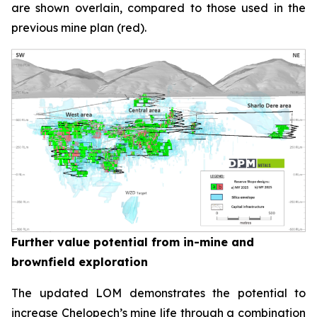
are shown overlain, compared to those used in the
previous mine plan (red).
Further value potential from in-mine and
brownfield exploration
The updated LOM demonstrates the potential to
increase Chelopech’s mine life through a combination