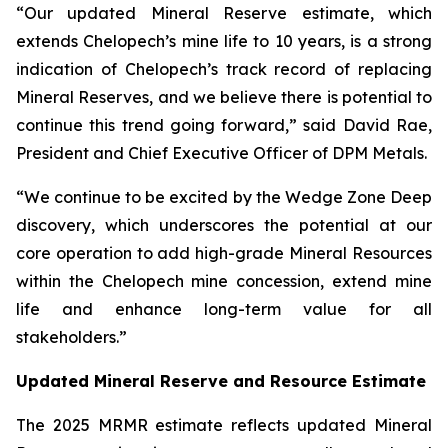
“Our updated Mineral Reserve estimate, which
extends Chelopech’s mine life to 10 years, is a strong
indication of Chelopech’s track record of replacing
Mineral Reserves, and we believe there is potential to
continue this trend going forward,” said David Rae,
President and Chief Executive Officer of DPM Metals.
“We continue to be excited by the Wedge Zone Deep
discovery, which underscores the potential at our
core operation to add high-grade Mineral Resources
within the Chelopech mine concession, extend mine
life and enhance long-term value for all
stakeholders.”
Updated Mineral Reserve and Resource Estimate
The 2025 MRMR estimate reflects updated Mineral