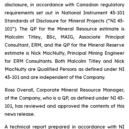
disclosure, in accordance with Canadian regulatory
requirements set out in National Instrument 43-101
Standards of Disclosure for Mineral Projects (“NI 43-
101”). The QP for the Mineral Resource estimate is
Malcolm Titley, BSc, MAIG, Associate Principal
Consultant, ERM, and the QP for the Mineral Reserve
estimate is Nick MacNulty, Principal Mining Engineer
for ERM Consultants. Both Malcolm Titley and Nick
MacNulty are Qualified Persons as defined under NI
43-101 and are independent of the Company.
Ross Overall, Corporate Mineral Resource Manager,
of the Company, who is a QP, as defined under NI 43-
101, has reviewed and approved the contents of this
news release.
A technical report prepared in accordance with NI