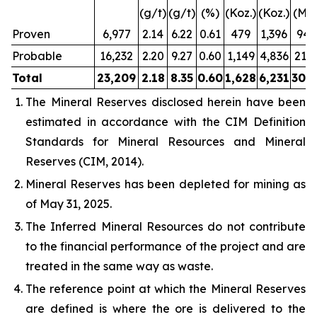
(g/t)
(g/t)
(%)
(Koz.)
(Koz.)
(Mlb
Proven
6,977
2.14
6.22
0.61
479
1,396
94.
Probable
16,232
2.20
9.27
0.60
1,149
4,836
213.
Total
23,209
2.18
8.35
0.60
1,628
6,231
308.
The Mineral Reserves disclosed herein have been
estimated in accordance with the CIM Definition
Standards for Mineral Resources and Mineral
Reserves (CIM, 2014).
Mineral Reserves has been depleted for mining as
of May 31, 2025.
The Inferred Mineral Resources do not contribute
to the financial performance of the project and are
treated in the same way as waste.
The reference point at which the Mineral Reserves
are defined is where the ore is delivered to the