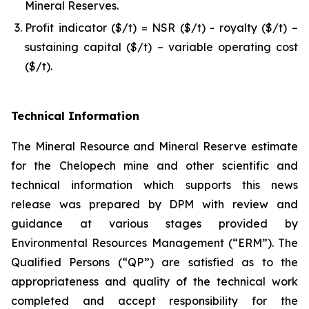
Mineral Reserves.
Profit indicator ($/t) = NSR ($/t) - royalty ($/t) –
sustaining capital ($/t) – variable operating cost
($/t).
Technical Information
The Mineral Resource and Mineral Reserve estimate
for the Chelopech mine and other scientific and
technical information which supports this news
release was prepared by DPM with review and
guidance at various stages provided by
Environmental Resources Management (“ERM”). The
Qualified Persons (“QP”) are satisfied as to the
appropriateness and quality of the technical work
completed and accept responsibility for the