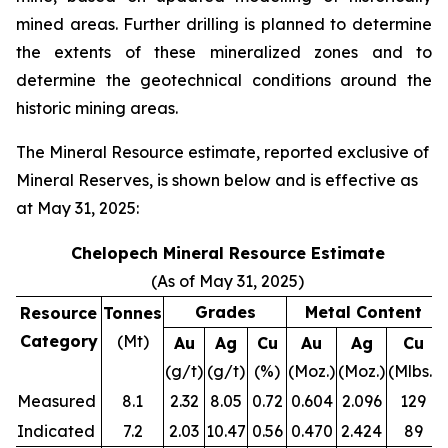
mined areas. Further drilling is planned to determine
the extents of these mineralized zones and to
determine the geotechnical conditions around the
historic mining areas.
The Mineral Resource estimate, reported exclusive of
Mineral Reserves, is shown below and is effective as
at May 31, 2025:
Chelopech Mineral Resource Estimate
(As of May 31, 2025)
Grades
Metal Content
Resource
Tonnes
Category
(Mt)
Au
Ag
Cu
Au
Ag
Cu
(g/t)
(g/t)
(%)
(Moz.)
(Moz.)
(Mlbs.)
Measured
8.1
2.32
8.05
0.72
0.604
2.096
129
Indicated
7.2
2.03
10.47
0.56
0.470
2.424
89