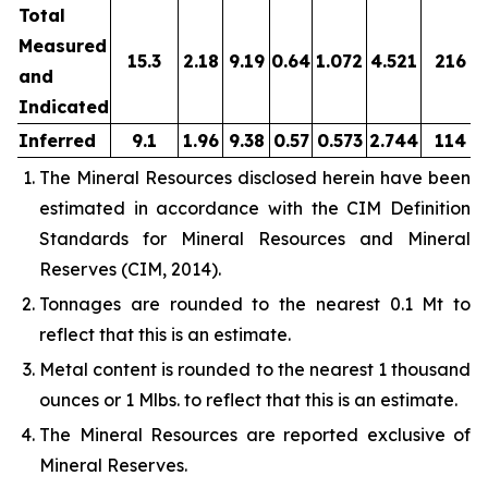
Total
Measured
15.3
2.18
9.19
0.64
1.072
4.521
216
and
Indicated
Inferred
9.1
1.96
9.38
0.57
0.573
2.744
114
The Mineral Resources disclosed herein have been
estimated in accordance with the CIM Definition
Standards for Mineral Resources and Mineral
Reserves (CIM, 2014).
Tonnages are rounded to the nearest 0.1 Mt to
reflect that this is an estimate.
Metal content is rounded to the nearest 1 thousand
ounces or 1 Mlbs. to reflect that this is an estimate.
The Mineral Resources are reported exclusive of
Mineral Reserves.