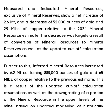
Measured and Indicated Mineral Resources,
exclusive of Mineral Reserves, show a net increase of
2.6 Mt, and a decrease of 52,000 ounces of gold and
29 Mlbs. of copper relative to the 2024 Mineral
Resource estimate. The decrease was largely a result
of conversion of Mineral Resources to Mineral
Reserves as well as the updated cut-off calculation
assumptions.
Further to this, Inferred Mineral Resources increased
by 6.2 Mt containing 333,000 ounces of gold and 65
Mlbs. of copper relative to the previous estimate. This
is a result of the updated cut-off calculation
assumptions as well as the downgrading of a portion
of the Mineral Resource in the upper levels of the
mine, based on updated modelling of historically