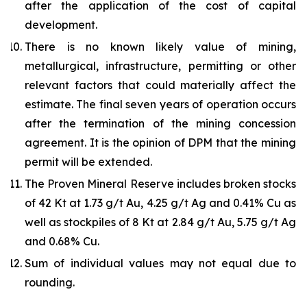
after the application of the cost of capital
development.
There is no known likely value of mining,
metallurgical, infrastructure, permitting or other
relevant factors that could materially affect the
estimate. The final seven years of operation occurs
after the termination of the mining concession
agreement. It is the opinion of DPM that the mining
permit will be extended.
The Proven Mineral Reserve includes broken stocks
of 42 Kt at 1.73 g/t Au, 4.25 g/t Ag and 0.41% Cu as
well as stockpiles of 8 Kt at 2.84 g/t Au, 5.75 g/t Ag
and 0.68% Cu.
Sum of individual values may not equal due to
rounding.