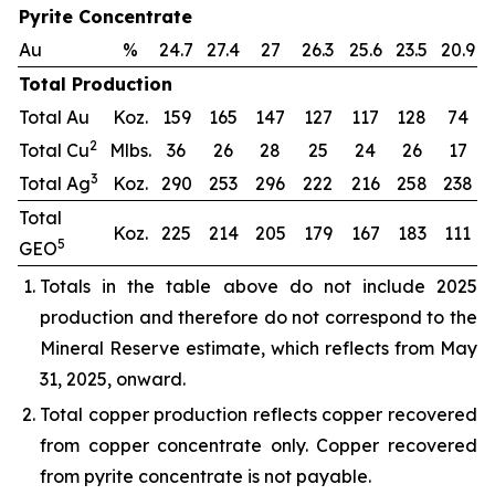
Pyrite Concentrate
Au
%
24.7
27.4
27
26.3
25.6
23.5
20.9
Total Production
Total Au
Koz.
159
165
147
127
117
128
74
2
Total Cu
Mlbs.
36
26
28
25
24
26
17
3
Total Ag
Koz.
290
253
296
222
216
258
238
Total
Koz.
225
214
205
179
167
183
111
5
GEO
Totals in the table above do not include 2025
production and therefore do not correspond to the
Mineral Reserve estimate, which reflects from May
31, 2025, onward.
Total copper production reflects copper recovered
from copper concentrate only. Copper recovered
from pyrite concentrate is not payable.