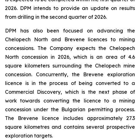
2026. DPM intends to provide an update on results
from drilling in the second quarter of 2026.
DPM has also been focused on advancing the
Chelopech North and Brevene licences to mining
concessions. The Company expects the Chelopech
North concession in 2026, which is an area of 4.6
square kilometers surrounding the Chelopech mine
concession. Concurrently, the Brevene exploration
licence is in the process of being converted to a
Commercial Discovery, which is the next phase of
work towards converting the licence to a mining
concession under the Bulgarian permitting process.
The Brevene licence includes approximately 27.3
square kilometres and contains several prospective
exploration targets.