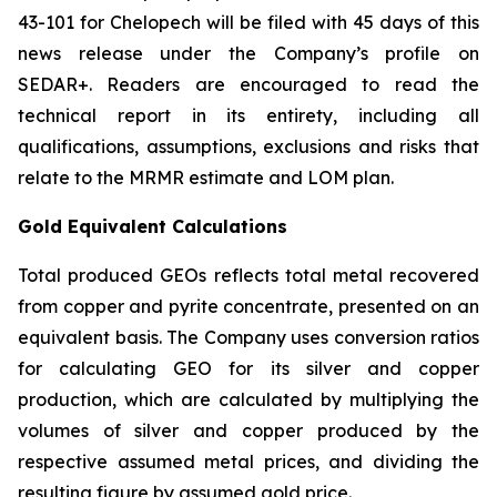
43-101 for Chelopech will be filed with 45 days of this
news release under the Company’s profile on
SEDAR+. Readers are encouraged to read the
technical report in its entirety, including all
qualifications, assumptions, exclusions and risks that
relate to the MRMR estimate and LOM plan.
Gold Equivalent Calculations
Total produced GEOs reflects total metal recovered
from copper and pyrite concentrate, presented on an
equivalent basis. The Company uses conversion ratios
for calculating GEO for its silver and copper
production, which are calculated by multiplying the
volumes of silver and copper produced by the
respective assumed metal prices, and dividing the
resulting figure by assumed gold price.