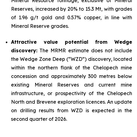
Mineral Resource tonnage, exclusive of Mineral
Reserves, increased by 20% to 15.3 Mt, with grades
of 1.96 g/t gold and 0.57% copper, in line with
Mineral Reserve grades.
Attractive value potential from Wedge
discovery:
The MRMR estimate does not include
the Wedge Zone Deep (“WZD”) discovery, located
within the northern flank of the Chelopech mine
concession and approximately 300 metres below
existing Mineral Reserves and current mine
infrastructure, or prospectivity of the Chelopech
North and Brevene exploration licences. An update
on drilling results from WZD is expected in the
second quarter of 2026.