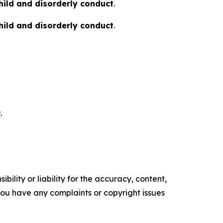
hild and disorderly conduct
.
hild and disorderly conduct
.
v
.
ility or liability for the accuracy, content,
f you have any complaints or copyright issues