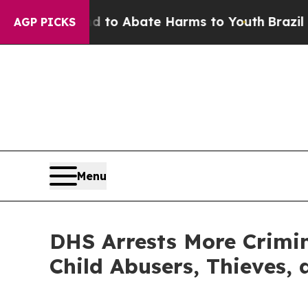
illion Fund to Abate Harms to Youth
Brazil Give
AGP PICKS
Menu
DHS Arrests More Crimina
Child Abusers, Thieves, 