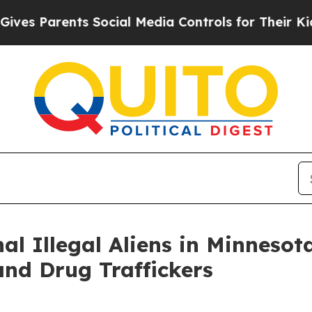
s Parents Social Media Controls for Their Kids. S
l Illegal Aliens in Minnesota
and Drug Traffickers