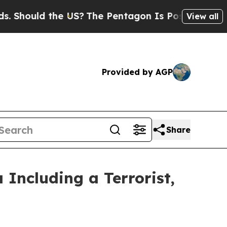
hould the US?
The Pentagon Is Posting Cryptic Bi
View all
Provided by AGP
Share
 Including a Terrorist,