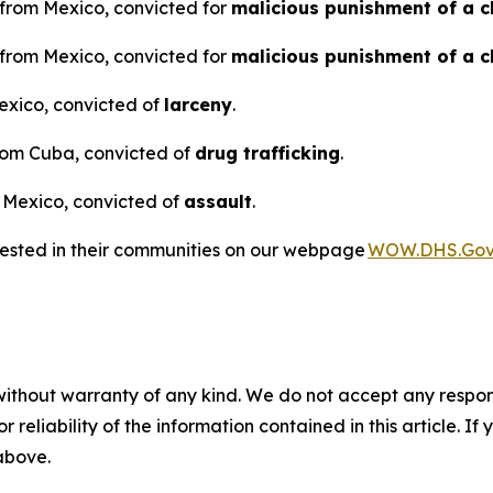
n from Mexico, convicted for
malicious punishment of a c
n from Mexico, convicted for
malicious punishment of a c
Mexico, convicted of
larceny
.
from Cuba, convicted of
drug trafficking
.
m Mexico, convicted of
assault
.
rested in their communities on our webpage
WOW.DHS.Go
without warranty of any kind. We do not accept any responsib
r reliability of the information contained in this article. I
 above.