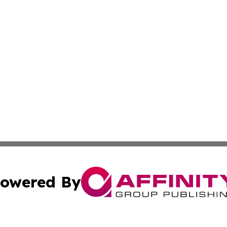
owered By
ubmit Press Release
Terms & Conditions
Copyright/DMCA