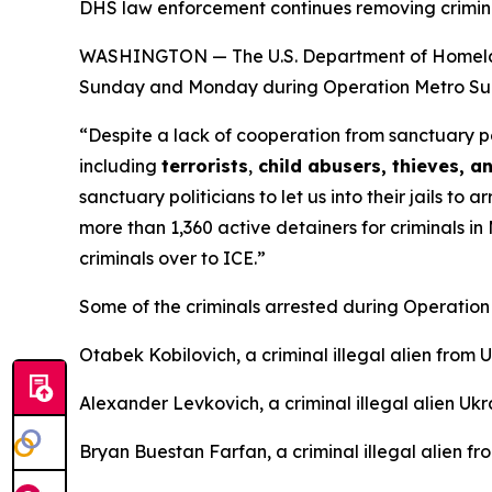
DHS law enforcement continues removing criminal
WASHINGTON — The U.S. Department of Homeland S
Sunday and Monday during Operation Metro Surg
“Despite a lack of cooperation from sanctuary po
including
terrorists
,
child abusers, thieves, an
sanctuary politicians to let us into their jails t
more than 1,360 active detainers for criminals in
criminals over to ICE.”
Some of the criminals arrested during Operati
Otabek Kobilovich, a criminal illegal alien from
Alexander Levkovich, a criminal illegal alien Ukr
Bryan Buestan Farfan, a criminal illegal alien f