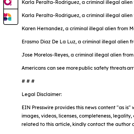
Karla Peralta-Rodriguez, a criminal illegal alie
Karla Peralta-Rodriguez, a criminal illegal alie
Karen Hernandez, a criminal illegal alien from 
Erasmo Diaz De La Luz, a criminal illegal alien 
Jose Morelos-Reyes, a criminal illegal alien fro
Americans can see more public safety threats ar
# # #
Legal Disclaimer:
EIN Presswire provides this news content "as is" 
images, videos, licenses, completeness, legality, o
related to this article, kindly contact the author