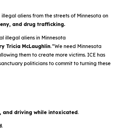
egal aliens from the streets of Minnesota on
eny, and drug trafficking.
 illegal aliens in Minnesota
ry Tricia McLaughlin
.
“We need Minnesota
d allowing them to create more victims. ICE has
sanctuary politicians to commit to turning these
 and driving while intoxicated
.
d
.