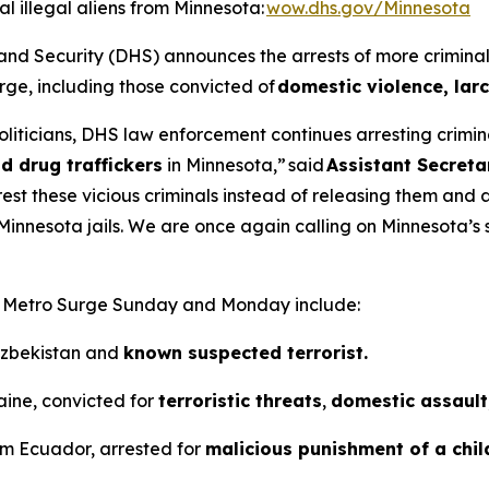
 illegal aliens from Minnesota:
wow.dhs.gov/Minnesota
ecurity (DHS) announces the arrests of more criminal ill
e, including those convicted of
domestic violence, larc
liticians, DHS law enforcement continues arresting criminal
d drug traffickers
in Minnesota,”
said
Assistant Secreta
o arrest these vicious criminals instead of releasing them an
 Minnesota jails. We are once again calling on Minnesota’s 
on Metro Surge Sunday and Monday include:
 Uzbekistan and
known suspected terrorist.
aine, convicted for
terroristic threats
,
domestic assault,
rom Ecuador, arrested for
malicious punishment of a chil